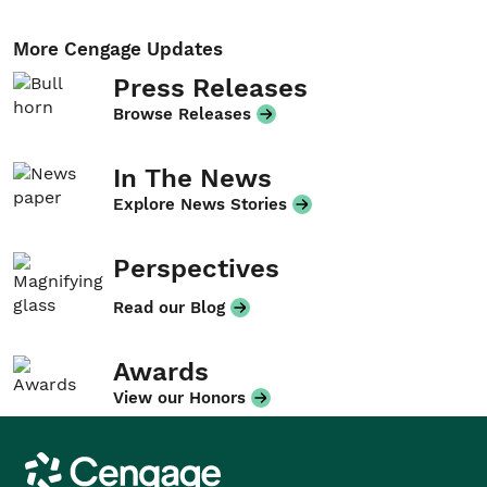
More Cengage Updates
Press Releases
Browse Releases
In The News
Explore News Stories
Perspectives
Read our Blog
Awards
View our Honors
Cengage