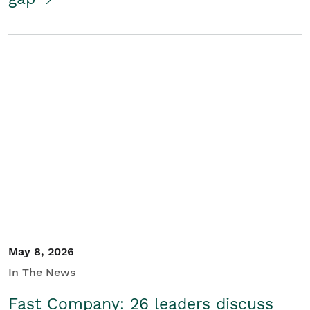
May 8, 2026
In The News
Fast Company: 26 leaders discuss