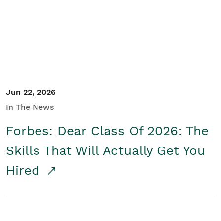
Student/Educators
Contact Us
Jun 22, 2026
In The News
Forbes: Dear Class Of 2026: The
Skills That Will Actually Get You
Hired