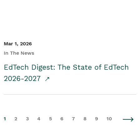
Mar 1, 2026
In The News
EdTech Digest: The State of EdTech
2026-2027
1
2
3
4
5
6
7
8
9
10