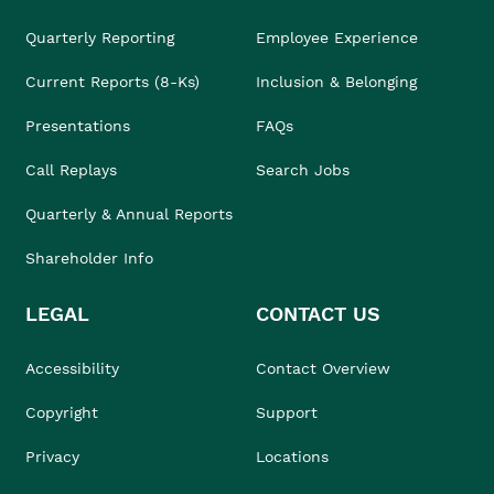
Quarterly Reporting
Employee Experience
Current Reports (8-Ks)
Inclusion & Belonging
Presentations
FAQs
Call Replays
Search Jobs
Quarterly & Annual Reports
Shareholder Info
LEGAL
CONTACT US
Accessibility
Contact Overview
Copyright
Support
Privacy
Locations