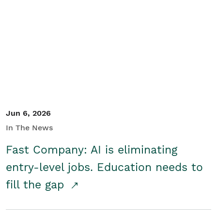
Jun 6, 2026
In The News
Fast Company: AI is eliminating
entry-level jobs. Education needs to
fill the gap