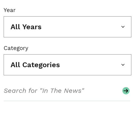
Year
All Years
Category
All Categories
Search