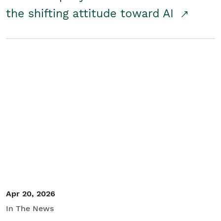
the shifting attitude toward AI
Apr 20, 2026
In The News