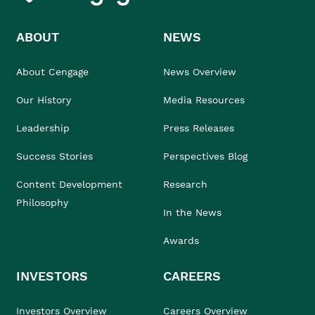
ABOUT
NEWS
About Cengage
News Overview
Our History
Media Resources
Leadership
Press Releases
Success Stories
Perspectives Blog
Content Development
Research
Philosophy
In the News
Awards
INVESTORS
CAREERS
Investors Overview
Careers Overview