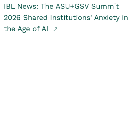
IBL News: The ASU+GSV Summit
2026 Shared Institutions' Anxiety in
the Age of AI