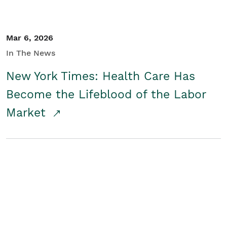
Mar 6, 2026
In The News
New York Times: Health Care Has
Become the Lifeblood of the Labor
Market