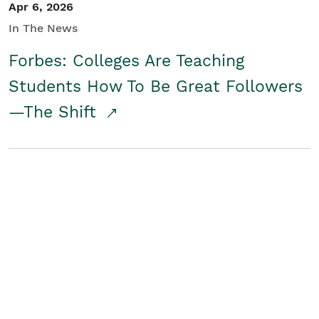
Apr 6, 2026
In The News
Forbes: Colleges Are Teaching
Students How To Be Great Followers
—The Shift