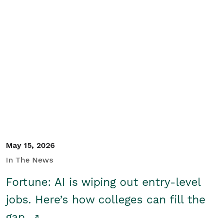
May 15, 2026
In The News
Fortune: AI is wiping out entry-level
jobs. Here’s how colleges can fill the
gap