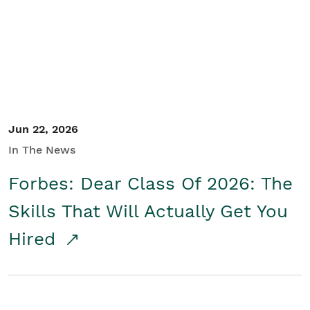
Student/Educators
Contact Us
Jun 22, 2026
In The News
Forbes: Dear Class Of 2026: The
Skills That Will Actually Get You
Hired