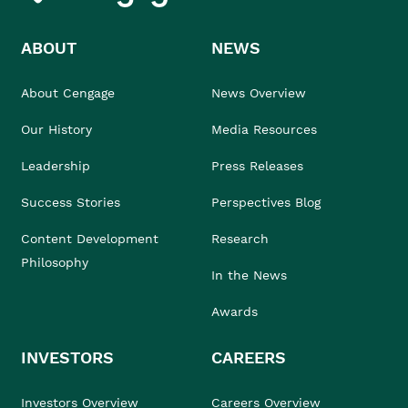
ABOUT
NEWS
About Cengage
News Overview
Our History
Media Resources
Leadership
Press Releases
Success Stories
Perspectives Blog
Content Development
Research
Philosophy
In the News
Awards
INVESTORS
CAREERS
Investors Overview
Careers Overview