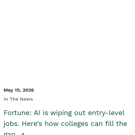
May 15, 2026
In The News
Fortune: AI is wiping out entry-level
jobs. Here’s how colleges can fill the
gap