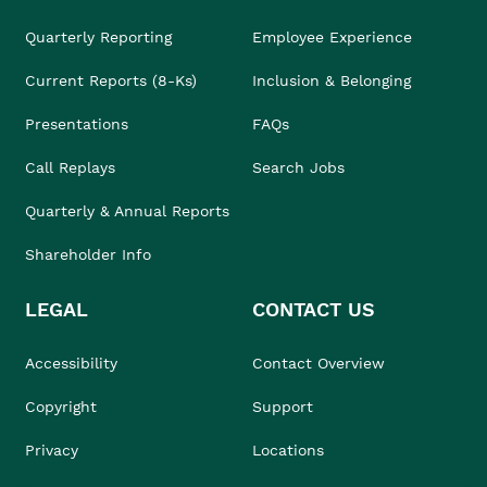
Quarterly Reporting
Employee Experience
Current Reports (8-Ks)
Inclusion & Belonging
Presentations
FAQs
Call Replays
Search Jobs
Quarterly & Annual Reports
Shareholder Info
LEGAL
CONTACT US
Accessibility
Contact Overview
Copyright
Support
Privacy
Locations