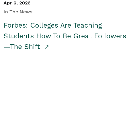
Apr 6, 2026
In The News
Forbes: Colleges Are Teaching
Students How To Be Great Followers
—The Shift