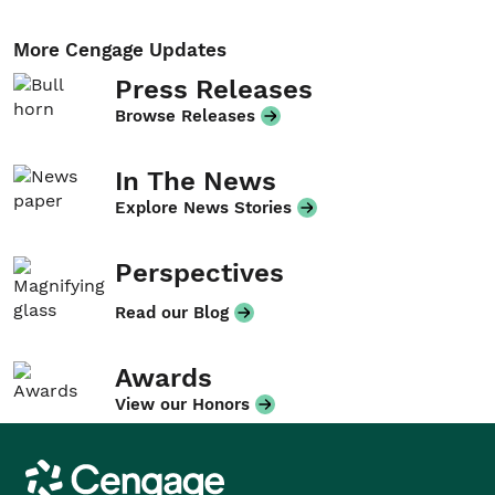
More Cengage Updates
Press Releases
Browse Releases
In The News
Explore News Stories
Perspectives
Read our Blog
Awards
View our Honors
Cengage