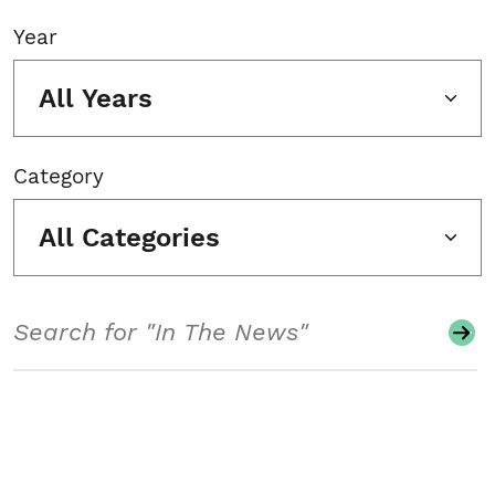
Year
All Years
Category
All Categories
Search