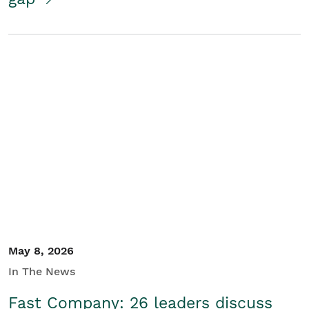
May 8, 2026
In The News
Fast Company: 26 leaders discuss