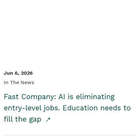
Jun 6, 2026
In The News
Fast Company: AI is eliminating
entry-level jobs. Education needs to
fill the gap