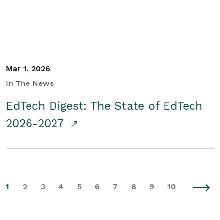
Mar 1, 2026
In The News
EdTech Digest: The State of EdTech
2026-2027
1
2
3
4
5
6
7
8
9
10