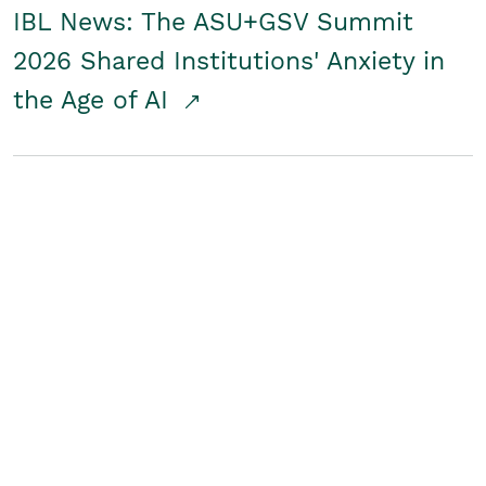
IBL News: The ASU+GSV Summit
2026 Shared Institutions' Anxiety in
the Age of AI