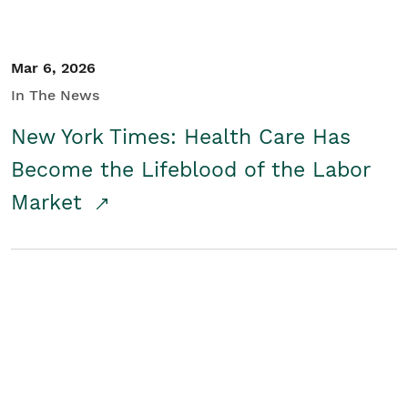
Mar 6, 2026
In The News
New York Times: Health Care Has
Become the Lifeblood of the Labor
Market