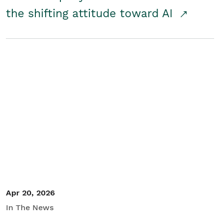
the shifting attitude toward AI
Apr 20, 2026
In The News