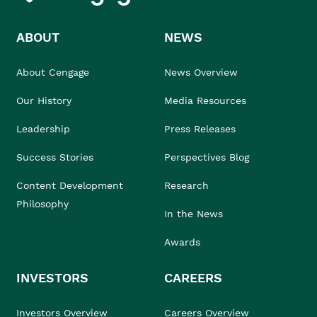
ABOUT
NEWS
About Cengage
News Overview
Our History
Media Resources
Leadership
Press Releases
Success Stories
Perspectives Blog
Content Development
Research
Philosophy
In the News
Awards
INVESTORS
CAREERS
Investors Overview
Careers Overview