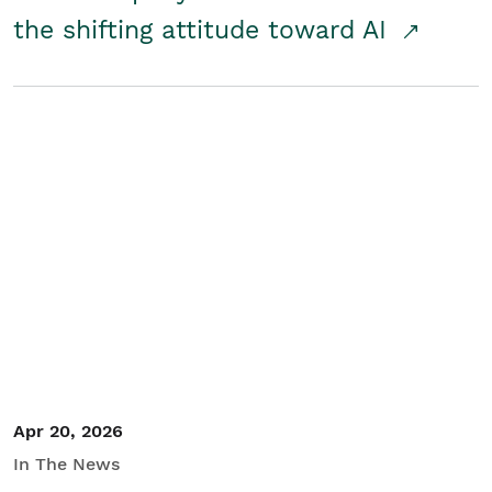
the shifting attitude toward AI
Apr 20, 2026
In The News