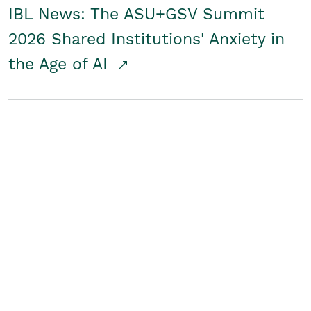
IBL News: The ASU+GSV Summit
2026 Shared Institutions' Anxiety in
the Age of AI