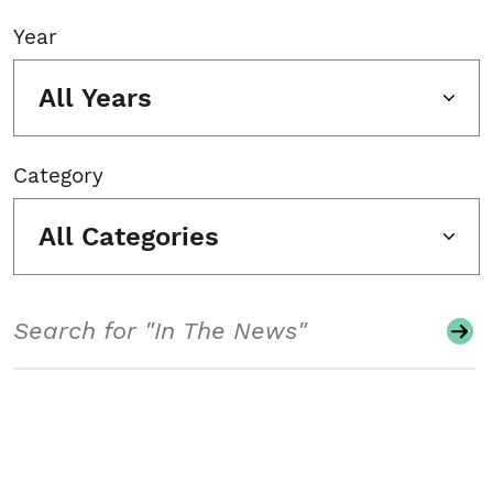
Year
All Years
Category
All Categories
Search