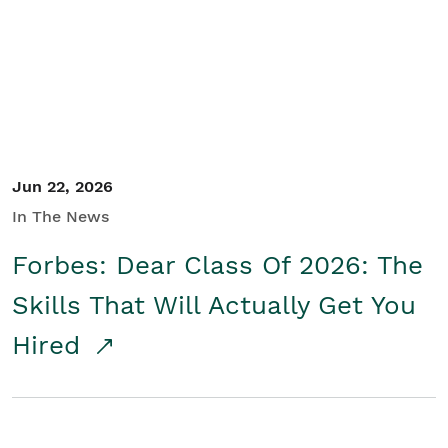
Student/Educators
Contact Us
Jun 22, 2026
In The News
Forbes: Dear Class Of 2026: The
Skills That Will Actually Get You
Hired