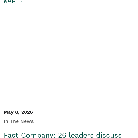
May 8, 2026
In The News
Fast Company: 26 leaders discuss