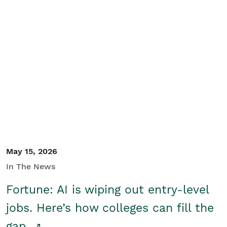
May 15, 2026
In The News
Fortune: AI is wiping out entry-level
jobs. Here’s how colleges can fill the
gap