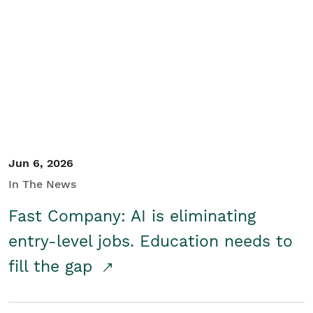
Jun 6, 2026
In The News
Fast Company: AI is eliminating
entry-level jobs. Education needs to
fill the gap