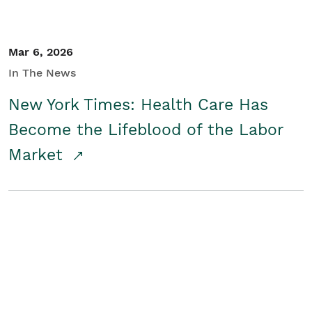
Mar 6, 2026
In The News
New York Times: Health Care Has
Become the Lifeblood of the Labor
Market