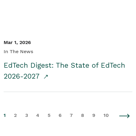
Mar 1, 2026
In The News
EdTech Digest: The State of EdTech
2026-2027
1
2
3
4
5
6
7
8
9
10