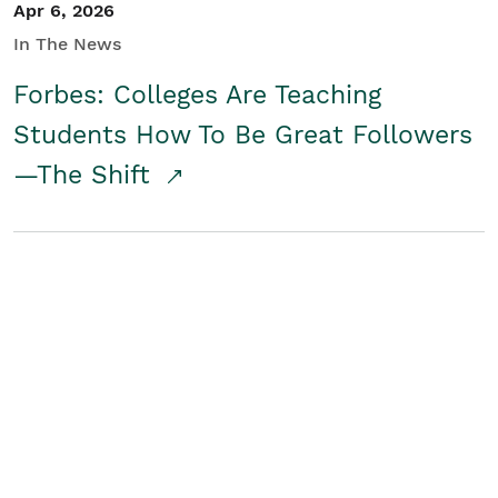
Apr 6, 2026
In The News
Forbes: Colleges Are Teaching
Students How To Be Great Followers
—The Shift