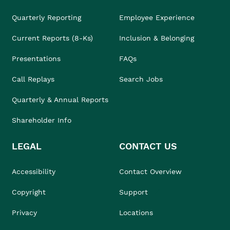
Quarterly Reporting
Employee Experience
Current Reports (8-Ks)
Inclusion & Belonging
Presentations
FAQs
Call Replays
Search Jobs
Quarterly & Annual Reports
Shareholder Info
LEGAL
CONTACT US
Accessibility
Contact Overview
Copyright
Support
Privacy
Locations