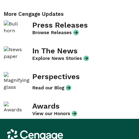
More Cengage Updates
Press Releases
Browse Releases
In The News
Explore News Stories
Perspectives
Read our Blog
Awards
View our Honors
Cengage