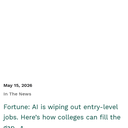
May 15, 2026
In The News
Fortune: AI is wiping out entry-level
jobs. Here’s how colleges can fill the
gap