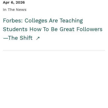
Apr 6, 2026
In The News
Forbes: Colleges Are Teaching
Students How To Be Great Followers
—The Shift