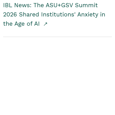
IBL News: The ASU+GSV Summit
2026 Shared Institutions' Anxiety in
the Age of AI