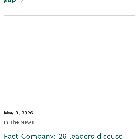
May 8, 2026
In The News
Fast Company: 26 leaders discuss