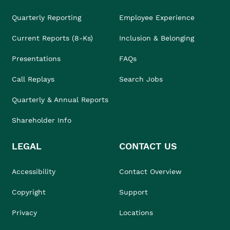
Quarterly Reporting
Employee Experience
Current Reports (8-Ks)
Inclusion & Belonging
Presentations
FAQs
Call Replays
Search Jobs
Quarterly & Annual Reports
Shareholder Info
LEGAL
CONTACT US
Accessibility
Contact Overview
Copyright
Support
Privacy
Locations