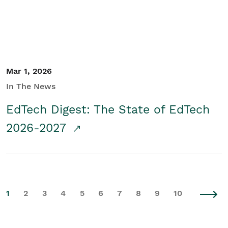
Mar 1, 2026
In The News
EdTech Digest: The State of EdTech
2026-2027
1
2
3
4
5
6
7
8
9
10