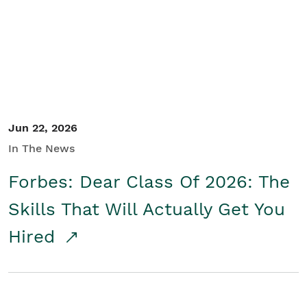
Student/Educators
Contact Us
Jun 22, 2026
In The News
Forbes: Dear Class Of 2026: The
Skills That Will Actually Get You
Hired