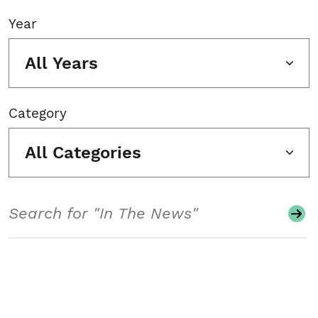
Year
All Years
Category
All Categories
Search