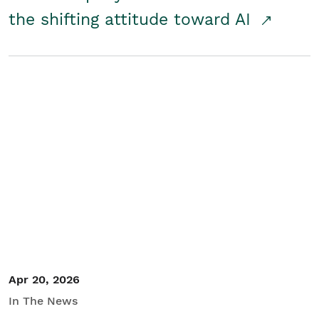
the shifting attitude toward AI
Apr 20, 2026
In The News