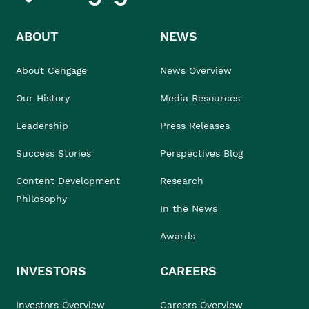
ABOUT
NEWS
About Cengage
News Overview
Our History
Media Resources
Leadership
Press Releases
Success Stories
Perspectives Blog
Content Development
Research
Philosophy
In the News
Awards
INVESTORS
CAREERS
Investors Overview
Careers Overview