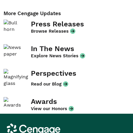
More Cengage Updates
Press Releases
Browse Releases
In The News
Explore News Stories
Perspectives
Read our Blog
Awards
View our Honors
Cengage