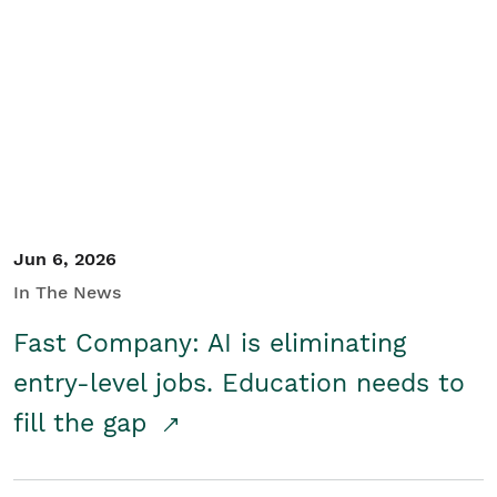
Jun 6, 2026
In The News
Fast Company: AI is eliminating
entry-level jobs. Education needs to
fill the gap