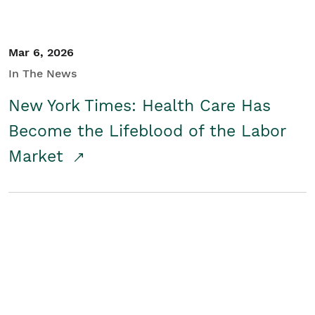
Mar 6, 2026
In The News
New York Times: Health Care Has
Become the Lifeblood of the Labor
Market