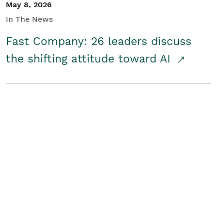
May 8, 2026
In The News
Fast Company: 26 leaders discuss
the shifting attitude toward AI