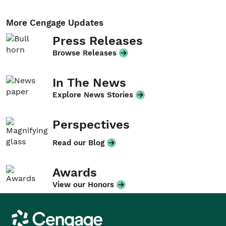
More Cengage Updates
Press Releases
Browse Releases
In The News
Explore News Stories
Perspectives
Read our Blog
Awards
View our Honors
Cengage