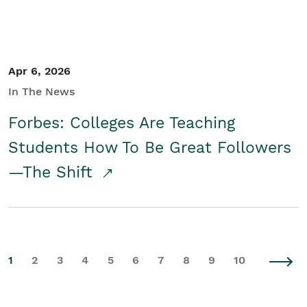
Apr 6, 2026
In The News
Forbes: Colleges Are Teaching
Students How To Be Great Followers
—The Shift
1
2
3
4
5
6
7
8
9
10