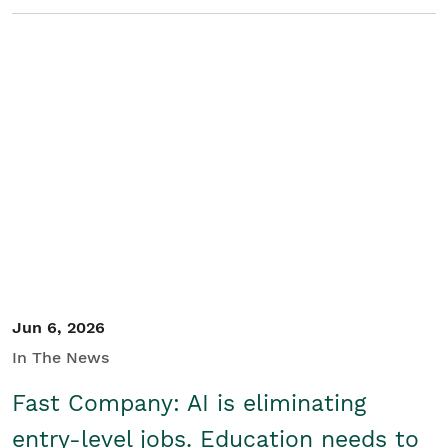
Jun 6, 2026
In The News
Fast Company: AI is eliminating
entry-level jobs. Education needs to