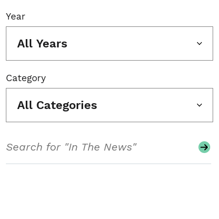
Year
All Years
Category
All Categories
Search