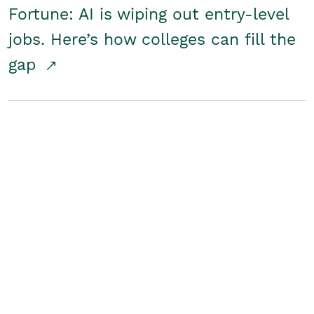
Fortune: AI is wiping out entry-level
jobs. Here’s how colleges can fill the
gap