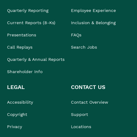
Quarterly Reporting
Employee Experience
Current Reports (8-Ks)
Inclusion & Belonging
Presentations
FAQs
Call Replays
Search Jobs
Quarterly & Annual Reports
Shareholder Info
LEGAL
CONTACT US
Accessibility
Contact Overview
Copyright
Support
Privacy
Locations