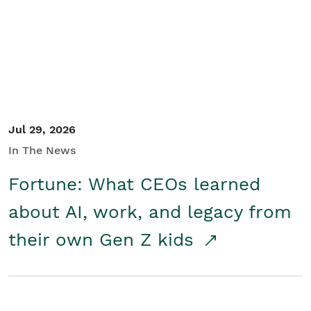
Student/Educators
Contact Us
Jul 29, 2026
In The News
Fortune: What CEOs learned
about AI, work, and legacy from
their own Gen Z kids