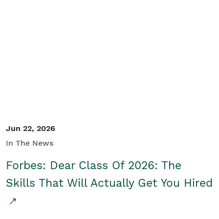
Jun 22, 2026
In The News
Forbes: Dear Class Of 2026: The
Skills That Will Actually Get You Hired