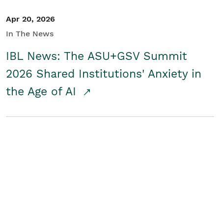
Apr 20, 2026
In The News
IBL News: The ASU+GSV Summit
2026 Shared Institutions' Anxiety in
the Age of AI