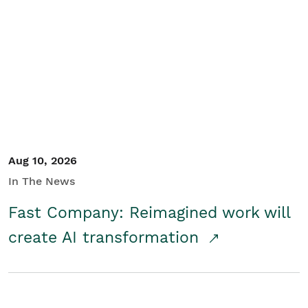
Aug 10, 2026
In The News
Fast Company: Reimagined work will
create AI transformation