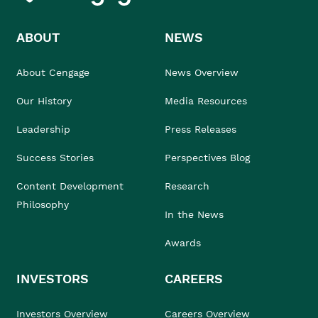
ABOUT
NEWS
About Cengage
News Overview
Our History
Media Resources
Leadership
Press Releases
Success Stories
Perspectives Blog
Content Development
Research
Philosophy
In the News
Awards
INVESTORS
CAREERS
Investors Overview
Careers Overview