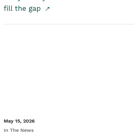
fill the gap
May 15, 2026
In The News