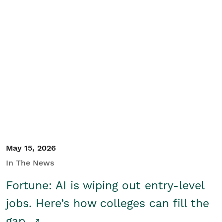
May 15, 2026
In The News
Fortune: AI is wiping out entry-level
jobs. Here’s how colleges can fill the
gap