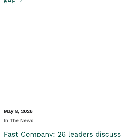
May 8, 2026
In The News
Fast Company: 26 leaders discuss