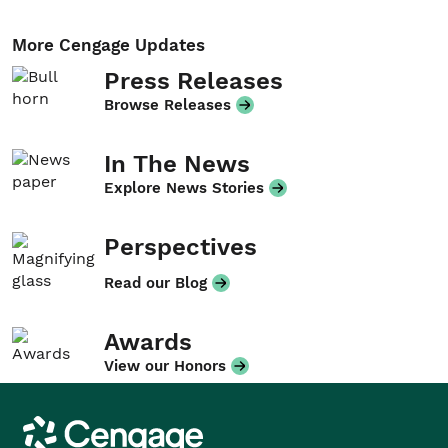
More Cengage Updates
Press Releases
Browse Releases
In The News
Explore News Stories
Perspectives
Read our Blog
Awards
View our Honors
Cengage