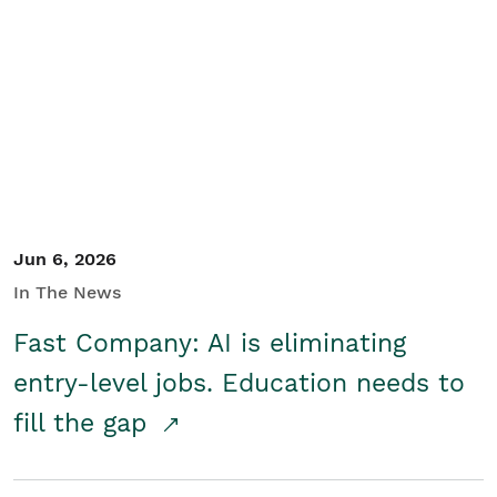
Jun 6, 2026
In The News
Fast Company: AI is eliminating
entry-level jobs. Education needs to
fill the gap