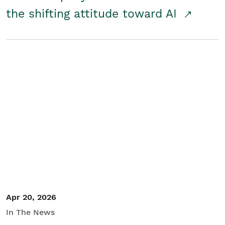
the shifting attitude toward AI
Apr 20, 2026
In The News