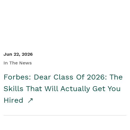
Student/Educators
Contact Us
Jun 22, 2026
In The News
Forbes: Dear Class Of 2026: The
Skills That Will Actually Get You
Hired