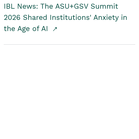
IBL News: The ASU+GSV Summit
2026 Shared Institutions' Anxiety in
the Age of AI