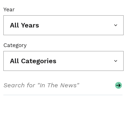
Year
All Years
Category
All Categories
Search