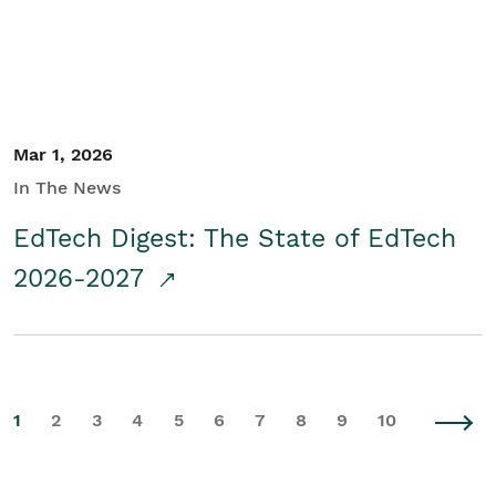
Mar 1, 2026
In The News
EdTech Digest: The State of EdTech
2026-2027
1
2
3
4
5
6
7
8
9
10