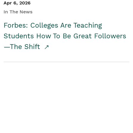
Apr 6, 2026
In The News
Forbes: Colleges Are Teaching
Students How To Be Great Followers
—The Shift