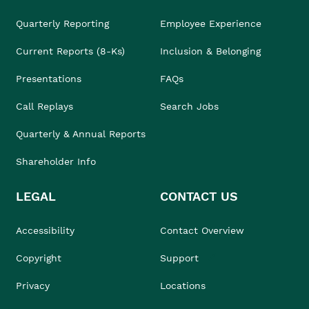
Quarterly Reporting
Employee Experience
Current Reports (8-Ks)
Inclusion & Belonging
Presentations
FAQs
Call Replays
Search Jobs
Quarterly & Annual Reports
Shareholder Info
LEGAL
CONTACT US
Accessibility
Contact Overview
Copyright
Support
Privacy
Locations