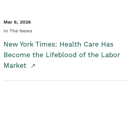
Mar 6, 2026
In The News
New York Times: Health Care Has
Become the Lifeblood of the Labor
Market