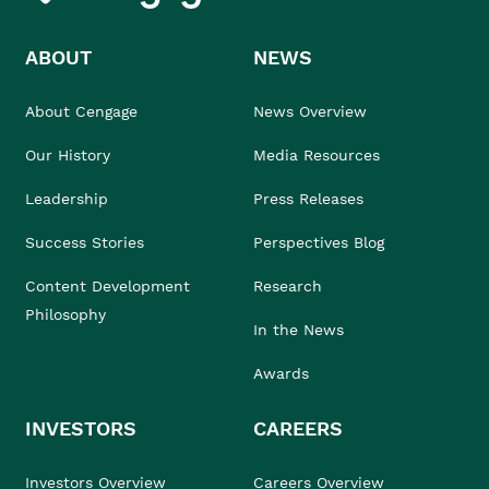
ABOUT
NEWS
About Cengage
News Overview
Our History
Media Resources
Leadership
Press Releases
Success Stories
Perspectives Blog
Content Development
Research
Philosophy
In the News
Awards
INVESTORS
CAREERS
Investors Overview
Careers Overview