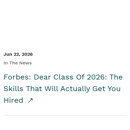
Student/Educators
Contact Us
Jun 22, 2026
In The News
Forbes: Dear Class Of 2026: The
Skills That Will Actually Get You
Hired