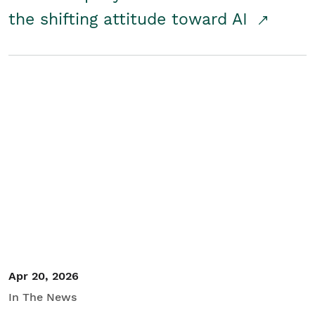
the shifting attitude toward AI
Apr 20, 2026
In The News