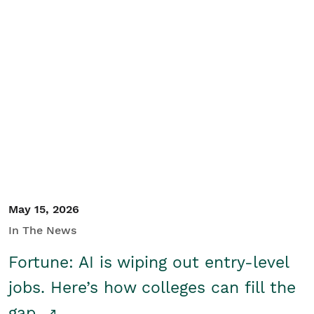
May 15, 2026
In The News
Fortune: AI is wiping out entry-level
jobs. Here’s how colleges can fill the
gap