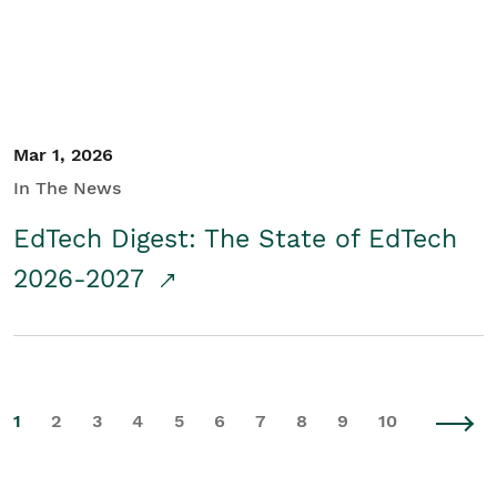
Mar 1, 2026
In The News
EdTech Digest: The State of EdTech
2026-2027
1
2
3
4
5
6
7
8
9
10