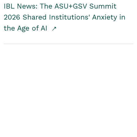
IBL News: The ASU+GSV Summit
2026 Shared Institutions' Anxiety in
the Age of AI