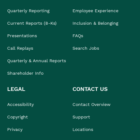
Quarterly Reporting
Employee Experience
Current Reports (8-Ks)
Inclusion & Belonging
Presentations
FAQs
Call Replays
Search Jobs
Quarterly & Annual Reports
Shareholder Info
LEGAL
CONTACT US
Accessibility
Contact Overview
Copyright
Support
Privacy
Locations