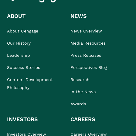
ABOUT
NEWS
About Cengage
News Overview
Our History
Media Resources
Leadership
Press Releases
Success Stories
Perspectives Blog
Content Development
Research
Philosophy
In the News
Awards
INVESTORS
CAREERS
Investors Overview
Careers Overview