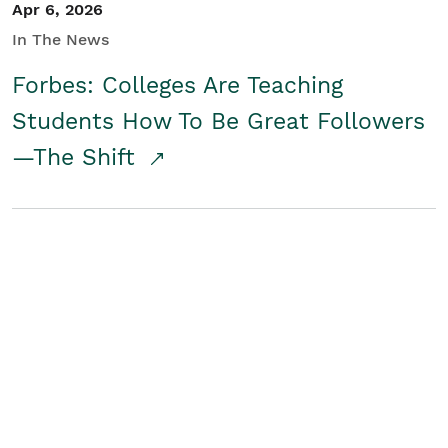
Apr 6, 2026
In The News
Forbes: Colleges Are Teaching
Students How To Be Great Followers
—The Shift