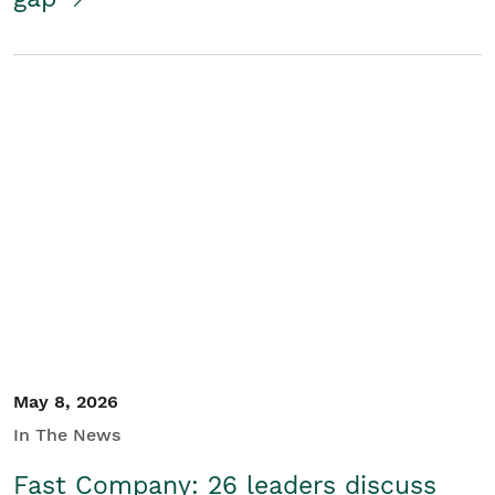
May 8, 2026
In The News
Fast Company: 26 leaders discuss