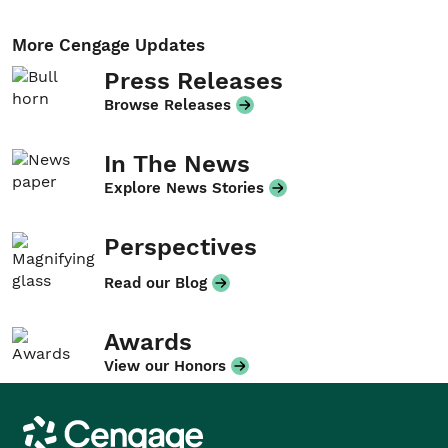
More Cengage Updates
Press Releases
Browse Releases
In The News
Explore News Stories
Perspectives
Read our Blog
Awards
View our Honors
Cengage