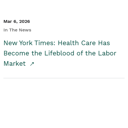
Mar 6, 2026
In The News
New York Times: Health Care Has
Become the Lifeblood of the Labor
Market