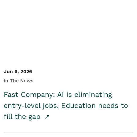
Jun 6, 2026
In The News
Fast Company: AI is eliminating
entry-level jobs. Education needs to
fill the gap