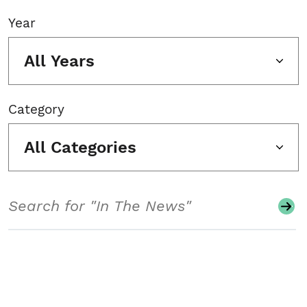
Year
All Years
Category
All Categories
Search