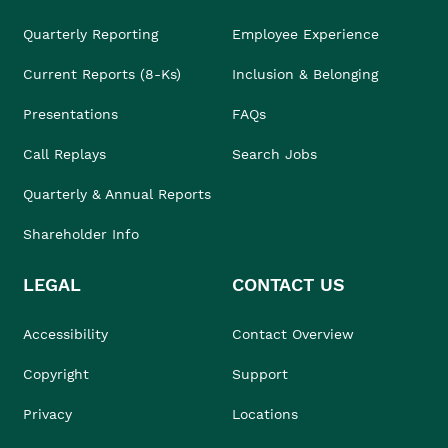
Quarterly Reporting
Employee Experience
Current Reports (8-Ks)
Inclusion & Belonging
Presentations
FAQs
Call Replays
Search Jobs
Quarterly & Annual Reports
Shareholder Info
LEGAL
CONTACT US
Accessibility
Contact Overview
Copyright
Support
Privacy
Locations