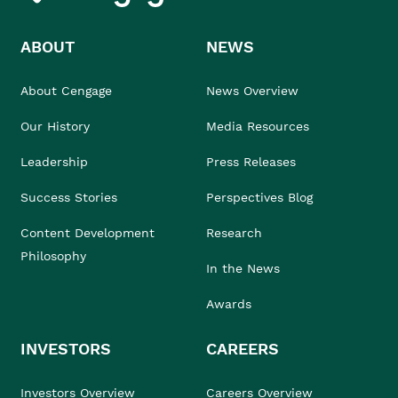
ABOUT
NEWS
About Cengage
News Overview
Our History
Media Resources
Leadership
Press Releases
Success Stories
Perspectives Blog
Content Development
Research
Philosophy
In the News
Awards
INVESTORS
CAREERS
Investors Overview
Careers Overview