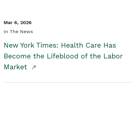
Mar 6, 2026
In The News
New York Times: Health Care Has
Become the Lifeblood of the Labor
Market