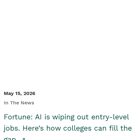
May 15, 2026
In The News
Fortune: AI is wiping out entry-level
jobs. Here’s how colleges can fill the
gap