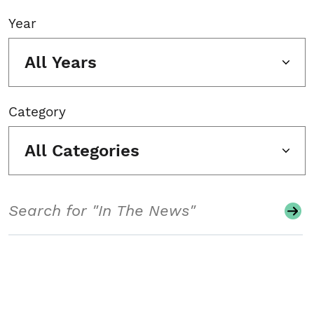
Year
All Years
Category
All Categories
Search