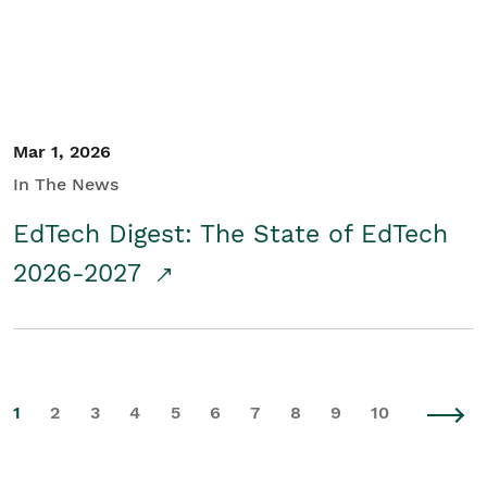
Mar 1, 2026
In The News
EdTech Digest: The State of EdTech
2026-2027
1
2
3
4
5
6
7
8
9
10