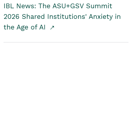
IBL News: The ASU+GSV Summit
2026 Shared Institutions' Anxiety in
the Age of AI