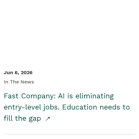
Jun 6, 2026
In The News
Fast Company: AI is eliminating
entry-level jobs. Education needs to
fill the gap