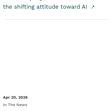
the shifting attitude toward AI
Apr 20, 2026
In The News