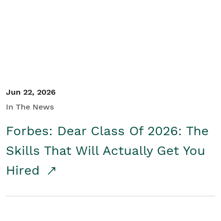
Student/Educators
Contact Us
Jun 22, 2026
In The News
Forbes: Dear Class Of 2026: The
Skills That Will Actually Get You
Hired