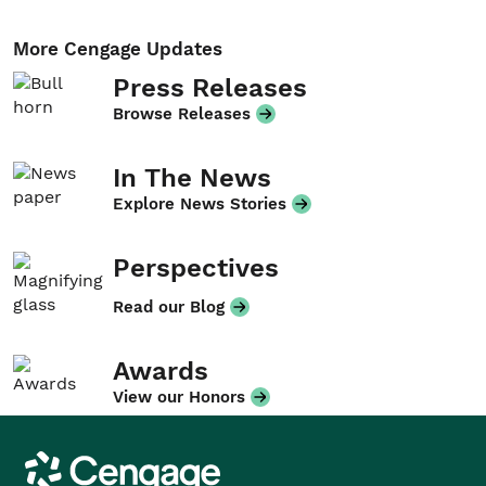
More Cengage Updates
Press Releases
Browse Releases
In The News
Explore News Stories
Perspectives
Read our Blog
Awards
View our Honors
Cengage