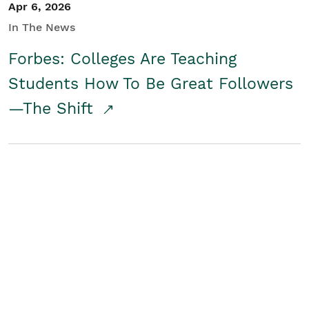
Apr 6, 2026
In The News
Forbes: Colleges Are Teaching
Students How To Be Great Followers
—The Shift