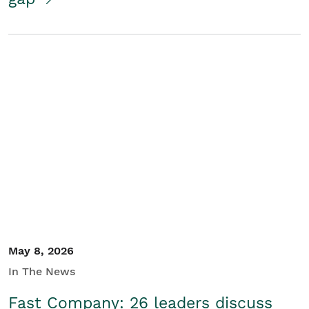
May 8, 2026
In The News
Fast Company: 26 leaders discuss