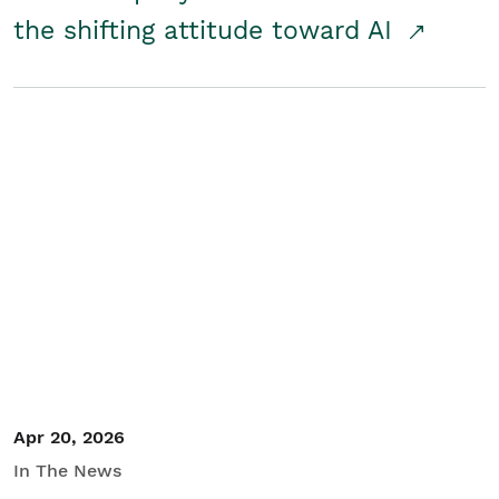
the shifting attitude toward AI
Apr 20, 2026
In The News