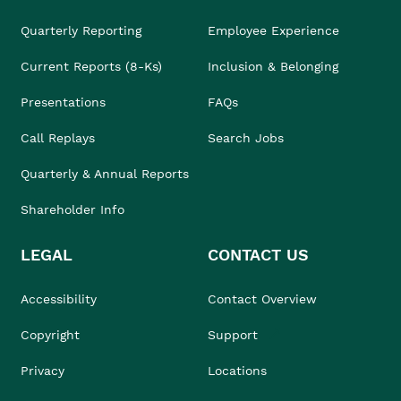
Quarterly Reporting
Employee Experience
Current Reports (8-Ks)
Inclusion & Belonging
Presentations
FAQs
Call Replays
Search Jobs
Quarterly & Annual Reports
Shareholder Info
LEGAL
CONTACT US
Accessibility
Contact Overview
Copyright
Support
Privacy
Locations