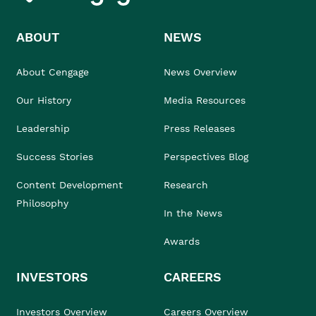
ABOUT
NEWS
About Cengage
News Overview
Our History
Media Resources
Leadership
Press Releases
Success Stories
Perspectives Blog
Content Development
Research
Philosophy
In the News
Awards
INVESTORS
CAREERS
Investors Overview
Careers Overview