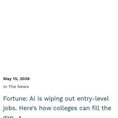
May 15, 2026
In The News
Fortune: AI is wiping out entry-level
jobs. Here’s how colleges can fill the
gap