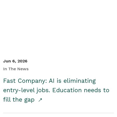
Jun 6, 2026
In The News
Fast Company: AI is eliminating
entry-level jobs. Education needs to
fill the gap