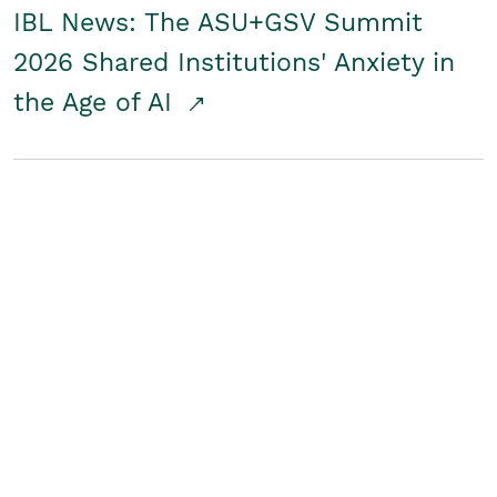
IBL News: The ASU+GSV Summit
2026 Shared Institutions' Anxiety in
the Age of AI