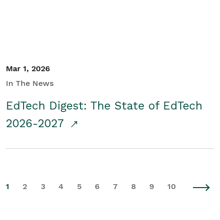
Mar 1, 2026
In The News
EdTech Digest: The State of EdTech
2026-2027
1
2
3
4
5
6
7
8
9
10