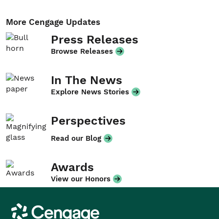
More Cengage Updates
Press Releases
Browse Releases
In The News
Explore News Stories
Perspectives
Read our Blog
Awards
View our Honors
Cengage