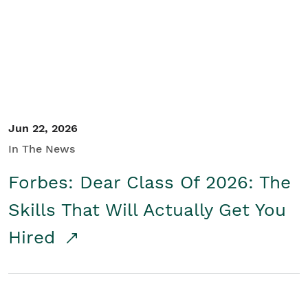
Student/Educators
Contact Us
Jun 22, 2026
In The News
Forbes: Dear Class Of 2026: The
Skills That Will Actually Get You
Hired