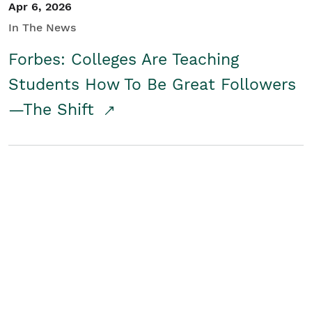
Apr 6, 2026
In The News
Forbes: Colleges Are Teaching
Students How To Be Great Followers
—The Shift