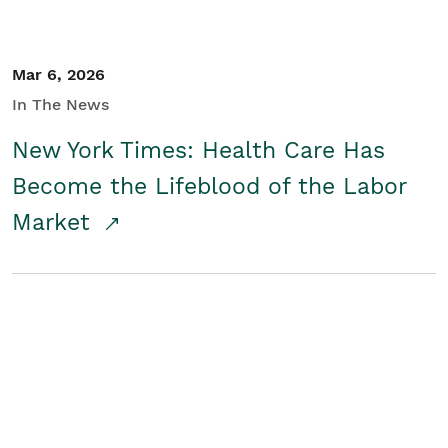
Mar 6, 2026
In The News
New York Times: Health Care Has
Become the Lifeblood of the Labor
Market