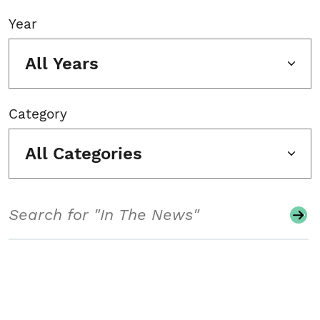
Year
All Years
Category
All Categories
Search