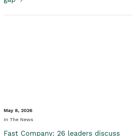
May 8, 2026
In The News
Fast Company: 26 leaders discuss