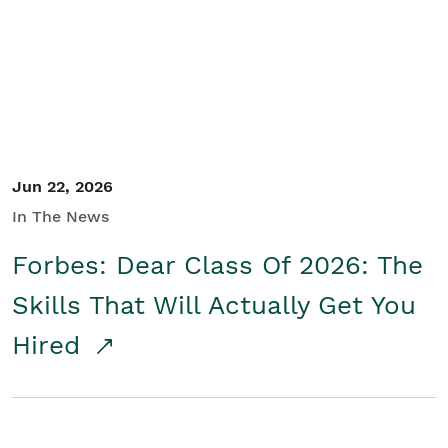
Student/Educators
Contact Us
Jun 22, 2026
In The News
Forbes: Dear Class Of 2026: The
Skills That Will Actually Get You
Hired