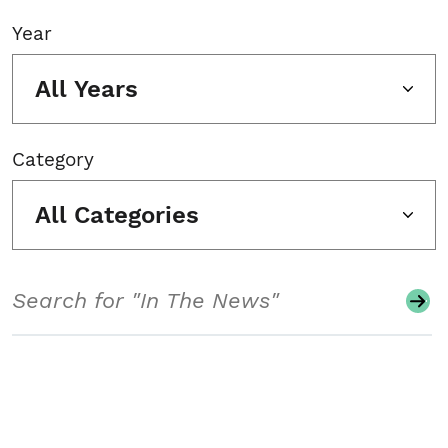
Year
All Years
Category
All Categories
Search