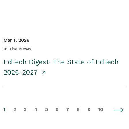
Mar 1, 2026
In The News
EdTech Digest: The State of EdTech
2026-2027
1
2
3
4
5
6
7
8
9
10