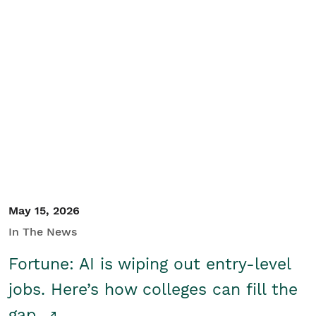
May 15, 2026
In The News
Fortune: AI is wiping out entry-level
jobs. Here’s how colleges can fill the
gap