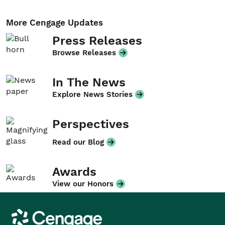
More Cengage Updates
Press Releases
Browse Releases
In The News
Explore News Stories
Perspectives
Read our Blog
Awards
View our Honors
Cengage