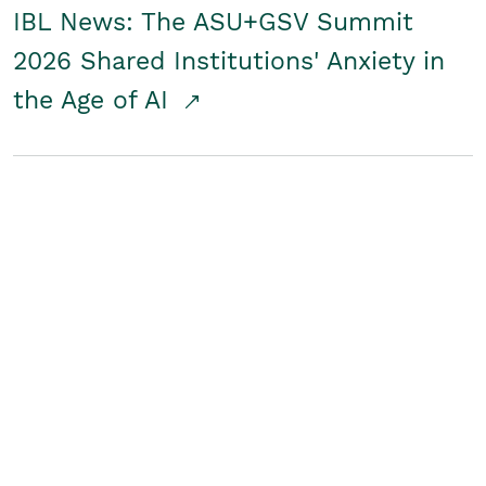
IBL News: The ASU+GSV Summit
2026 Shared Institutions' Anxiety in
the Age of AI