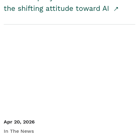
the shifting attitude toward AI
Apr 20, 2026
In The News