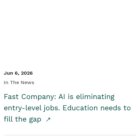
Jun 6, 2026
In The News
Fast Company: AI is eliminating
entry-level jobs. Education needs to
fill the gap