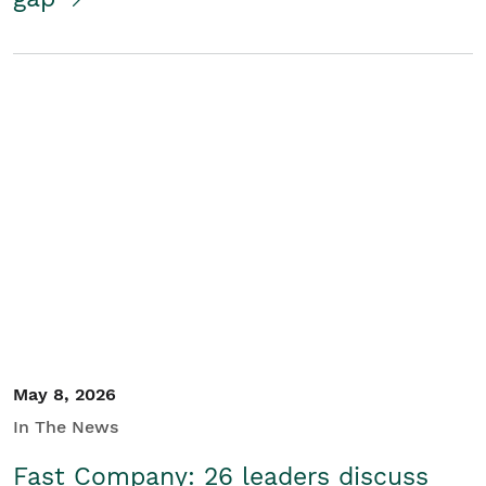
May 8, 2026
In The News
Fast Company: 26 leaders discuss