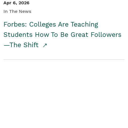
Apr 6, 2026
In The News
Forbes: Colleges Are Teaching
Students How To Be Great Followers
—The Shift