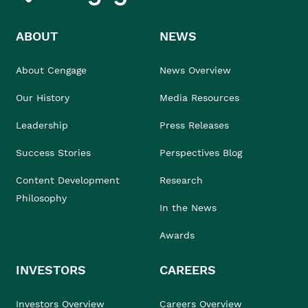
ABOUT
NEWS
About Cengage
News Overview
Our History
Media Resources
Leadership
Press Releases
Success Stories
Perspectives Blog
Content Development
Research
Philosophy
In the News
Awards
INVESTORS
CAREERS
Investors Overview
Careers Overview