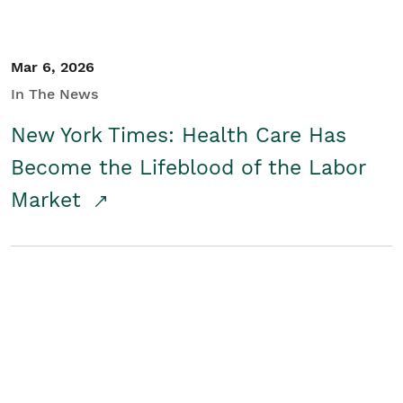
Mar 6, 2026
In The News
New York Times: Health Care Has
Become the Lifeblood of the Labor
Market