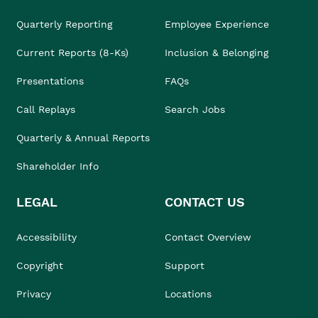
Quarterly Reporting
Employee Experience
Current Reports (8-Ks)
Inclusion & Belonging
Presentations
FAQs
Call Replays
Search Jobs
Quarterly & Annual Reports
Shareholder Info
LEGAL
CONTACT US
Accessibility
Contact Overview
Copyright
Support
Privacy
Locations