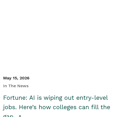
May 15, 2026
In The News
Fortune: AI is wiping out entry-level
jobs. Here’s how colleges can fill the
gap