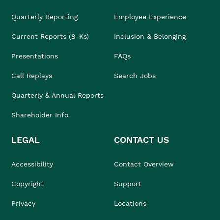
Quarterly Reporting
Employee Experience
Current Reports (8-Ks)
Inclusion & Belonging
Presentations
FAQs
Call Replays
Search Jobs
Quarterly & Annual Reports
Shareholder Info
LEGAL
CONTACT US
Accessibility
Contact Overview
Copyright
Support
Privacy
Locations