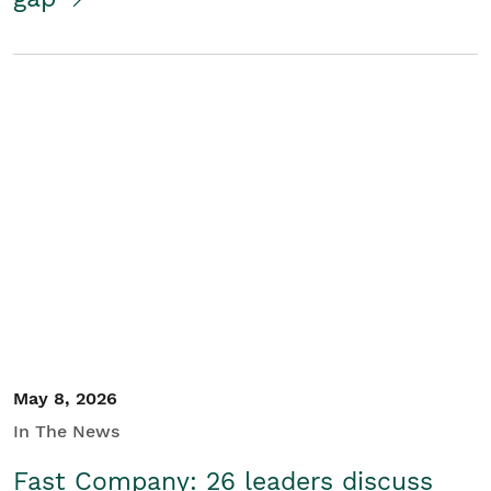
May 8, 2026
In The News
Fast Company: 26 leaders discuss