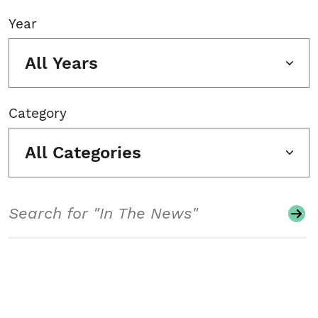
Year
All Years
Category
All Categories
Search