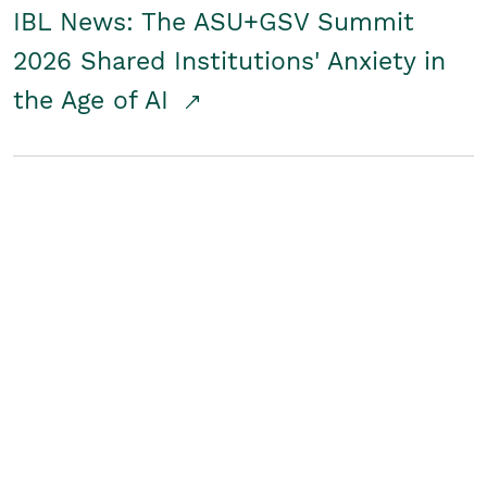
IBL News: The ASU+GSV Summit
2026 Shared Institutions' Anxiety in
the Age of AI