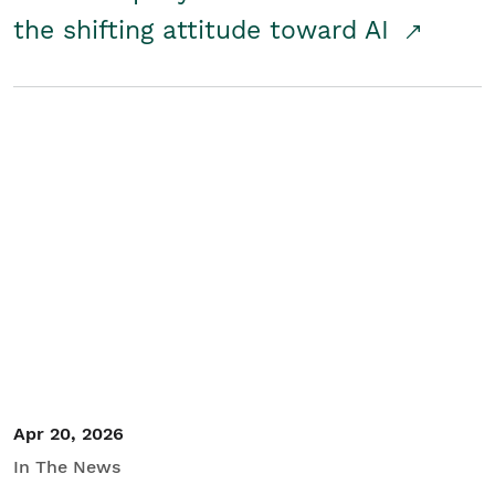
the shifting attitude toward AI
Apr 20, 2026
In The News