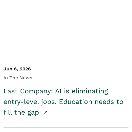
Jun 6, 2026
In The News
Fast Company: AI is eliminating
entry-level jobs. Education needs to
fill the gap