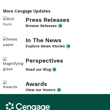
More Cengage Updates
Press Releases
Browse Releases
In The News
Explore News Stories
Perspectives
Read our Blog
Awards
View our Honors
Cengage