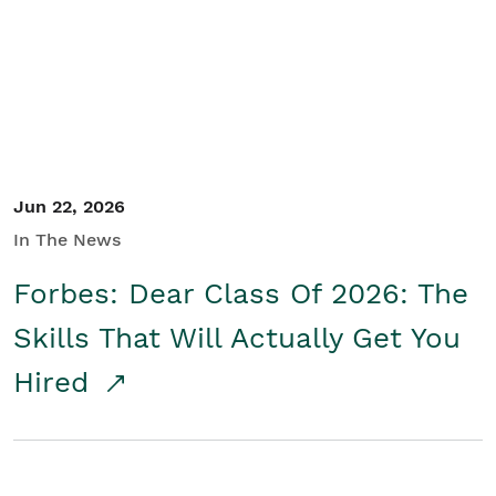
Student/Educators
Contact Us
Jun 22, 2026
In The News
Forbes: Dear Class Of 2026: The
Skills That Will Actually Get You
Hired