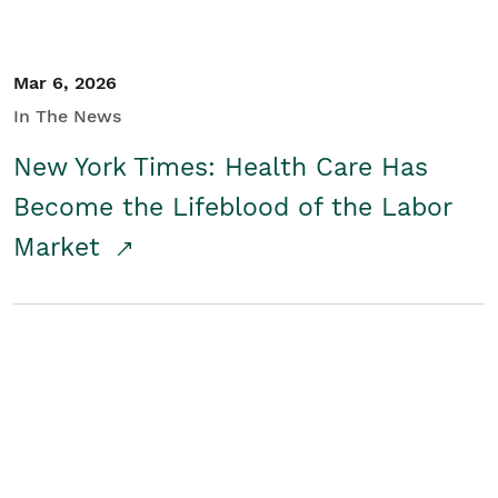
Mar 6, 2026
In The News
New York Times: Health Care Has
Become the Lifeblood of the Labor
Market