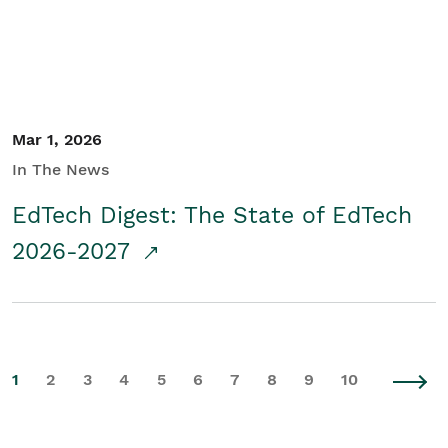
Mar 1, 2026
In The News
EdTech Digest: The State of EdTech
2026-2027
1
2
3
4
5
6
7
8
9
10