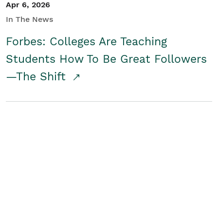
Apr 6, 2026
In The News
Forbes: Colleges Are Teaching
Students How To Be Great Followers
—The Shift