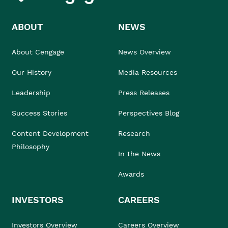
ABOUT
NEWS
About Cengage
News Overview
Our History
Media Resources
Leadership
Press Releases
Success Stories
Perspectives Blog
Content Development
Research
Philosophy
In the News
Awards
INVESTORS
CAREERS
Investors Overview
Careers Overview