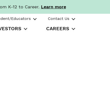
rom K-12 to Career.
Learn more
udent/Educators
Contact Us
VESTORS
CAREERS