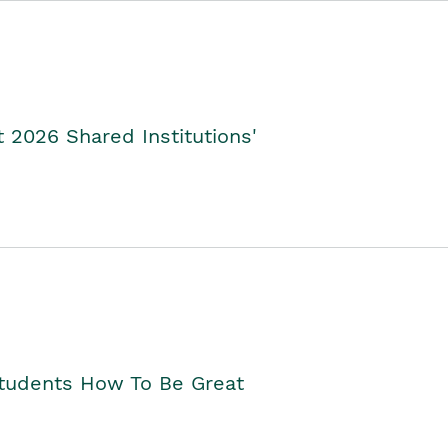
2026 Shared Institutions'
Students How To Be Great