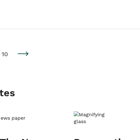
10
tes