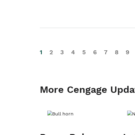
1
2
3
4
5
6
7
8
9
More Cengage Upda