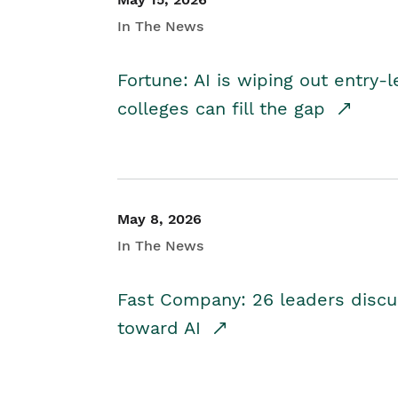
In The News
Fortune: AI is wiping out entry-
colleges can fill the gap
May 8, 2026
In The News
Fast Company: 26 leaders discus
toward AI