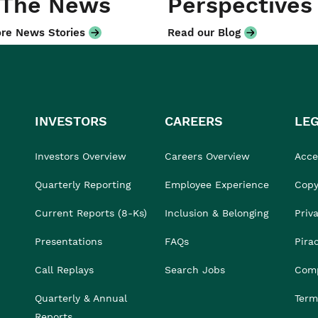
 The News
Perspectives
re News Stories
Read our Blog
INVESTORS
CAREERS
LE
Investors Overview
Careers Overview
Acces
Quarterly Reporting
Employee Experience
Copy
Current Reports (8-Ks)
Inclusion & Belonging
Priv
Presentations
FAQs
Pira
Call Replays
Search Jobs
Comp
Quarterly & Annual
Term
Reports