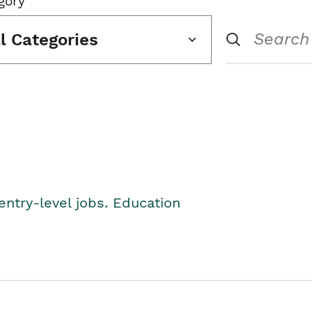
gory
ll Categories
entry-level jobs. Education