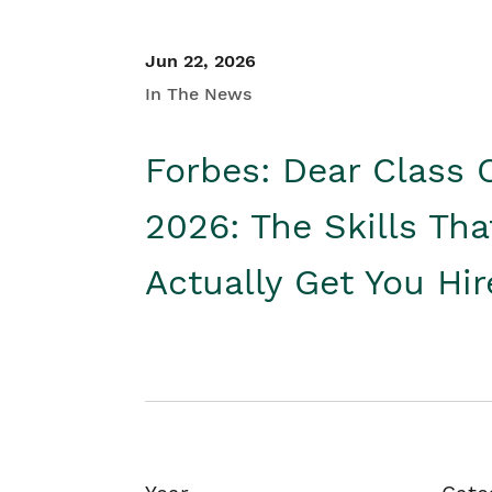
Jun 22, 2026
In The News
Forbes: Dear Class 
2026: The Skills Tha
Actually Get You Hi