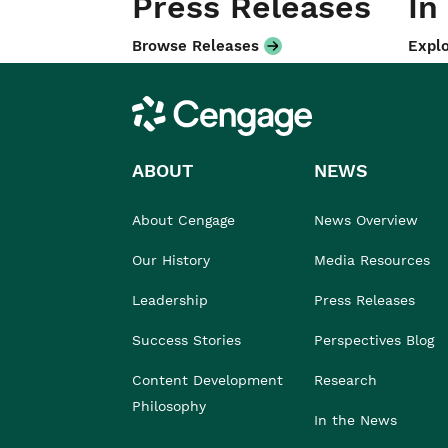
Press Releases
In
Browse Releases
Explo
Cengage
ABOUT
NEWS
About Cengage
News Overview
Our History
Media Resources
Leadership
Press Releases
Success Stories
Perspectives Blog
Content Development
Research
Philosophy
In the News