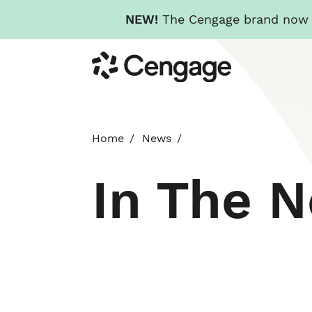
NEW!
The Cengage brand now re
Skip
Cengage
to
main
content
Home
News
In The 