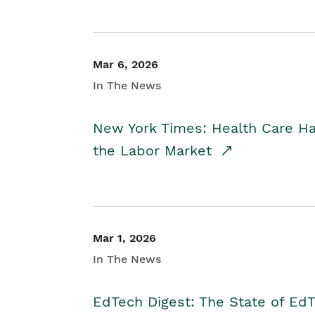
Mar 6, 2026
In The News
New York Times: Health Care H
the Labor Market
Mar 1, 2026
In The News
EdTech Digest: The State of E