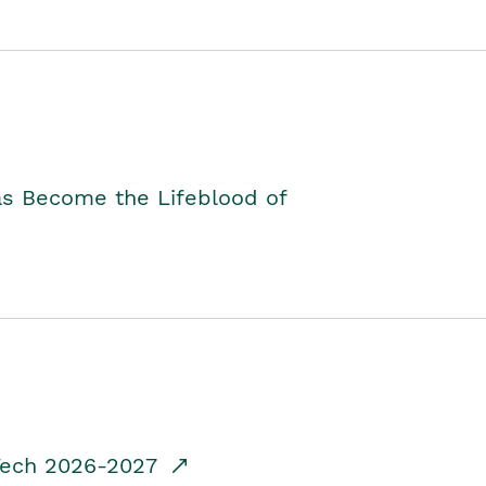
as Become the Lifeblood of
dTech 2026-2027