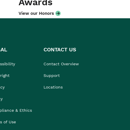
Awards
View our Honors
GAL
CONTACT US
sibility
Contact Overview
right
Support
acy
Locations
cy
liance & Ethics
s of Use