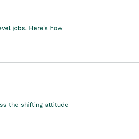
level jobs. Here’s how
s the shifting attitude