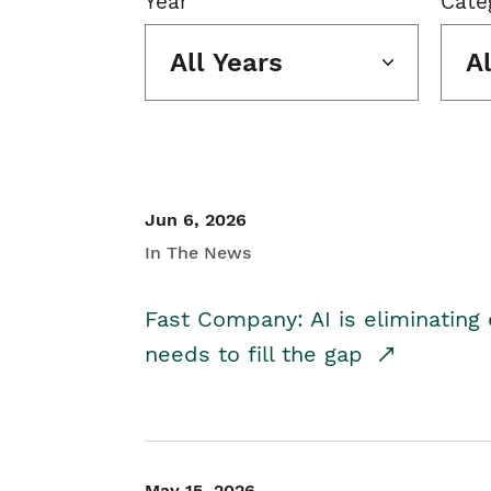
Year
Cate
All Years
A
Jun 6, 2026
In The News
Fast Company: AI is eliminating 
needs to fill the gap
May 15, 2026