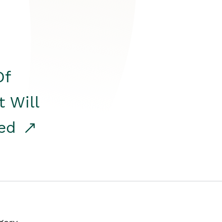
Of
t Will
red