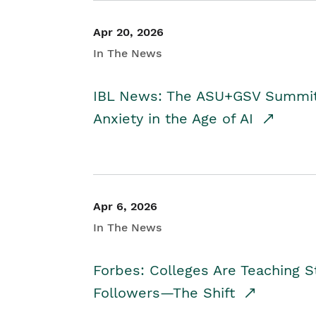
Apr 20, 2026
In The News
IBL News: The ASU+GSV Summit 
Anxiety in the Age of AI
Apr 6, 2026
In The News
Forbes: Colleges Are Teaching 
Followers—The Shift