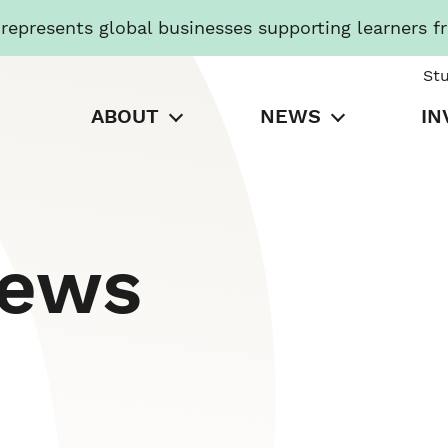
presents global businesses supporting learners f
St
ABOUT
NEWS
IN
News