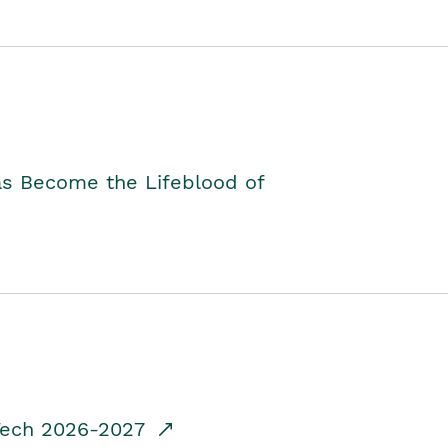
as Become the Lifeblood of
dTech 2026-2027