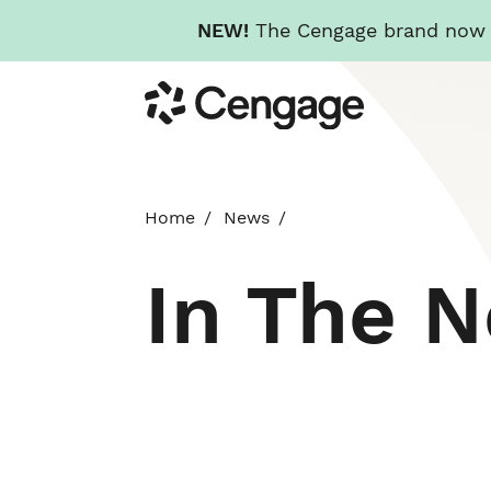
NEW!
The Cengage brand now re
Skip
Cengage
to
main
content
Home
News
In The 