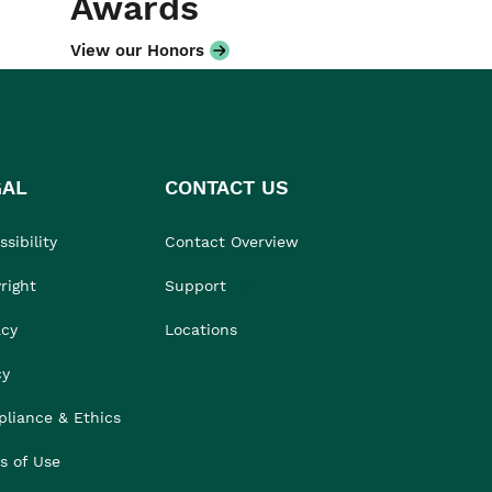
Awards
View our Honors
GAL
CONTACT US
sibility
Contact Overview
right
Support
acy
Locations
cy
liance & Ethics
s of Use