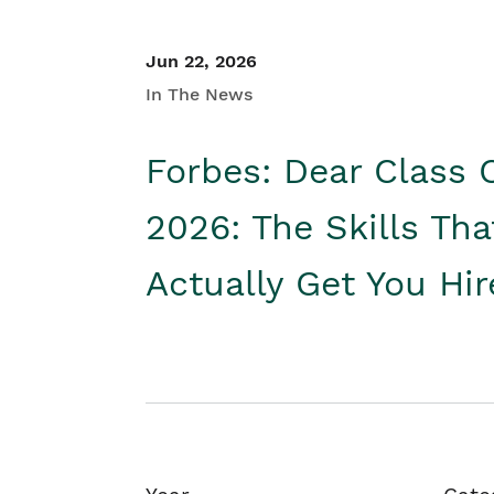
Jun 22, 2026
In The News
Forbes: Dear Class 
2026: The Skills Tha
Actually Get You Hi