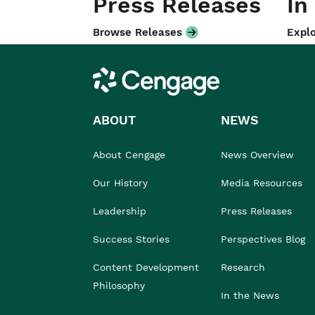
Press Releases
In
Browse Releases
Explo
Cengage
ABOUT
NEWS
About Cengage
News Overview
Our History
Media Resources
Leadership
Press Releases
Success Stories
Perspectives Blog
Content Development
Research
Philosophy
In the News