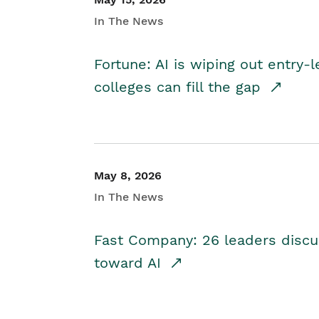
In The News
Fortune: AI is wiping out entry-
colleges can fill the gap
May 8, 2026
In The News
Fast Company: 26 leaders discus
toward AI