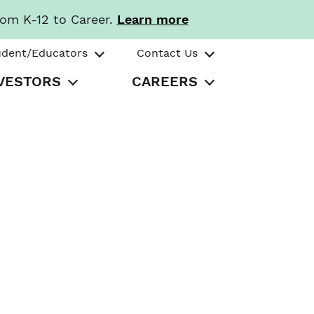
rom K-12 to Career.
Learn more
udent/Educators
Contact Us
VESTORS
CAREERS