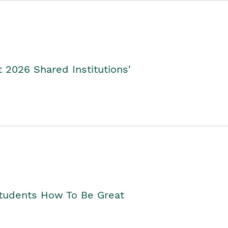
2026 Shared Institutions'
Students How To Be Great