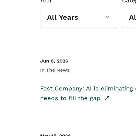
Year
Cate
All Years
A
Jun 6, 2026
In The News
Fast Company: AI is eliminating 
needs to fill the gap
May 15, 2026