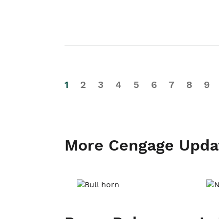
1
2
3
4
5
6
7
8
9
More Cengage Upda