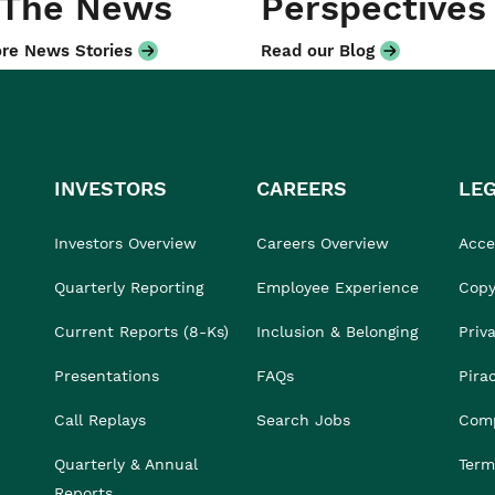
 The News
Perspectives
re News Stories
Read our Blog
INVESTORS
CAREERS
LE
Investors Overview
Careers Overview
Acces
Quarterly Reporting
Employee Experience
Copy
Current Reports (8-Ks)
Inclusion & Belonging
Priv
Presentations
FAQs
Pira
Call Replays
Search Jobs
Comp
Quarterly & Annual
Term
Reports