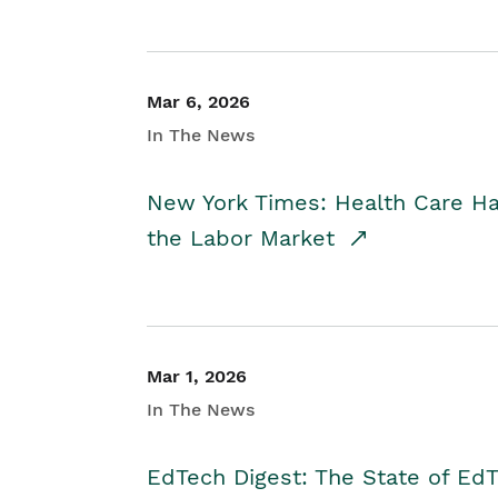
Mar 6, 2026
In The News
New York Times: Health Care H
the Labor Market
Mar 1, 2026
In The News
EdTech Digest: The State of E