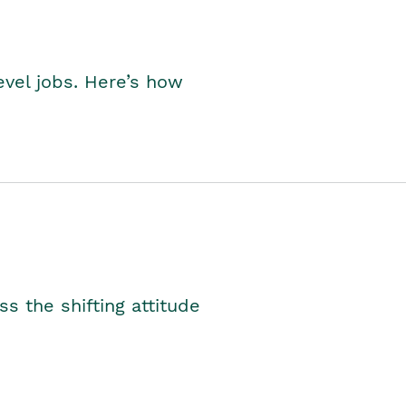
level jobs. Here’s how
s the shifting attitude