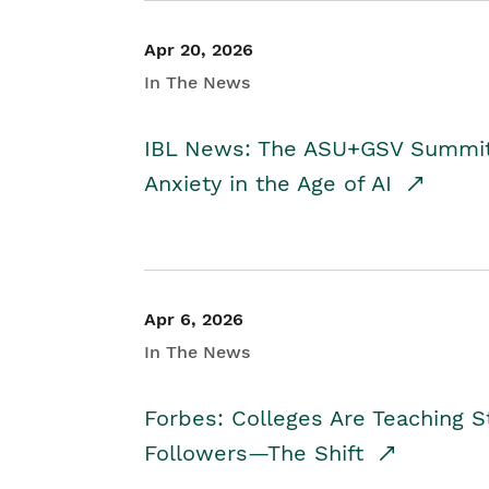
Apr 20, 2026
In The News
IBL News: The ASU+GSV Summit 
Anxiety in the Age of AI
Apr 6, 2026
In The News
Forbes: Colleges Are Teaching 
Followers—The Shift