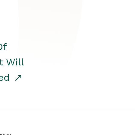
Of
t Will
red