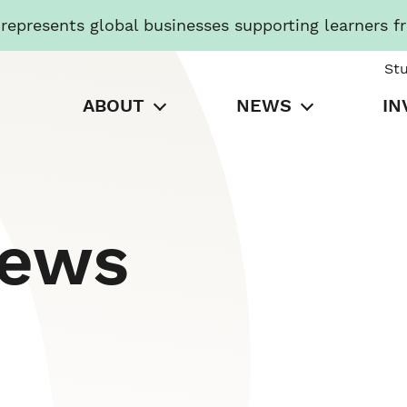
presents global businesses supporting learners f
St
ABOUT
NEWS
IN
News