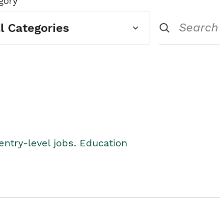
gory
ll Categories
entry-level jobs. Education