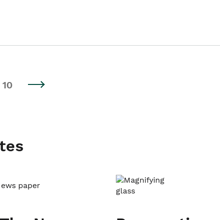
10
tes