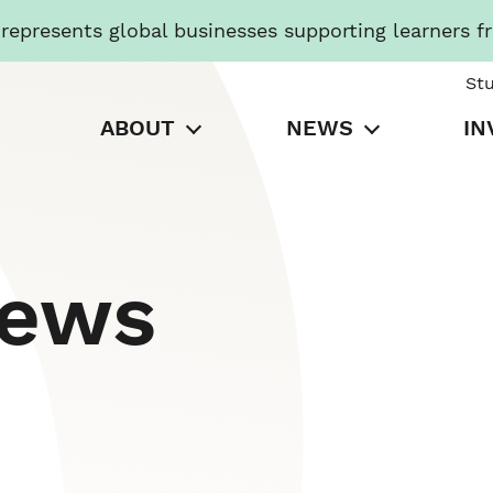
presents global businesses supporting learners f
St
ABOUT
NEWS
IN
News