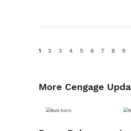
1
2
3
4
5
6
7
8
9
More Cengage Upda