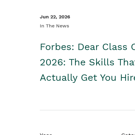
Jun 22, 2026
In The News
Forbes: Dear Class 
2026: The Skills Tha
Actually Get You Hi