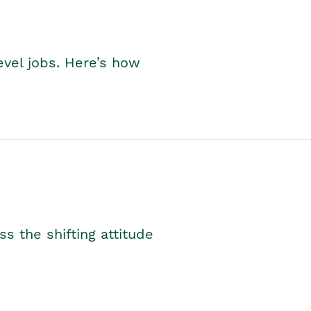
level jobs. Here’s how
s the shifting attitude