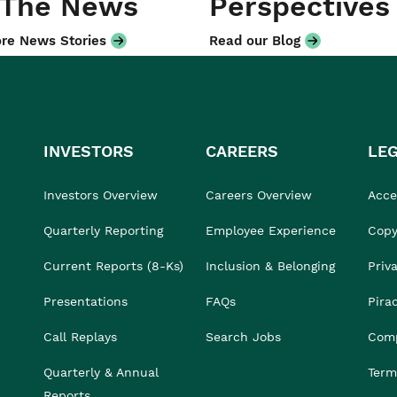
 The News
Perspectives
re News Stories
Read our Blog
INVESTORS
CAREERS
LE
Investors Overview
Careers Overview
Acces
Quarterly Reporting
Employee Experience
Copy
Current Reports (8-Ks)
Inclusion & Belonging
Priv
Presentations
FAQs
Pira
Call Replays
Search Jobs
Comp
Quarterly & Annual
Term
Reports