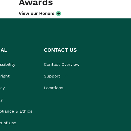
Awards
View our Honors
GAL
CONTACT US
sibility
Contact Overview
right
Support
acy
Locations
cy
liance & Ethics
s of Use