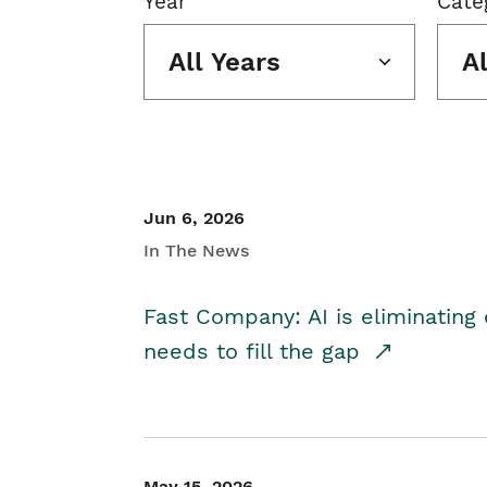
Year
Cate
All Years
A
Jun 6, 2026
In The News
Fast Company: AI is eliminating 
needs to fill the gap
May 15, 2026