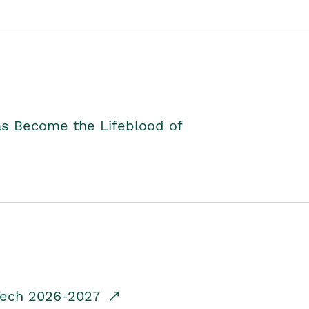
as Become the Lifeblood of
dTech 2026-2027