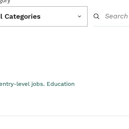
gory
ll Categories
entry-level jobs. Education