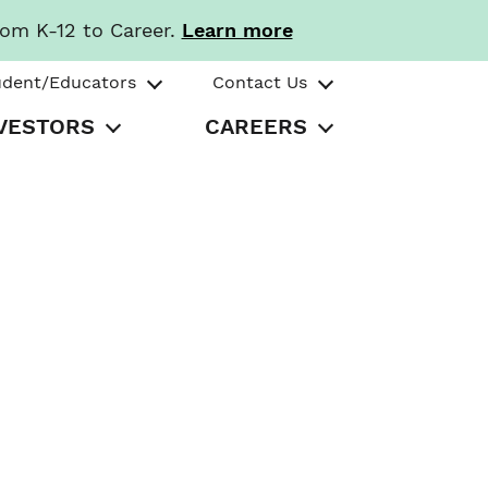
rom K-12 to Career.
Learn more
udent/Educators
Contact Us
VESTORS
CAREERS