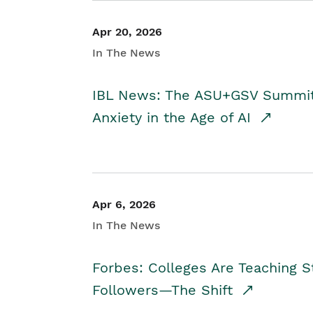
Apr 20, 2026
In The News
IBL News: The ASU+GSV Summit 
Anxiety in the Age of AI
Apr 6, 2026
In The News
Forbes: Colleges Are Teaching 
Followers—The Shift