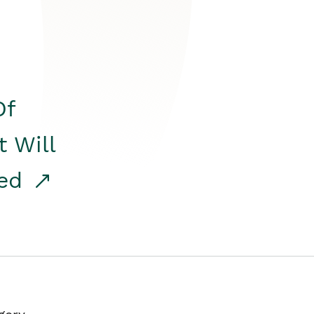
Of
t Will
red