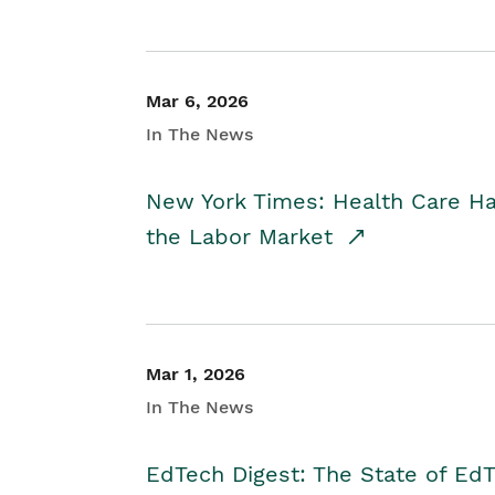
Mar 6, 2026
In The News
New York Times: Health Care H
the Labor Market
Mar 1, 2026
In The News
EdTech Digest: The State of E