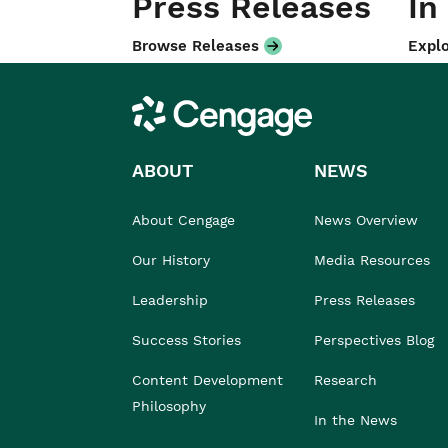
Press Releases
In
Browse Releases
Explo
Cengage
ABOUT
NEWS
About Cengage
News Overview
Our History
Media Resources
Leadership
Press Releases
Success Stories
Perspectives Blog
Content Development
Research
Philosophy
In the News