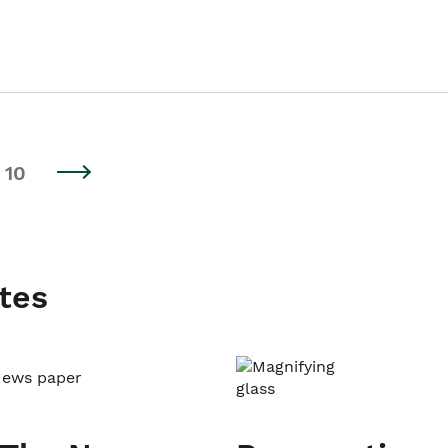
10
tes