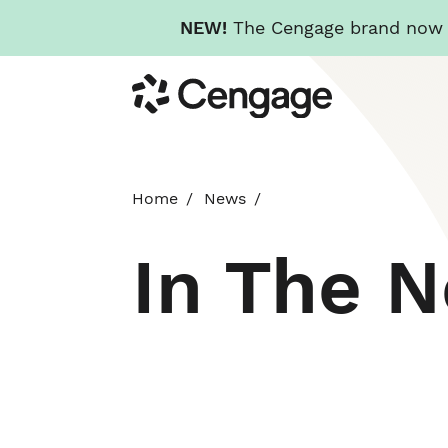
NEW!
The Cengage brand now re
Skip
Cengage
to
main
content
Home
News
In The 