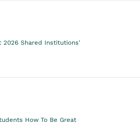
2026 Shared Institutions'
Students How To Be Great