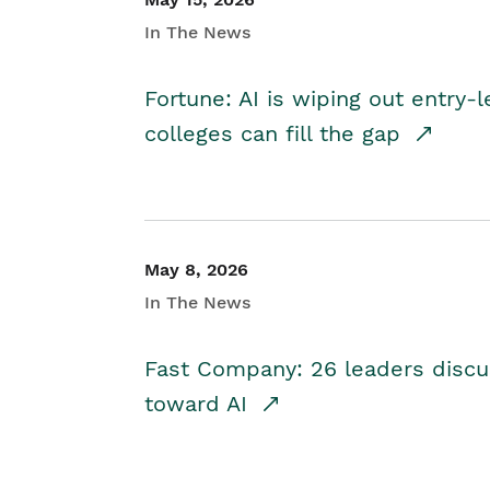
In The News
Fortune: AI is wiping out entry-
colleges can fill the gap
May 8, 2026
In The News
Fast Company: 26 leaders discus
toward AI