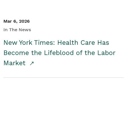
Mar 6, 2026
In The News
New York Times: Health Care Has
Become the Lifeblood of the Labor
Market