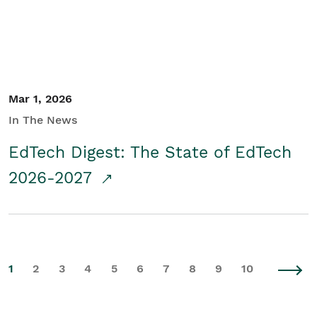
Mar 1, 2026
In The News
EdTech Digest: The State of EdTech
2026-2027
1
2
3
4
5
6
7
8
9
10