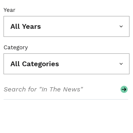
Year
All Years
Category
All Categories
Search