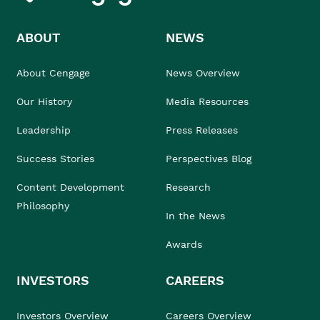
ABOUT
NEWS
About Cengage
News Overview
Our History
Media Resources
Leadership
Press Releases
Success Stories
Perspectives Blog
Content Development
Research
Philosophy
In the News
Awards
INVESTORS
CAREERS
Investors Overview
Careers Overview