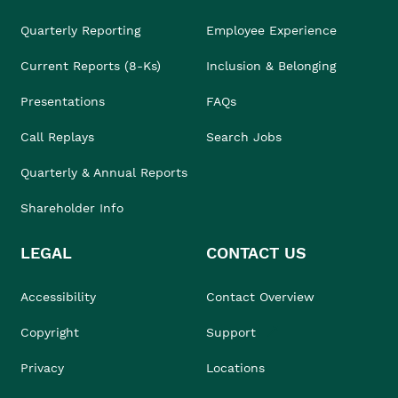
Quarterly Reporting
Employee Experience
Current Reports (8-Ks)
Inclusion & Belonging
Presentations
FAQs
Call Replays
Search Jobs
Quarterly & Annual Reports
Shareholder Info
LEGAL
CONTACT US
Accessibility
Contact Overview
Copyright
Support
Privacy
Locations