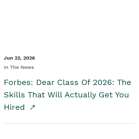
Student/Educators
Contact Us
Jun 22, 2026
In The News
Forbes: Dear Class Of 2026: The
Skills That Will Actually Get You
Hired