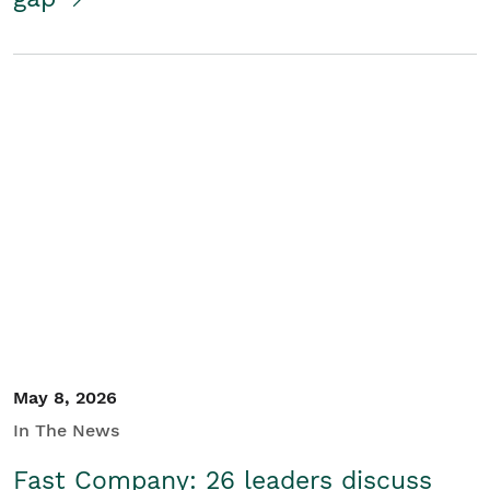
May 8, 2026
In The News
Fast Company: 26 leaders discuss