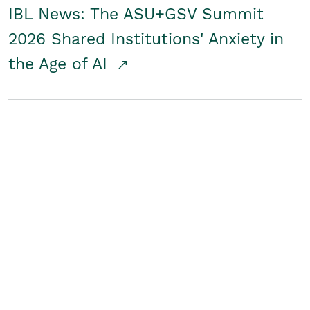
IBL News: The ASU+GSV Summit
2026 Shared Institutions' Anxiety in
the Age of AI