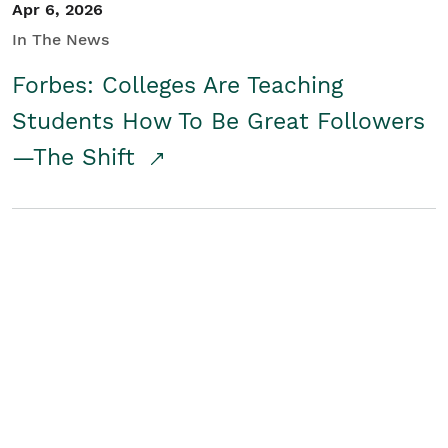
Apr 6, 2026
In The News
Forbes: Colleges Are Teaching
Students How To Be Great Followers
—The Shift