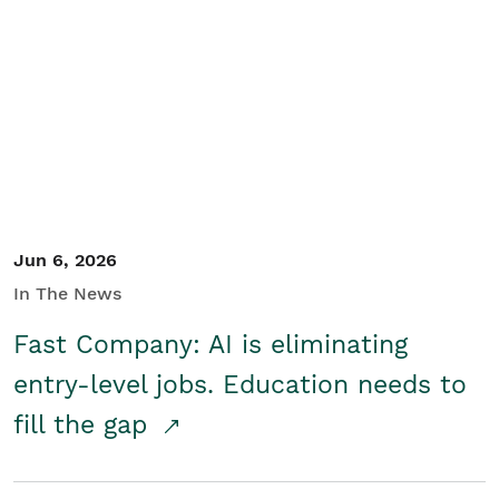
Jun 6, 2026
In The News
Fast Company: AI is eliminating
entry-level jobs. Education needs to
fill the gap