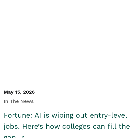
May 15, 2026
In The News
Fortune: AI is wiping out entry-level
jobs. Here’s how colleges can fill the
gap