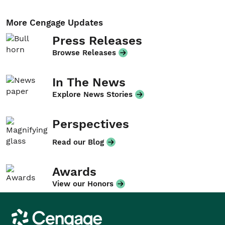
More Cengage Updates
Press Releases
Browse Releases
In The News
Explore News Stories
Perspectives
Read our Blog
Awards
View our Honors
Cengage