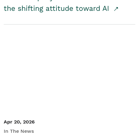
the shifting attitude toward AI
Apr 20, 2026
In The News