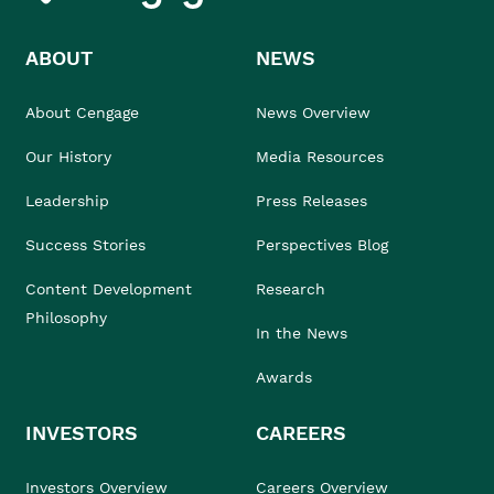
ABOUT
NEWS
About Cengage
News Overview
Our History
Media Resources
Leadership
Press Releases
Success Stories
Perspectives Blog
Content Development
Research
Philosophy
In the News
Awards
INVESTORS
CAREERS
Investors Overview
Careers Overview