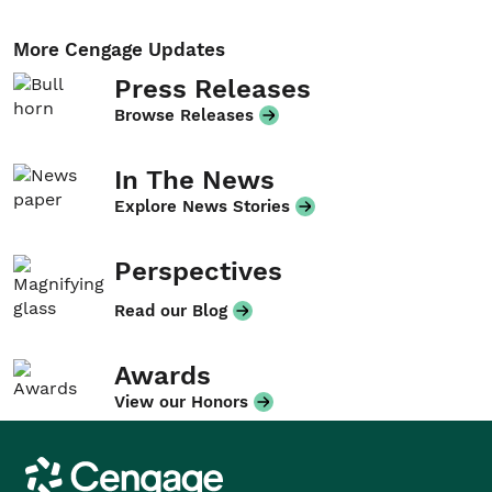
More Cengage Updates
Press Releases
Browse Releases
In The News
Explore News Stories
Perspectives
Read our Blog
Awards
View our Honors
Cengage