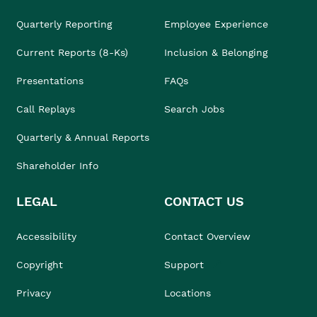
Quarterly Reporting
Employee Experience
Current Reports (8-Ks)
Inclusion & Belonging
Presentations
FAQs
Call Replays
Search Jobs
Quarterly & Annual Reports
Shareholder Info
LEGAL
CONTACT US
Accessibility
Contact Overview
Copyright
Support
Privacy
Locations