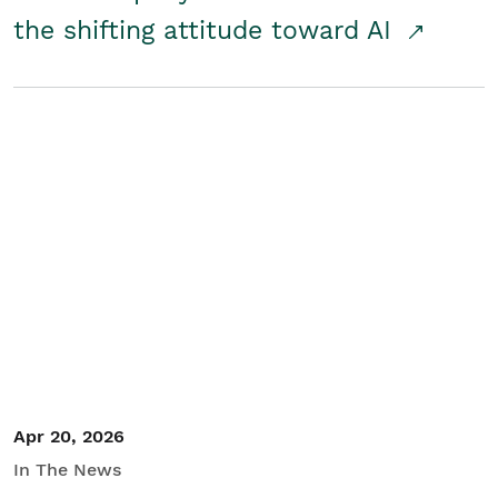
the shifting attitude toward AI
Apr 20, 2026
In The News