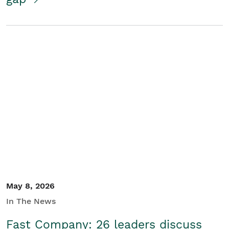
May 8, 2026
In The News
Fast Company: 26 leaders discuss