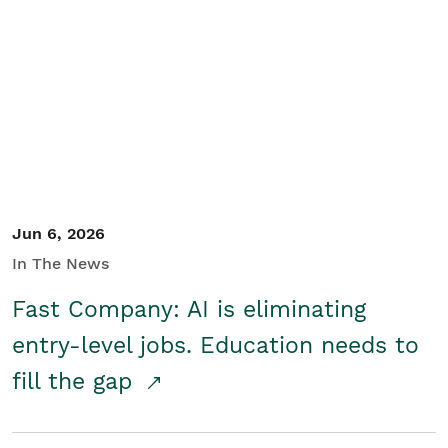
Jun 6, 2026
In The News
Fast Company: AI is eliminating
entry-level jobs. Education needs to
fill the gap