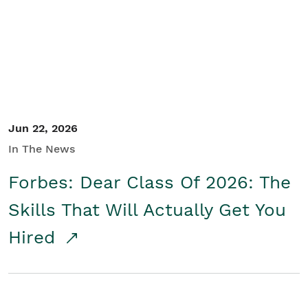
Student/Educators
Contact Us
Jun 22, 2026
In The News
Forbes: Dear Class Of 2026: The
Skills That Will Actually Get You
Hired