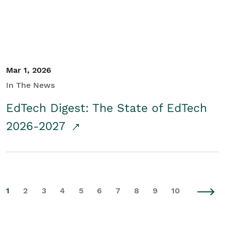
Mar 1, 2026
In The News
EdTech Digest: The State of EdTech
2026-2027
1
2
3
4
5
6
7
8
9
10