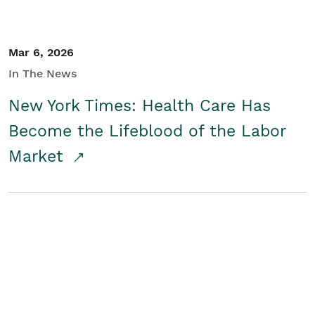
Mar 6, 2026
In The News
New York Times: Health Care Has
Become the Lifeblood of the Labor
Market