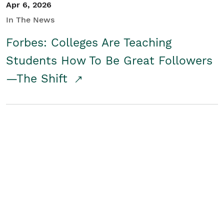
Apr 6, 2026
In The News
Forbes: Colleges Are Teaching
Students How To Be Great Followers
—The Shift