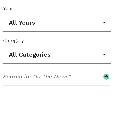
Year
All Years
Category
All Categories
Search