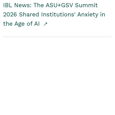
IBL News: The ASU+GSV Summit
2026 Shared Institutions' Anxiety in
the Age of AI