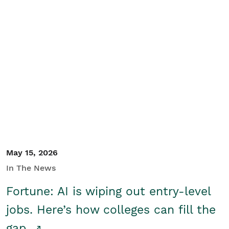
May 15, 2026
In The News
Fortune: AI is wiping out entry-level
jobs. Here’s how colleges can fill the
gap