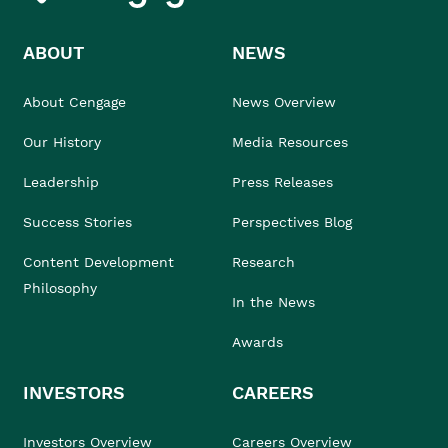
ABOUT
NEWS
About Cengage
News Overview
Our History
Media Resources
Leadership
Press Releases
Success Stories
Perspectives Blog
Content Development
Research
Philosophy
In the News
Awards
INVESTORS
CAREERS
Investors Overview
Careers Overview