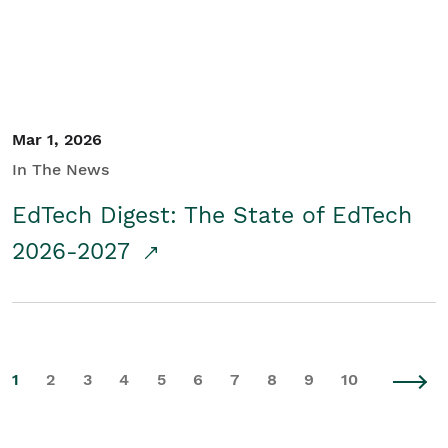
Mar 1, 2026
In The News
EdTech Digest: The State of EdTech
2026-2027
1
2
3
4
5
6
7
8
9
10