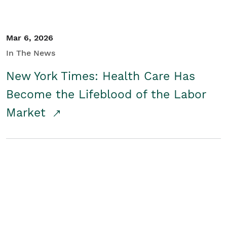
Mar 6, 2026
In The News
New York Times: Health Care Has
Become the Lifeblood of the Labor
Market