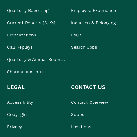
Quarterly Reporting
Employee Experience
Current Reports (8-Ks)
Inclusion & Belonging
Presentations
FAQs
Call Replays
Search Jobs
Quarterly & Annual Reports
Shareholder Info
LEGAL
CONTACT US
Accessibility
Contact Overview
Copyright
Support
Privacy
Locations