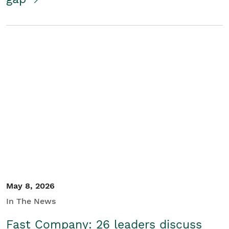
May 8, 2026
In The News
Fast Company: 26 leaders discuss