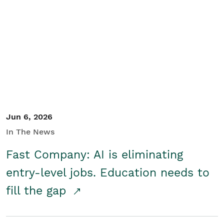
Jun 6, 2026
In The News
Fast Company: AI is eliminating
entry-level jobs. Education needs to
fill the gap