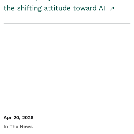
the shifting attitude toward AI
Apr 20, 2026
In The News