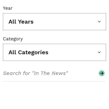
Year
All Years
Category
All Categories
Search