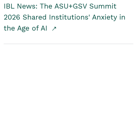
IBL News: The ASU+GSV Summit
2026 Shared Institutions' Anxiety in
the Age of AI