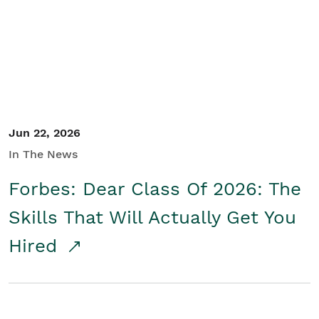
Student/Educators
Contact Us
Jun 22, 2026
In The News
Forbes: Dear Class Of 2026: The
Skills That Will Actually Get You
Hired