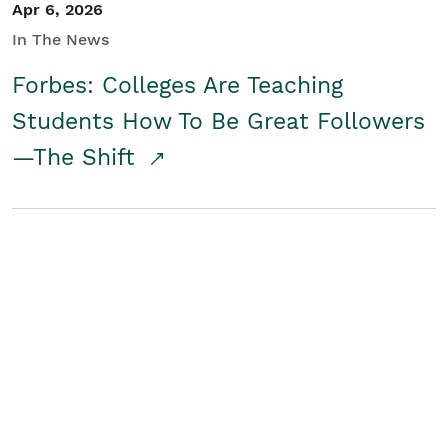
Apr 6, 2026
In The News
Forbes: Colleges Are Teaching
Students How To Be Great Followers
—The Shift