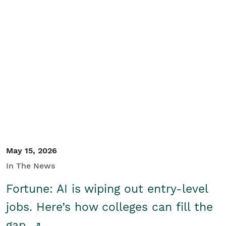
May 15, 2026
In The News
Fortune: AI is wiping out entry-level
jobs. Here’s how colleges can fill the
gap