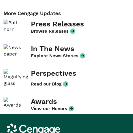
More Cengage Updates
Press Releases
Browse Releases
In The News
Explore News Stories
Perspectives
Read our Blog
Awards
View our Honors
Cengage