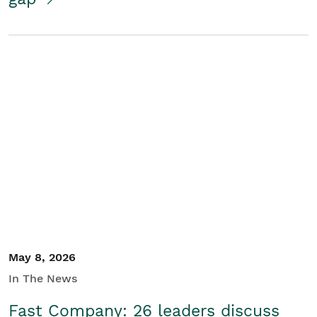
May 8, 2026
In The News
Fast Company: 26 leaders discuss