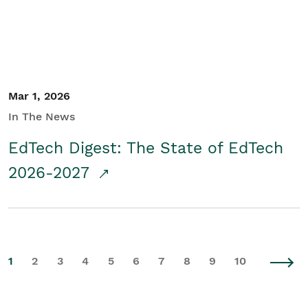
Mar 1, 2026
In The News
EdTech Digest: The State of EdTech
2026-2027
1
2
3
4
5
6
7
8
9
10