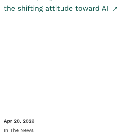
the shifting attitude toward AI
Apr 20, 2026
In The News