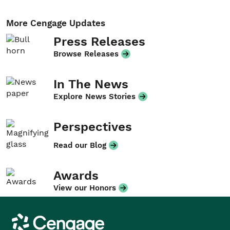
More Cengage Updates
Press Releases
Browse Releases
In The News
Explore News Stories
Perspectives
Read our Blog
Awards
View our Honors
Cengage