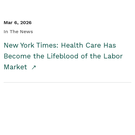
Mar 6, 2026
In The News
New York Times: Health Care Has
Become the Lifeblood of the Labor
Market