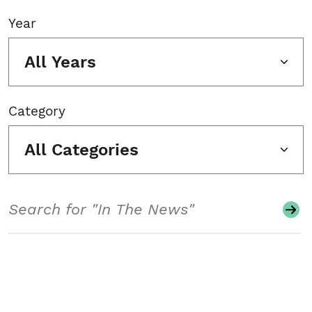
Year
All Years
Category
All Categories
Search