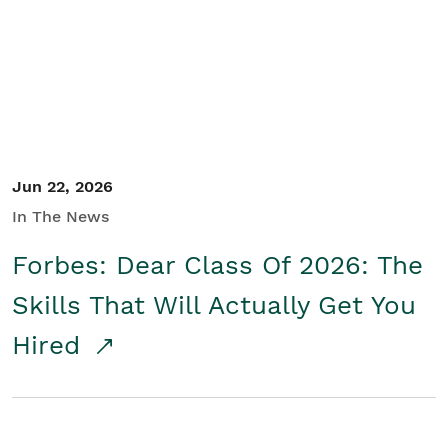
Student/Educators
Contact Us
Jun 22, 2026
In The News
Forbes: Dear Class Of 2026: The
Skills That Will Actually Get You
Hired