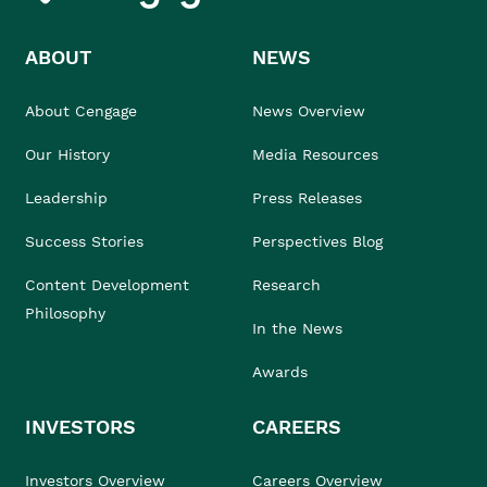
ABOUT
NEWS
About Cengage
News Overview
Our History
Media Resources
Leadership
Press Releases
Success Stories
Perspectives Blog
Content Development
Research
Philosophy
In the News
Awards
INVESTORS
CAREERS
Investors Overview
Careers Overview