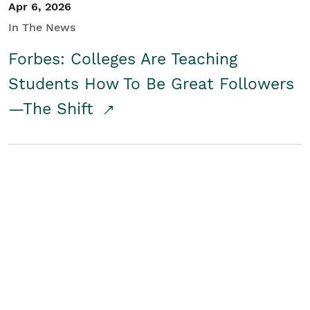
Apr 6, 2026
In The News
Forbes: Colleges Are Teaching
Students How To Be Great Followers
—The Shift