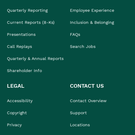
Quarterly Reporting
Employee Experience
Current Reports (8-Ks)
Inclusion & Belonging
Presentations
FAQs
Call Replays
Search Jobs
Quarterly & Annual Reports
Shareholder Info
LEGAL
CONTACT US
Accessibility
Contact Overview
Copyright
Support
Privacy
Locations