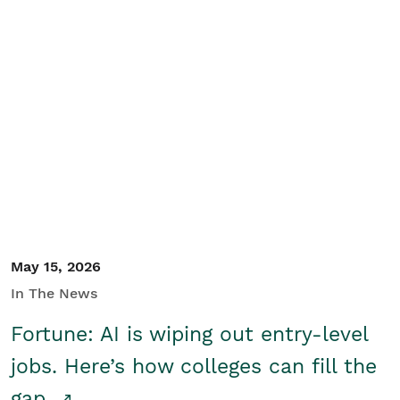
May 15, 2026
In The News
Fortune: AI is wiping out entry-level
jobs. Here’s how colleges can fill the
gap