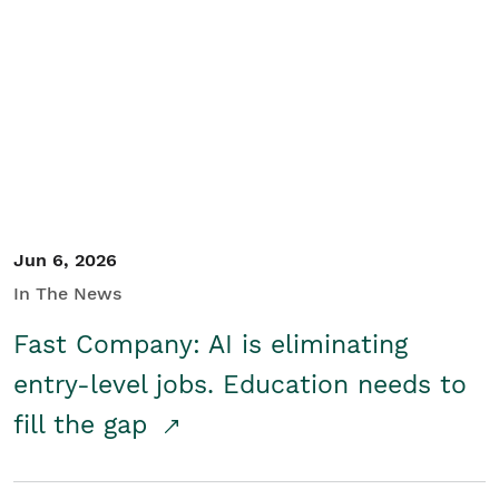
Jun 6, 2026
In The News
Fast Company: AI is eliminating
entry-level jobs. Education needs to
fill the gap