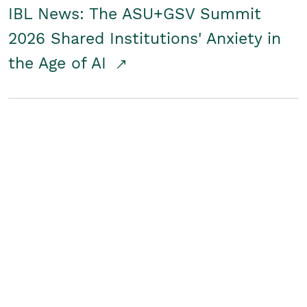
IBL News: The ASU+GSV Summit
2026 Shared Institutions' Anxiety in
the Age of AI