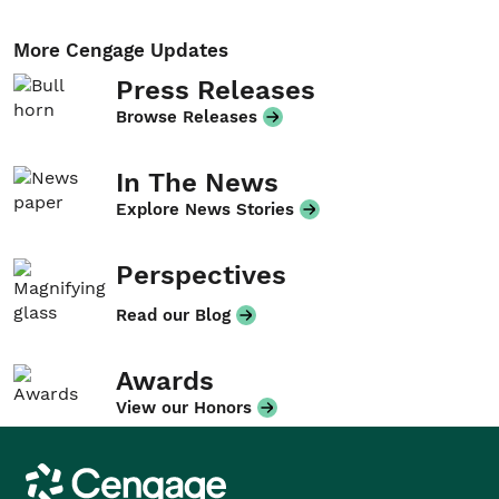
More Cengage Updates
Press Releases
Browse Releases
In The News
Explore News Stories
Perspectives
Read our Blog
Awards
View our Honors
Cengage