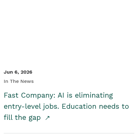
Jun 6, 2026
In The News
Fast Company: AI is eliminating
entry-level jobs. Education needs to
fill the gap