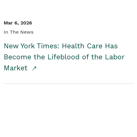
Mar 6, 2026
In The News
New York Times: Health Care Has
Become the Lifeblood of the Labor
Market