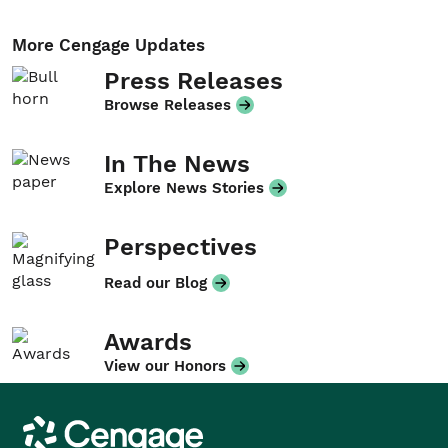
More Cengage Updates
Press Releases
Browse Releases
In The News
Explore News Stories
Perspectives
Read our Blog
Awards
View our Honors
Cengage