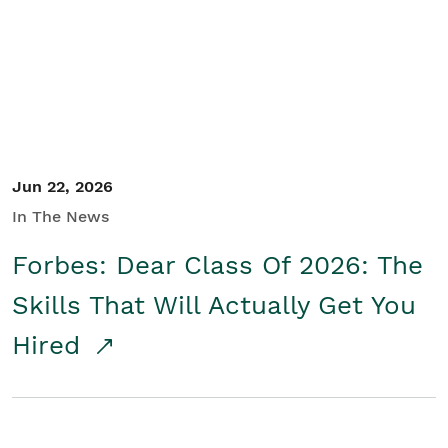
Student/Educators
Contact Us
Jun 22, 2026
In The News
Forbes: Dear Class Of 2026: The
Skills That Will Actually Get You
Hired