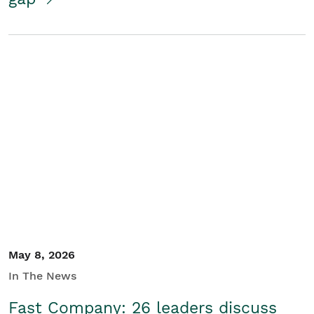
May 8, 2026
In The News
Fast Company: 26 leaders discuss