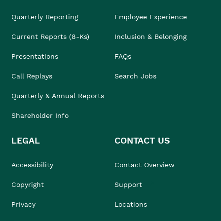
Quarterly Reporting
Employee Experience
Current Reports (8-Ks)
Inclusion & Belonging
Presentations
FAQs
Call Replays
Search Jobs
Quarterly & Annual Reports
Shareholder Info
LEGAL
CONTACT US
Accessibility
Contact Overview
Copyright
Support
Privacy
Locations