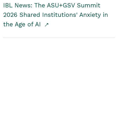
IBL News: The ASU+GSV Summit
2026 Shared Institutions' Anxiety in
the Age of AI