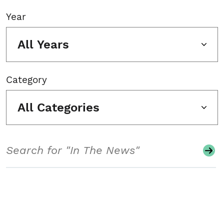
Year
All Years
Category
All Categories
Search