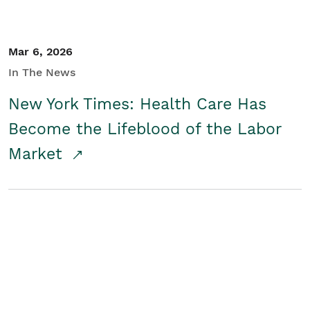
Mar 6, 2026
In The News
New York Times: Health Care Has
Become the Lifeblood of the Labor
Market