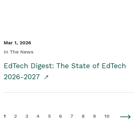
Mar 1, 2026
In The News
EdTech Digest: The State of EdTech
2026-2027
1
2
3
4
5
6
7
8
9
10