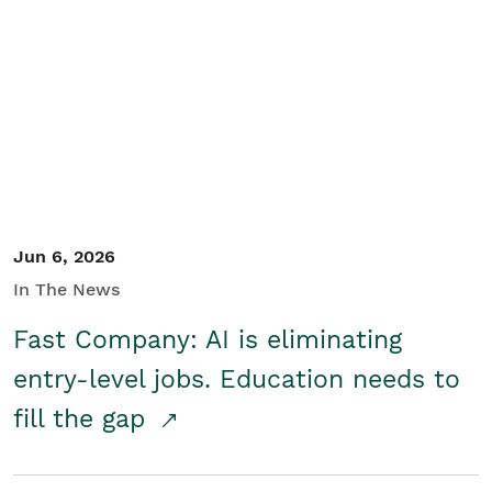
Jun 6, 2026
In The News
Fast Company: AI is eliminating
entry-level jobs. Education needs to
fill the gap