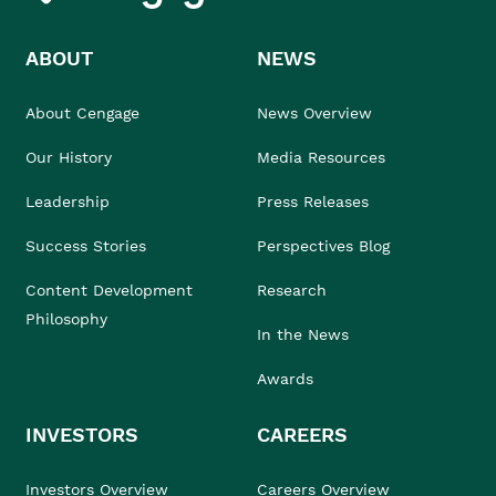
ABOUT
NEWS
About Cengage
News Overview
Our History
Media Resources
Leadership
Press Releases
Success Stories
Perspectives Blog
Content Development
Research
Philosophy
In the News
Awards
INVESTORS
CAREERS
Investors Overview
Careers Overview