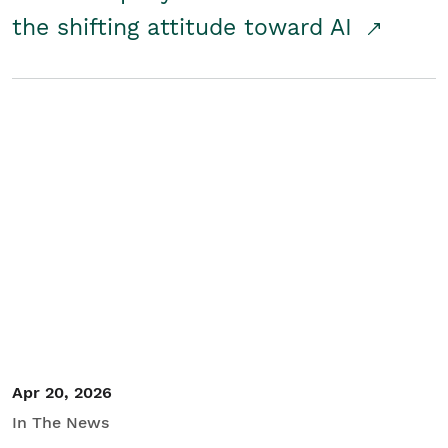
the shifting attitude toward AI
Apr 20, 2026
In The News