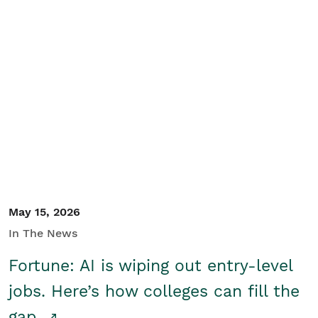
May 15, 2026
In The News
Fortune: AI is wiping out entry-level
jobs. Here’s how colleges can fill the
gap