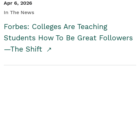
Apr 6, 2026
In The News
Forbes: Colleges Are Teaching
Students How To Be Great Followers
—The Shift