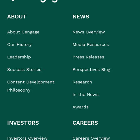
ABOUT
NEWS
About Cengage
News Overview
Our History
Media Resources
Leadership
Press Releases
Success Stories
Perspectives Blog
Content Development
Research
Philosophy
In the News
Awards
INVESTORS
CAREERS
Investors Overview
Careers Overview