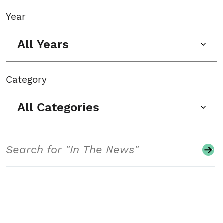
Year
All Years
Category
All Categories
Search