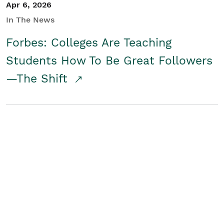
Apr 6, 2026
In The News
Forbes: Colleges Are Teaching
Students How To Be Great Followers
—The Shift