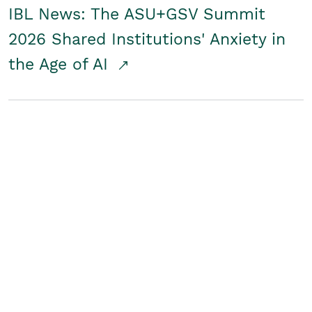
IBL News: The ASU+GSV Summit
2026 Shared Institutions' Anxiety in
the Age of AI