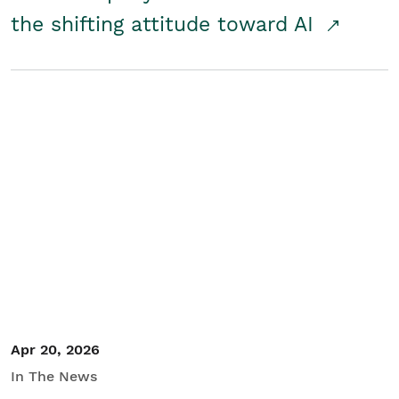
the shifting attitude toward AI
Apr 20, 2026
In The News