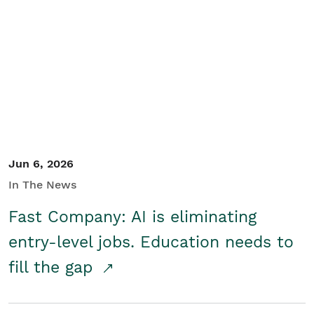
Jun 6, 2026
In The News
Fast Company: AI is eliminating
entry-level jobs. Education needs to
fill the gap