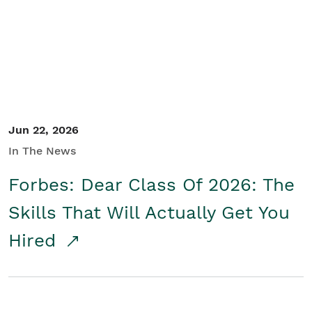
Student/Educators
Contact Us
Jun 22, 2026
In The News
Forbes: Dear Class Of 2026: The
Skills That Will Actually Get You
Hired