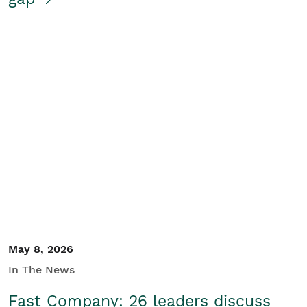
May 8, 2026
In The News
Fast Company: 26 leaders discuss