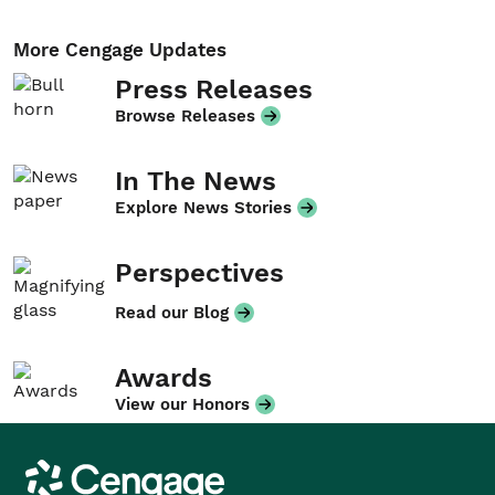
More Cengage Updates
Press Releases
Browse Releases
In The News
Explore News Stories
Perspectives
Read our Blog
Awards
View our Honors
Cengage