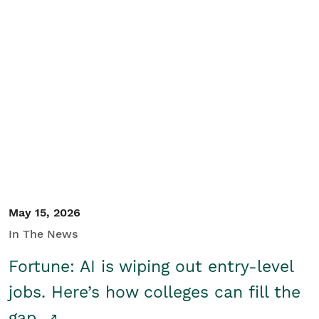
May 15, 2026
In The News
Fortune: AI is wiping out entry-level
jobs. Here’s how colleges can fill the
gap