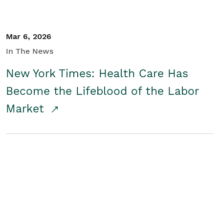
Mar 6, 2026
In The News
New York Times: Health Care Has
Become the Lifeblood of the Labor
Market