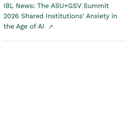
IBL News: The ASU+GSV Summit
2026 Shared Institutions' Anxiety in
the Age of AI