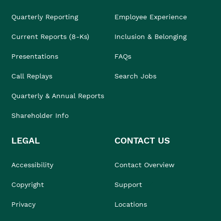
Quarterly Reporting
Employee Experience
Current Reports (8-Ks)
Inclusion & Belonging
Presentations
FAQs
Call Replays
Search Jobs
Quarterly & Annual Reports
Shareholder Info
LEGAL
CONTACT US
Accessibility
Contact Overview
Copyright
Support
Privacy
Locations