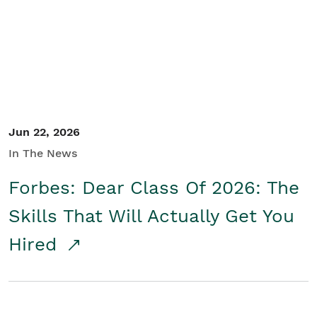
Student/Educators
Contact Us
Jun 22, 2026
In The News
Forbes: Dear Class Of 2026: The
Skills That Will Actually Get You
Hired