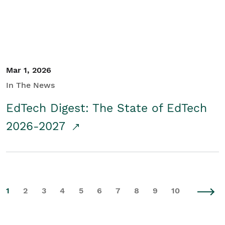
Mar 1, 2026
In The News
EdTech Digest: The State of EdTech
2026-2027
1
2
3
4
5
6
7
8
9
10