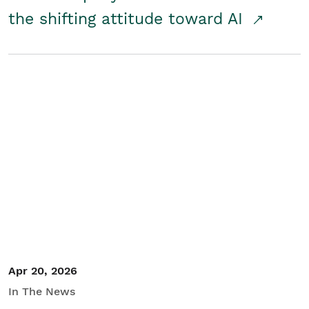
the shifting attitude toward AI
Apr 20, 2026
In The News