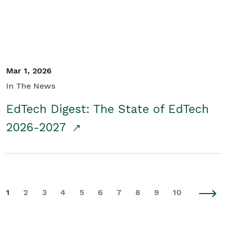
Mar 1, 2026
In The News
EdTech Digest: The State of EdTech
2026-2027
1
2
3
4
5
6
7
8
9
10