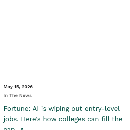
May 15, 2026
In The News
Fortune: AI is wiping out entry-level
jobs. Here’s how colleges can fill the
gap