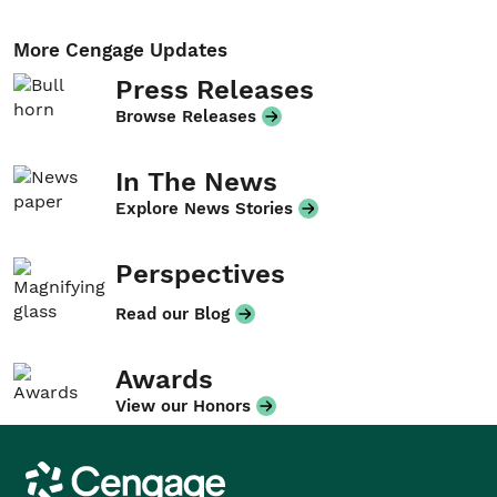
More Cengage Updates
Press Releases
Browse Releases
In The News
Explore News Stories
Perspectives
Read our Blog
Awards
View our Honors
Cengage