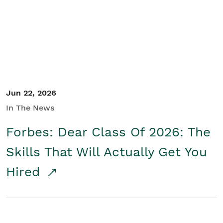
Student/Educators
Contact Us
Jun 22, 2026
In The News
Forbes: Dear Class Of 2026: The
Skills That Will Actually Get You
Hired