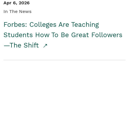
Apr 6, 2026
In The News
Forbes: Colleges Are Teaching
Students How To Be Great Followers
—The Shift