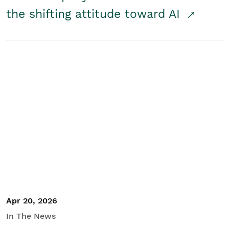
the shifting attitude toward AI
Apr 20, 2026
In The News