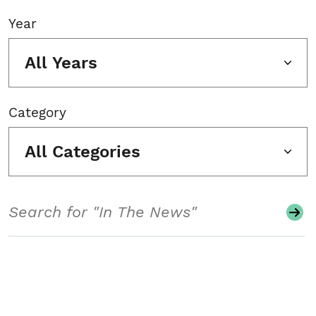
Year
All Years
Category
All Categories
Search