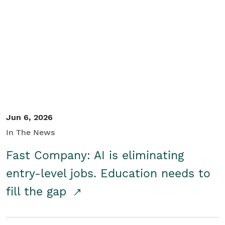
Jun 6, 2026
In The News
Fast Company: AI is eliminating
entry-level jobs. Education needs to
fill the gap