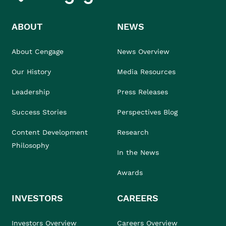
ABOUT
NEWS
About Cengage
News Overview
Our History
Media Resources
Leadership
Press Releases
Success Stories
Perspectives Blog
Content Development
Research
Philosophy
In the News
Awards
INVESTORS
CAREERS
Investors Overview
Careers Overview