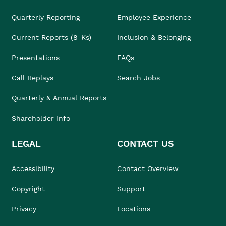
Quarterly Reporting
Employee Experience
Current Reports (8-Ks)
Inclusion & Belonging
Presentations
FAQs
Call Replays
Search Jobs
Quarterly & Annual Reports
Shareholder Info
LEGAL
CONTACT US
Accessibility
Contact Overview
Copyright
Support
Privacy
Locations