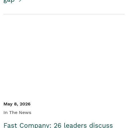
May 8, 2026
In The News
Fast Company: 26 leaders discuss