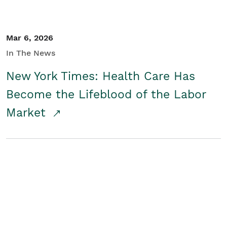
Mar 6, 2026
In The News
New York Times: Health Care Has
Become the Lifeblood of the Labor
Market