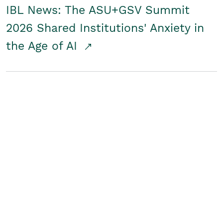
IBL News: The ASU+GSV Summit
2026 Shared Institutions' Anxiety in
the Age of AI