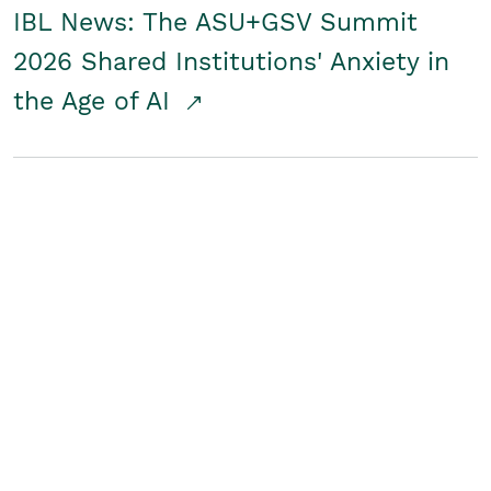
IBL News: The ASU+GSV Summit
2026 Shared Institutions' Anxiety in
the Age of AI