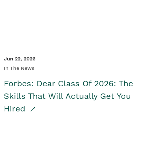
Student/Educators
Contact Us
Jun 22, 2026
In The News
Forbes: Dear Class Of 2026: The
Skills That Will Actually Get You
Hired