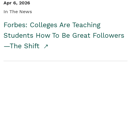
Apr 6, 2026
In The News
Forbes: Colleges Are Teaching
Students How To Be Great Followers
—The Shift