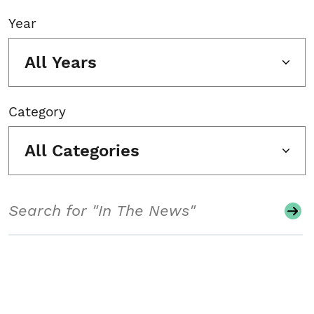
Year
All Years
Category
All Categories
Search