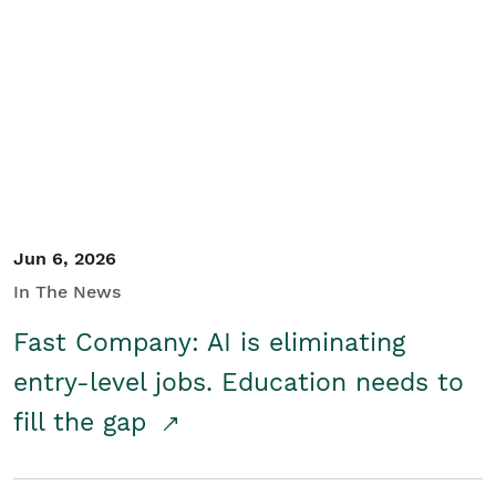
Jun 6, 2026
In The News
Fast Company: AI is eliminating
entry-level jobs. Education needs to
fill the gap