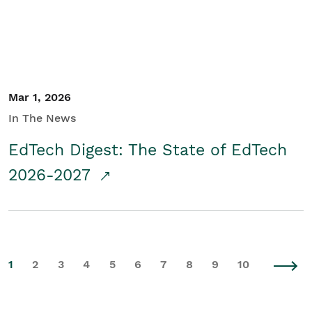
Mar 1, 2026
In The News
EdTech Digest: The State of EdTech
2026-2027
1
2
3
4
5
6
7
8
9
10