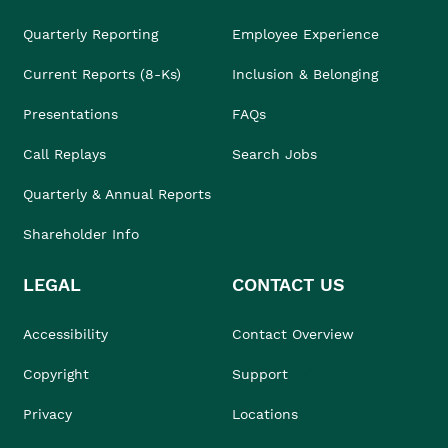
Quarterly Reporting
Employee Experience
Current Reports (8-Ks)
Inclusion & Belonging
Presentations
FAQs
Call Replays
Search Jobs
Quarterly & Annual Reports
Shareholder Info
LEGAL
CONTACT US
Accessibility
Contact Overview
Copyright
Support
Privacy
Locations