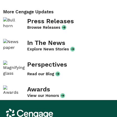
More Cengage Updates
Press Releases
Browse Releases
In The News
Explore News Stories
Perspectives
Read our Blog
Awards
View our Honors
Cengage