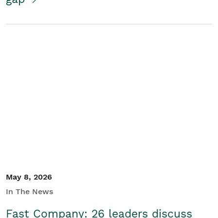
May 8, 2026
In The News
Fast Company: 26 leaders discuss