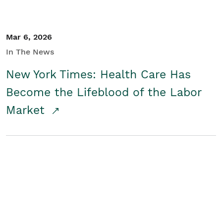
Mar 6, 2026
In The News
New York Times: Health Care Has
Become the Lifeblood of the Labor
Market