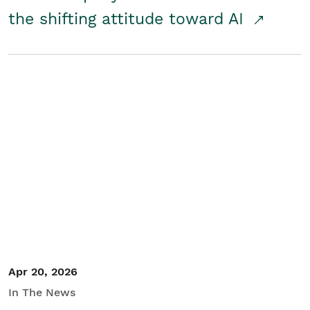
the shifting attitude toward AI
Apr 20, 2026
In The News