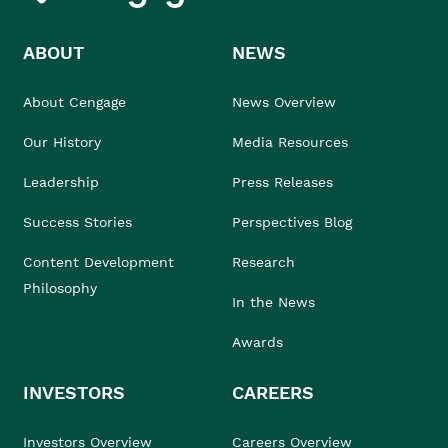
ABOUT
NEWS
About Cengage
News Overview
Our History
Media Resources
Leadership
Press Releases
Success Stories
Perspectives Blog
Content Development
Research
Philosophy
In the News
Awards
INVESTORS
CAREERS
Investors Overview
Careers Overview