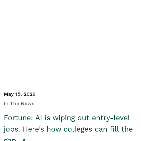
May 15, 2026
In The News
Fortune: AI is wiping out entry-level
jobs. Here’s how colleges can fill the
gap