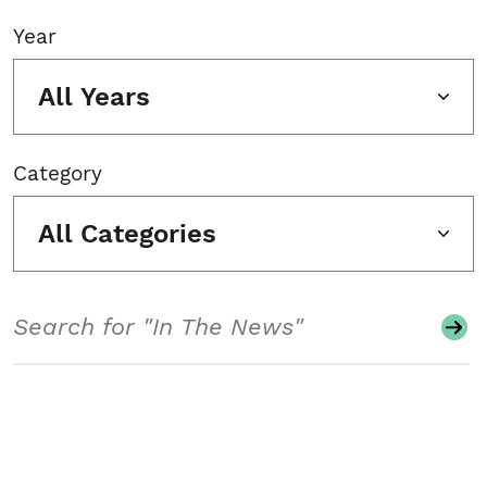
Year
All Years
Category
All Categories
Search