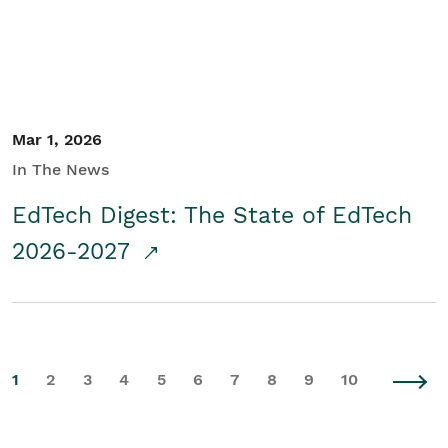
Mar 1, 2026
In The News
EdTech Digest: The State of EdTech
2026-2027
1
2
3
4
5
6
7
8
9
10