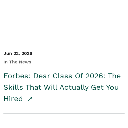
Student/Educators
Contact Us
Jun 22, 2026
In The News
Forbes: Dear Class Of 2026: The
Skills That Will Actually Get You
Hired