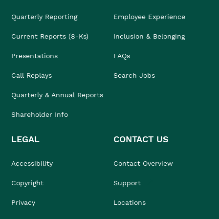
Quarterly Reporting
Employee Experience
Current Reports (8-Ks)
Inclusion & Belonging
Presentations
FAQs
Call Replays
Search Jobs
Quarterly & Annual Reports
Shareholder Info
LEGAL
CONTACT US
Accessibility
Contact Overview
Copyright
Support
Privacy
Locations