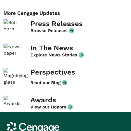
More Cengage Updates
Press Releases
Browse Releases
In The News
Explore News Stories
Perspectives
Read our Blog
Awards
View our Honors
Cengage