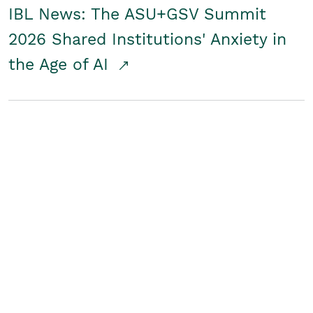
IBL News: The ASU+GSV Summit
2026 Shared Institutions' Anxiety in
the Age of AI