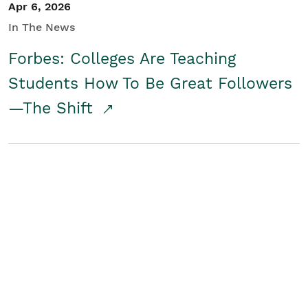
Apr 6, 2026
In The News
Forbes: Colleges Are Teaching
Students How To Be Great Followers
—The Shift