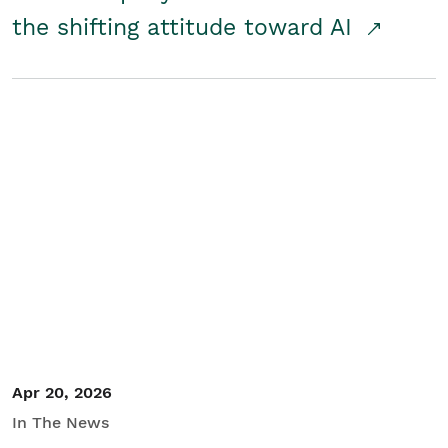
the shifting attitude toward AI
Apr 20, 2026
In The News