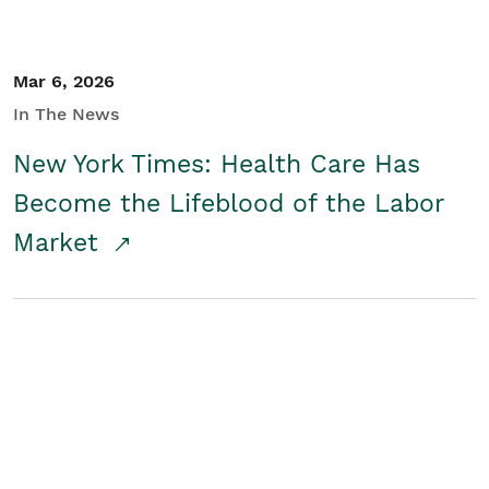
Mar 6, 2026
In The News
New York Times: Health Care Has
Become the Lifeblood of the Labor
Market