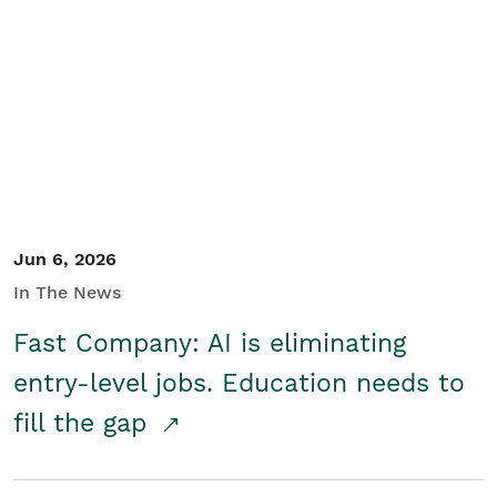
Jun 6, 2026
In The News
Fast Company: AI is eliminating
entry-level jobs. Education needs to
fill the gap