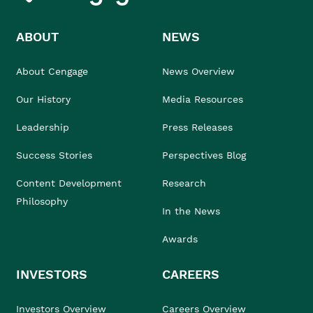
ABOUT
NEWS
About Cengage
News Overview
Our History
Media Resources
Leadership
Press Releases
Success Stories
Perspectives Blog
Content Development
Research
Philosophy
In the News
Awards
INVESTORS
CAREERS
Investors Overview
Careers Overview