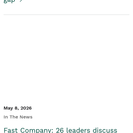
May 8, 2026
In The News
Fast Company: 26 leaders discuss