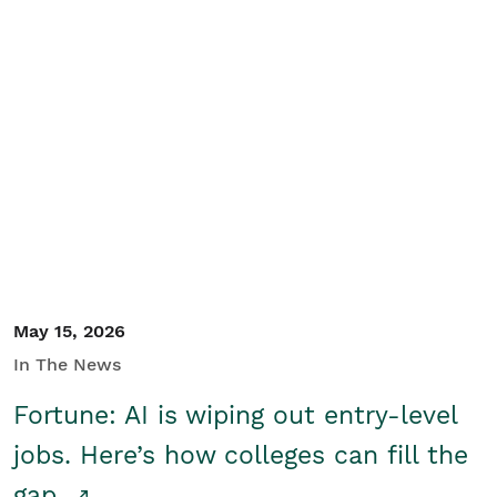
May 15, 2026
In The News
Fortune: AI is wiping out entry-level
jobs. Here’s how colleges can fill the
gap