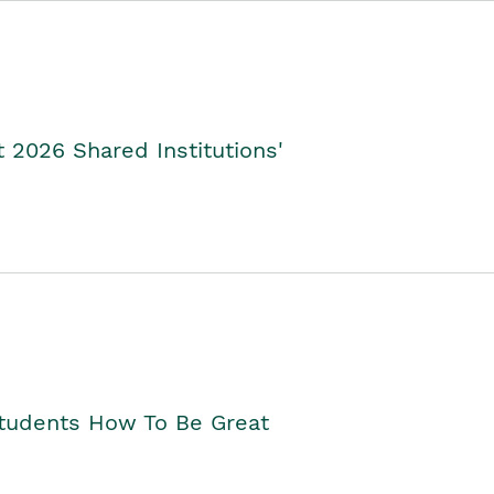
2026 Shared Institutions'
Students How To Be Great