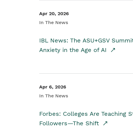
Apr 20, 2026
In The News
IBL News: The ASU+GSV Summit 
Anxiety in the Age of AI
Apr 6, 2026
In The News
Forbes: Colleges Are Teaching 
Followers—The Shift