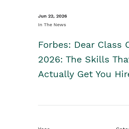
Jun 22, 2026
In The News
Forbes: Dear Class 
2026: The Skills Tha
Actually Get You Hi