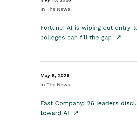
In The News
Fortune: AI is wiping out entry-
colleges can fill the gap
May 8, 2026
In The News
Fast Company: 26 leaders discus
toward AI