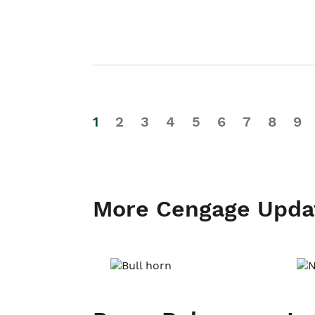
1
2
3
4
5
6
7
8
9
More Cengage Upda