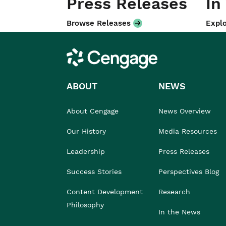
Press Releases
In
Browse Releases
Explo
Cengage
ABOUT
NEWS
About Cengage
News Overview
Our History
Media Resources
Leadership
Press Releases
Success Stories
Perspectives Blog
Content Development
Research
Philosophy
In the News