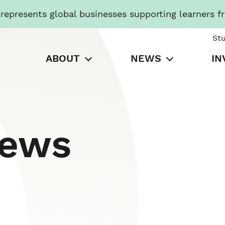
presents global businesses supporting learners f
St
ABOUT
NEWS
IN
News