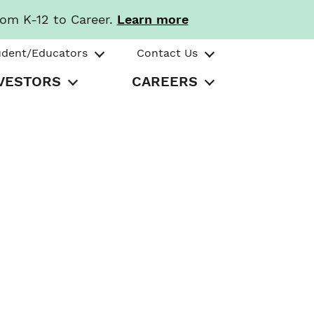
rom K-12 to Career.
Learn more
udent/Educators
Contact Us
VESTORS
CAREERS