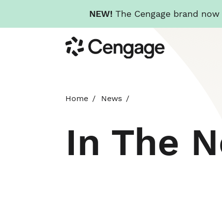
NEW!
The Cengage brand now re
Skip
Cengage
to
main
content
Home
News
In The 