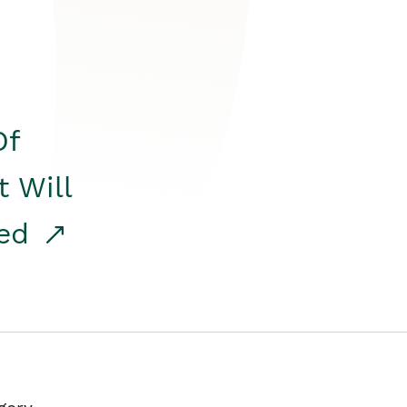
Of
t Will
red