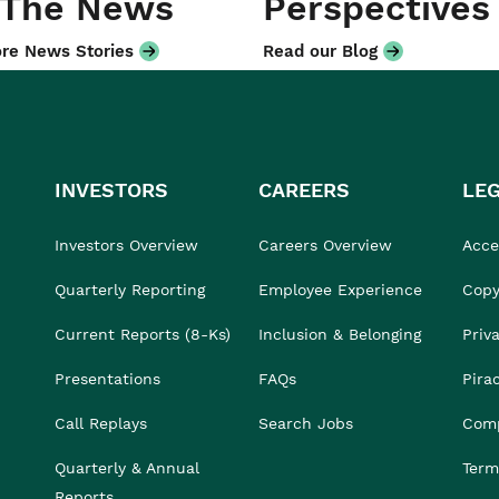
 The News
Perspectives
re News Stories
Read our Blog
INVESTORS
CAREERS
LE
Investors Overview
Careers Overview
Acces
Quarterly Reporting
Employee Experience
Copy
Current Reports (8-Ks)
Inclusion & Belonging
Priv
Presentations
FAQs
Pira
Call Replays
Search Jobs
Comp
Quarterly & Annual
Term
Reports