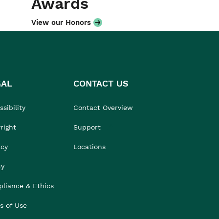
Awards
View our Honors
GAL
CONTACT US
sibility
Contact Overview
right
Support
acy
Locations
cy
liance & Ethics
s of Use