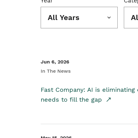
Year
Cate
All Years
A
Jun 6, 2026
In The News
Fast Company: AI is eliminating 
needs to fill the gap
May 15, 2026