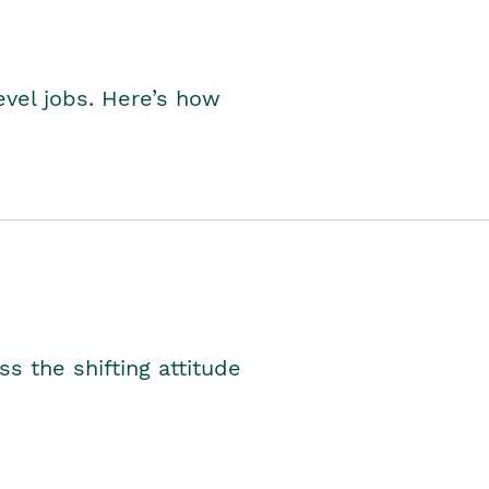
level jobs. Here’s how
s the shifting attitude