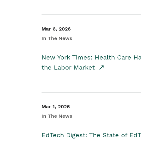
Mar 6, 2026
In The News
New York Times: Health Care H
the Labor Market
Mar 1, 2026
In The News
EdTech Digest: The State of E