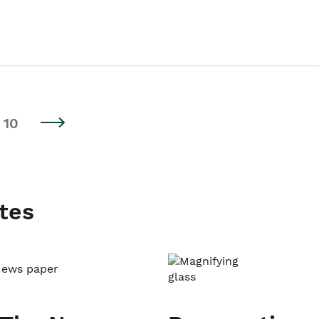
10
tes