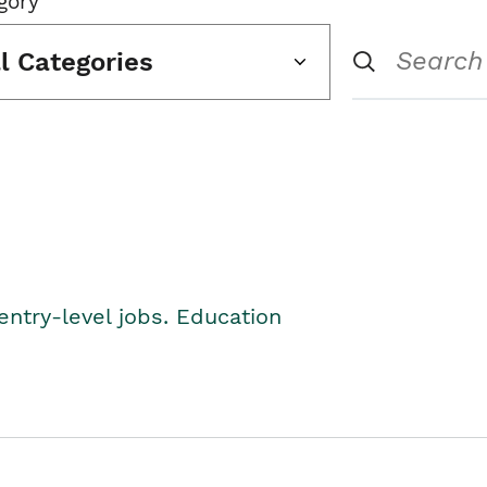
gory
ll Categories
entry-level jobs. Education