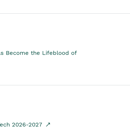
as Become the Lifeblood of
dTech 2026-2027