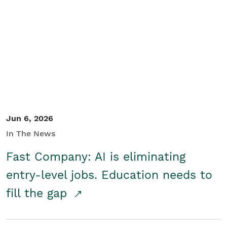
Jun 6, 2026
In The News
Fast Company: AI is eliminating
entry-level jobs. Education needs to
fill the gap