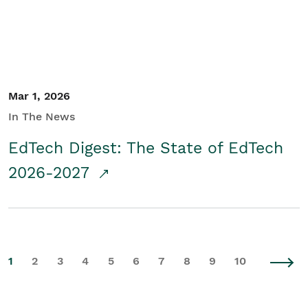
Mar 1, 2026
In The News
EdTech Digest: The State of EdTech
2026-2027
1
2
3
4
5
6
7
8
9
10