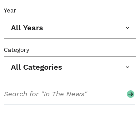
Year
All Years
Category
All Categories
Search