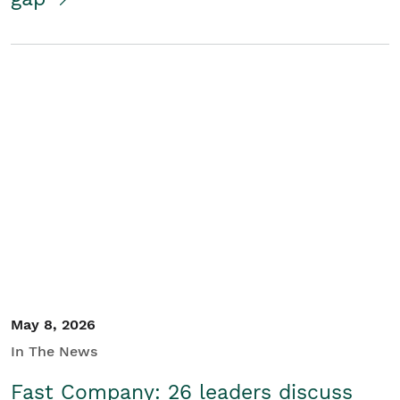
May 8, 2026
In The News
Fast Company: 26 leaders discuss