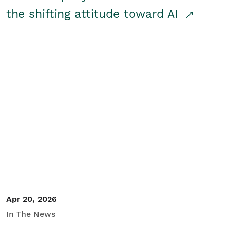
the shifting attitude toward AI
Apr 20, 2026
In The News