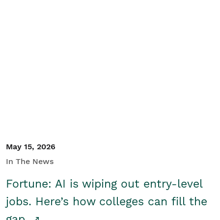
May 15, 2026
In The News
Fortune: AI is wiping out entry-level
jobs. Here’s how colleges can fill the
gap