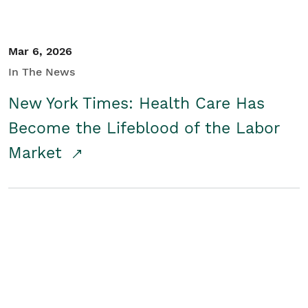
Mar 6, 2026
In The News
New York Times: Health Care Has
Become the Lifeblood of the Labor
Market