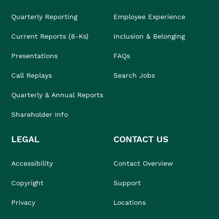
Quarterly Reporting
Employee Experience
Current Reports (8-Ks)
Inclusion & Belonging
Presentations
FAQs
Call Replays
Search Jobs
Quarterly & Annual Reports
Shareholder Info
LEGAL
CONTACT US
Accessibility
Contact Overview
Copyright
Support
Privacy
Locations