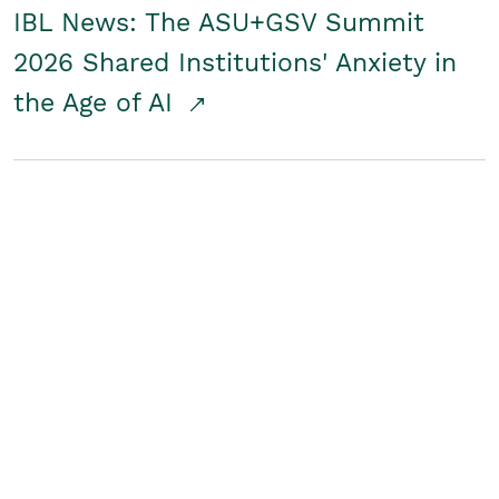
IBL News: The ASU+GSV Summit
2026 Shared Institutions' Anxiety in
the Age of AI