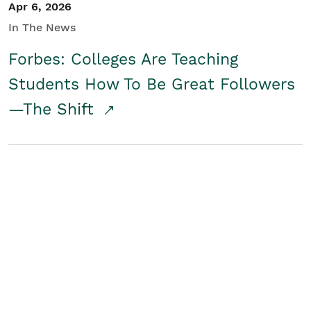
Apr 6, 2026
In The News
Forbes: Colleges Are Teaching
Students How To Be Great Followers
—The Shift