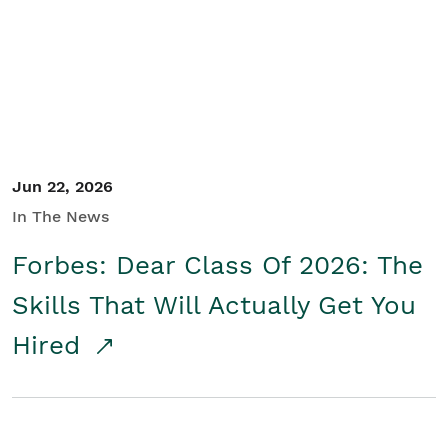
Student/Educators
Contact Us
Jun 22, 2026
In The News
Forbes: Dear Class Of 2026: The
Skills That Will Actually Get You
Hired