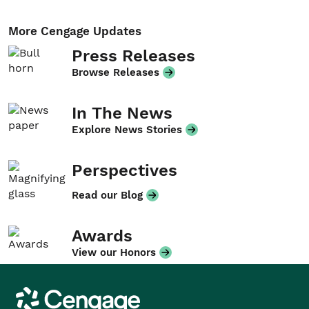
More Cengage Updates
Press Releases
Browse Releases
In The News
Explore News Stories
Perspectives
Read our Blog
Awards
View our Honors
Cengage