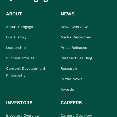
ABOUT
NEWS
About Cengage
News Overview
Our History
Media Resources
Leadership
Press Releases
Success Stories
Perspectives Blog
Content Development
Research
Philosophy
In the News
Awards
INVESTORS
CAREERS
Investors Overview
Careers Overview