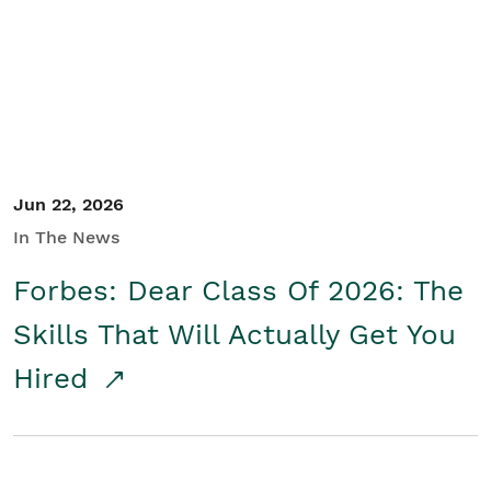
Student/Educators
Contact Us
Jun 22, 2026
In The News
Forbes: Dear Class Of 2026: The
Skills That Will Actually Get You
Hired