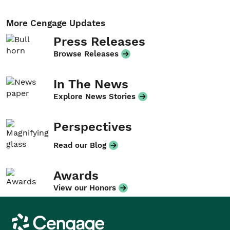
More Cengage Updates
Press Releases
Browse Releases
In The News
Explore News Stories
Perspectives
Read our Blog
Awards
View our Honors
Cengage