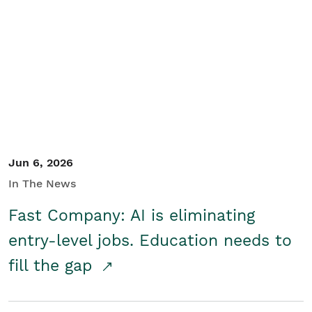
Jun 6, 2026
In The News
Fast Company: AI is eliminating
entry-level jobs. Education needs to
fill the gap