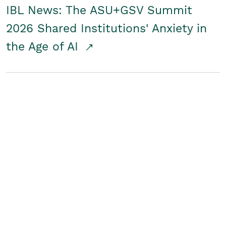
IBL News: The ASU+GSV Summit
2026 Shared Institutions' Anxiety in
the Age of AI