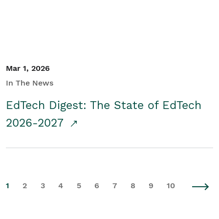
Mar 1, 2026
In The News
EdTech Digest: The State of EdTech
2026-2027
1
2
3
4
5
6
7
8
9
10