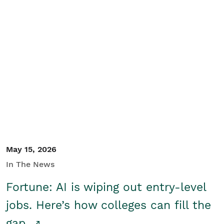
May 15, 2026
In The News
Fortune: AI is wiping out entry-level
jobs. Here’s how colleges can fill the
gap