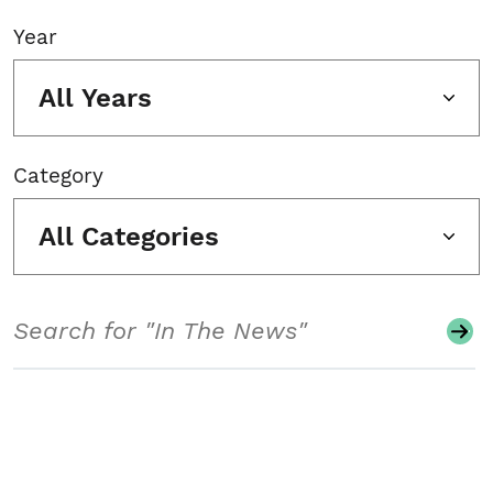
Year
All Years
Category
All Categories
Search