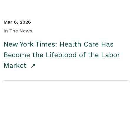
Mar 6, 2026
In The News
New York Times: Health Care Has
Become the Lifeblood of the Labor
Market