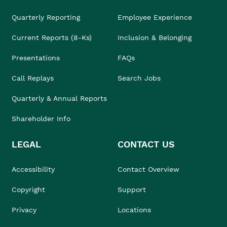
Quarterly Reporting
Employee Experience
Current Reports (8-Ks)
Inclusion & Belonging
Presentations
FAQs
Call Replays
Search Jobs
Quarterly & Annual Reports
Shareholder Info
LEGAL
CONTACT US
Accessibility
Contact Overview
Copyright
Support
Privacy
Locations