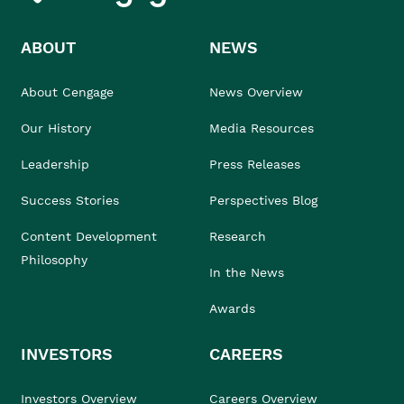
ABOUT
NEWS
About Cengage
News Overview
Our History
Media Resources
Leadership
Press Releases
Success Stories
Perspectives Blog
Content Development
Research
Philosophy
In the News
Awards
INVESTORS
CAREERS
Investors Overview
Careers Overview