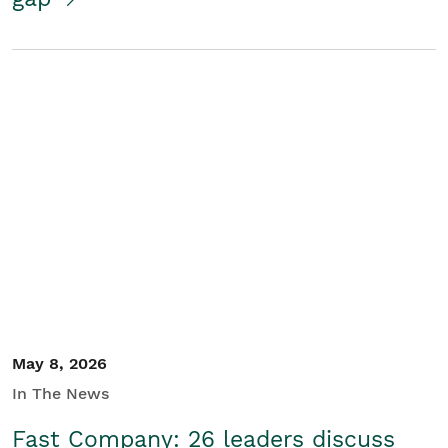
May 8, 2026
In The News
Fast Company: 26 leaders discuss