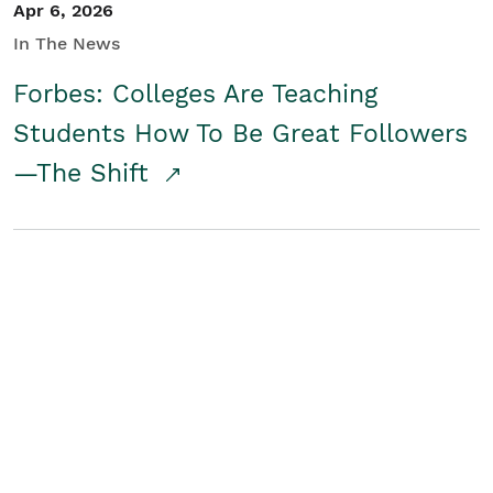
Apr 6, 2026
In The News
Forbes: Colleges Are Teaching
Students How To Be Great Followers
—The Shift