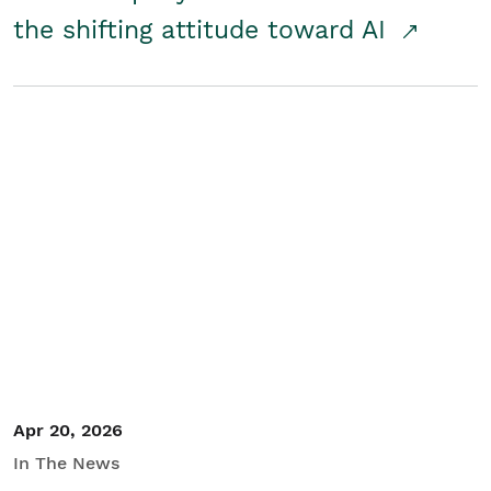
the shifting attitude toward AI
Apr 20, 2026
In The News