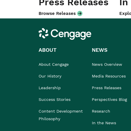
Press Releases
In
Browse Releases
Explo
Cengage
ABOUT
NEWS
About Cengage
News Overview
Our History
Media Resources
Leadership
Press Releases
Success Stories
Perspectives Blog
Content Development
Research
Philosophy
In the News