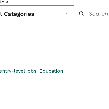
gory
ll Categories
entry-level jobs. Education