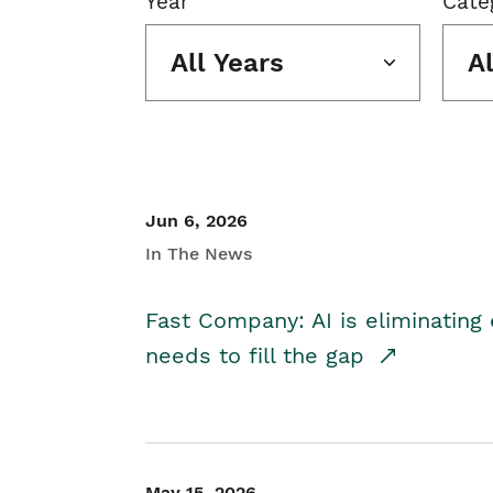
Year
Cate
All Years
A
Jun 6, 2026
In The News
Fast Company: AI is eliminating 
needs to fill the gap
May 15, 2026