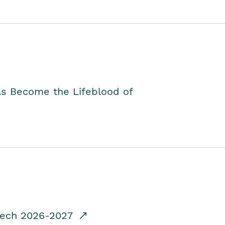
as Become the Lifeblood of
dTech 2026-2027