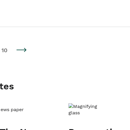
10
tes