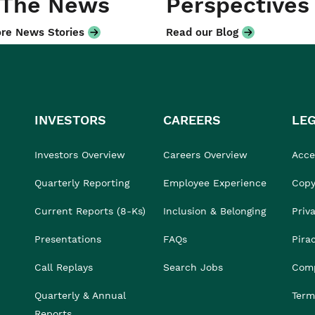
 The News
Perspectives
re News Stories
Read our Blog
INVESTORS
CAREERS
LE
Investors Overview
Careers Overview
Acces
Quarterly Reporting
Employee Experience
Copy
Current Reports (8-Ks)
Inclusion & Belonging
Priv
Presentations
FAQs
Pira
Call Replays
Search Jobs
Comp
Quarterly & Annual
Term
Reports