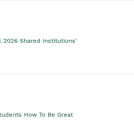
2026 Shared Institutions'
Students How To Be Great