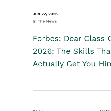
Jun 22, 2026
In The News
Forbes: Dear Class 
2026: The Skills Tha
Actually Get You Hi