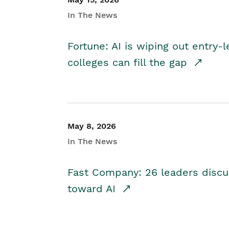
In The News
Fortune: AI is wiping out entry-
colleges can fill the gap
May 8, 2026
In The News
Fast Company: 26 leaders discus
toward AI