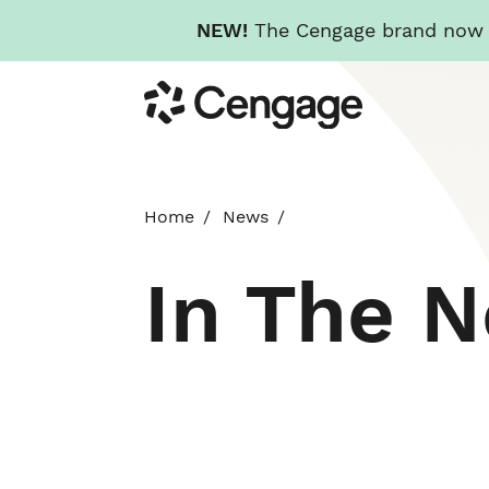
NEW!
The Cengage brand now re
Skip
Cengage
to
main
content
Home
News
In The 