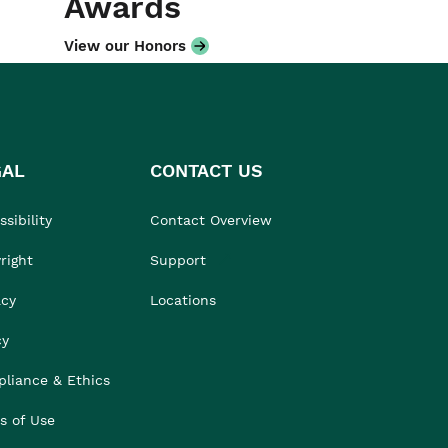
Awards
View our Honors
GAL
CONTACT US
sibility
Contact Overview
right
Support
acy
Locations
cy
liance & Ethics
s of Use