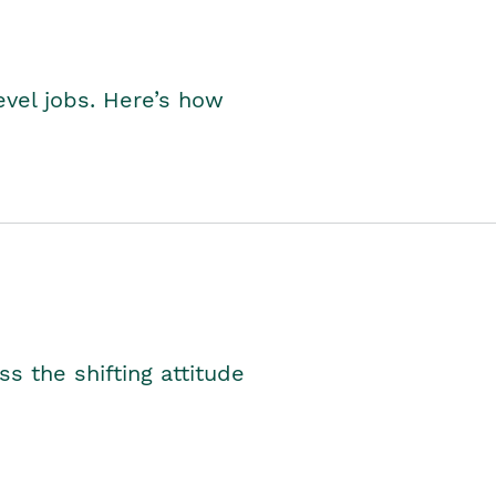
level jobs. Here’s how
s the shifting attitude