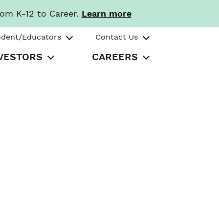
rom K-12 to Career.
Learn more
udent/Educators
Contact Us
VESTORS
CAREERS