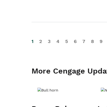
1
2
3
4
5
6
7
8
9
More Cengage Upda