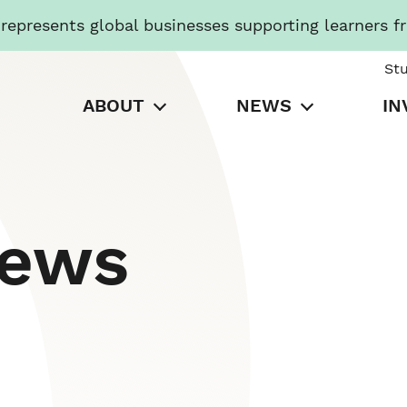
presents global businesses supporting learners f
St
ABOUT
NEWS
IN
News