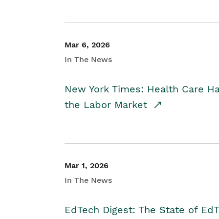
Mar 6, 2026
In The News
New York Times: Health Care H
the Labor Market
Mar 1, 2026
In The News
EdTech Digest: The State of E