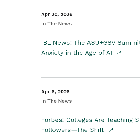
Apr 20, 2026
In The News
IBL News: The ASU+GSV Summit 
Anxiety in the Age of AI
Apr 6, 2026
In The News
Forbes: Colleges Are Teaching 
Followers—The Shift