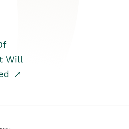
Of
t Will
red