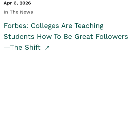
Apr 6, 2026
In The News
Forbes: Colleges Are Teaching
Students How To Be Great Followers
—The Shift