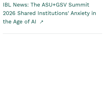
IBL News: The ASU+GSV Summit
2026 Shared Institutions' Anxiety in
the Age of AI