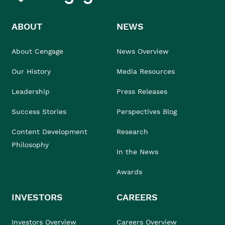
ABOUT
NEWS
About Cengage
News Overview
Our History
Media Resources
Leadership
Press Releases
Success Stories
Perspectives Blog
Content Development
Research
Philosophy
In the News
Awards
INVESTORS
CAREERS
Investors Overview
Careers Overview