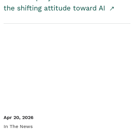
the shifting attitude toward AI
Apr 20, 2026
In The News