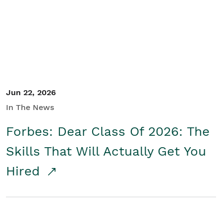
Student/Educators
Contact Us
Jun 22, 2026
In The News
Forbes: Dear Class Of 2026: The
Skills That Will Actually Get You
Hired