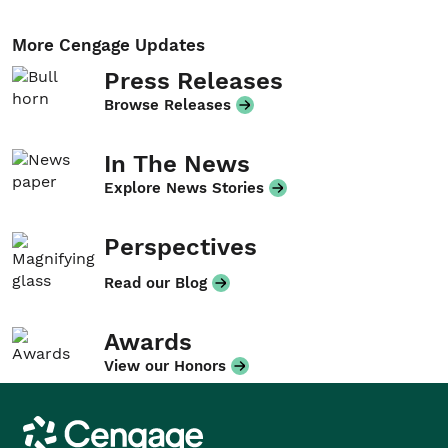
More Cengage Updates
Press Releases
Browse Releases
In The News
Explore News Stories
Perspectives
Read our Blog
Awards
View our Honors
Cengage