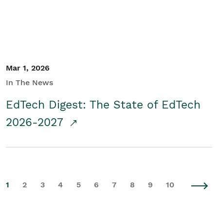
Mar 1, 2026
In The News
EdTech Digest: The State of EdTech
2026-2027
1
2
3
4
5
6
7
8
9
10