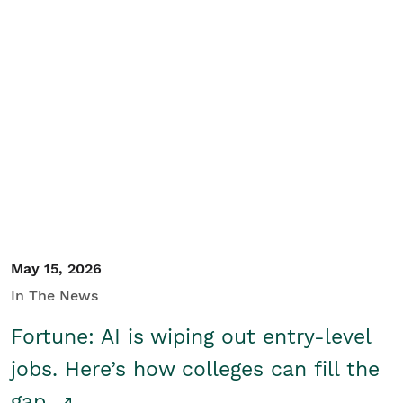
May 15, 2026
In The News
Fortune: AI is wiping out entry-level
jobs. Here’s how colleges can fill the
gap