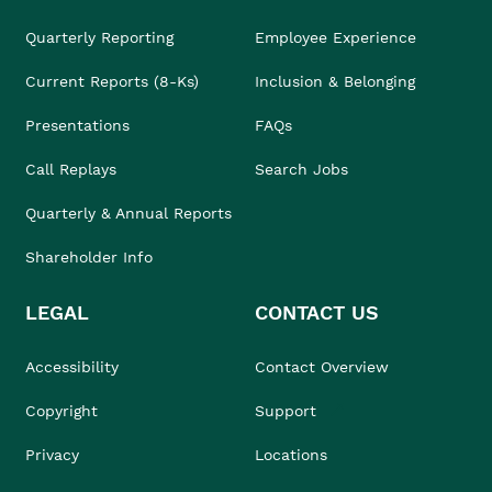
Quarterly Reporting
Employee Experience
Current Reports (8-Ks)
Inclusion & Belonging
Presentations
FAQs
Call Replays
Search Jobs
Quarterly & Annual Reports
Shareholder Info
LEGAL
CONTACT US
Accessibility
Contact Overview
Copyright
Support
Privacy
Locations