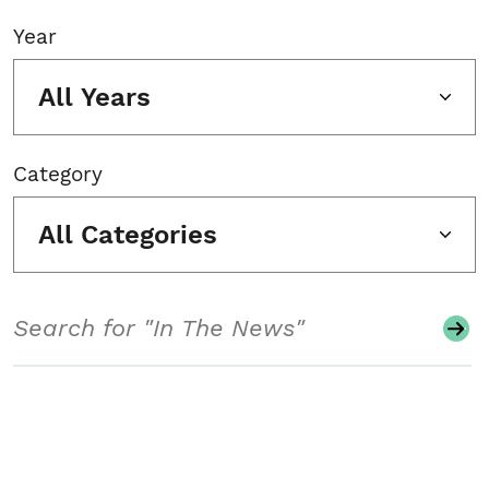
Year
All Years
Category
All Categories
Search