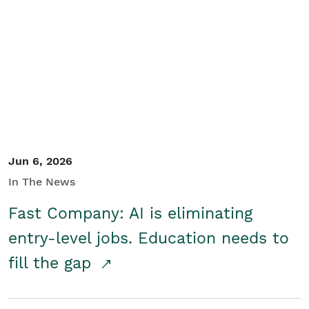
Jun 6, 2026
In The News
Fast Company: AI is eliminating
entry-level jobs. Education needs to
fill the gap