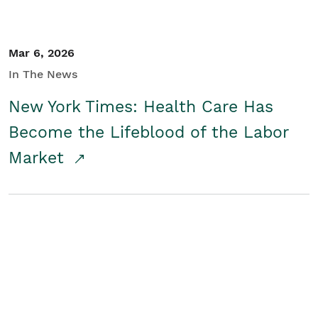
Mar 6, 2026
In The News
New York Times: Health Care Has
Become the Lifeblood of the Labor
Market