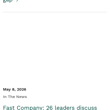
May 8, 2026
In The News
Fast Company: 26 leaders discuss