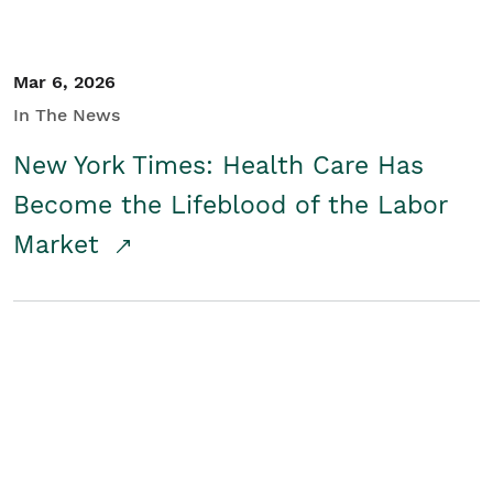
Mar 6, 2026
In The News
New York Times: Health Care Has
Become the Lifeblood of the Labor
Market