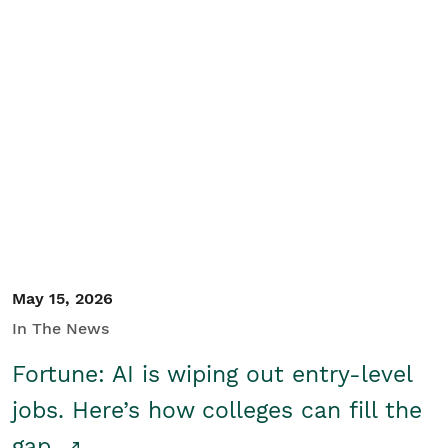
May 15, 2026
In The News
Fortune: AI is wiping out entry-level
jobs. Here’s how colleges can fill the
gap