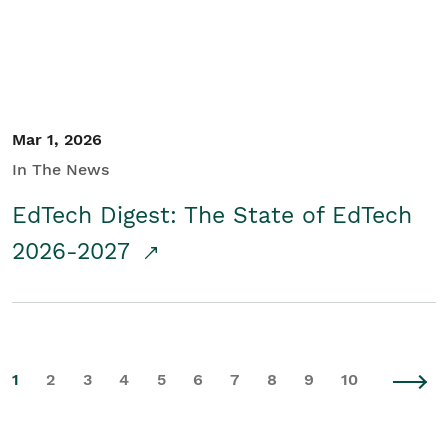
Mar 1, 2026
In The News
EdTech Digest: The State of EdTech
2026-2027
1
2
3
4
5
6
7
8
9
10