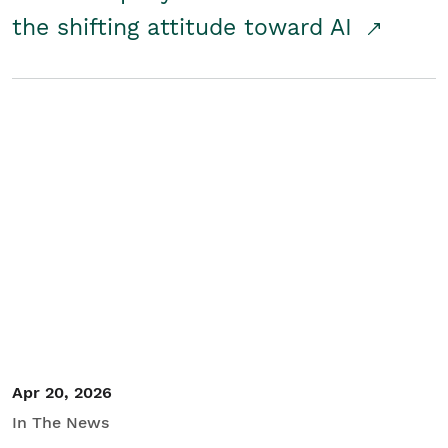
the shifting attitude toward AI
Apr 20, 2026
In The News