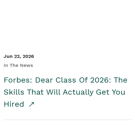
Student/Educators
Contact Us
Jun 22, 2026
In The News
Forbes: Dear Class Of 2026: The
Skills That Will Actually Get You
Hired