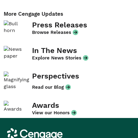
More Cengage Updates
Press Releases
Browse Releases
In The News
Explore News Stories
Perspectives
Read our Blog
Awards
View our Honors
Cengage