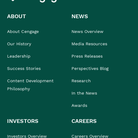
ABOUT
NEWS
About Cengage
News Overview
Our History
Media Resources
Leadership
Press Releases
Success Stories
Perspectives Blog
Content Development
Research
Philosophy
In the News
Awards
INVESTORS
CAREERS
Investors Overview
Careers Overview