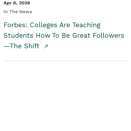
Apr 6, 2026
In The News
Forbes: Colleges Are Teaching
Students How To Be Great Followers
—The Shift