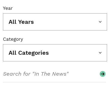
Year
All Years
Category
All Categories
Search