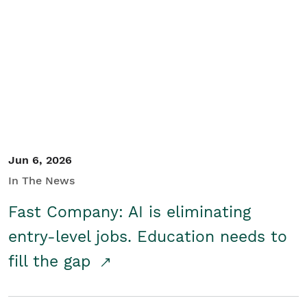
Jun 6, 2026
In The News
Fast Company: AI is eliminating
entry-level jobs. Education needs to
fill the gap