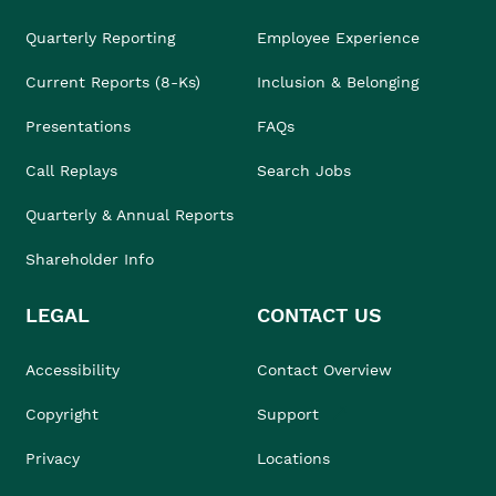
Quarterly Reporting
Employee Experience
Current Reports (8-Ks)
Inclusion & Belonging
Presentations
FAQs
Call Replays
Search Jobs
Quarterly & Annual Reports
Shareholder Info
LEGAL
CONTACT US
Accessibility
Contact Overview
Copyright
Support
Privacy
Locations