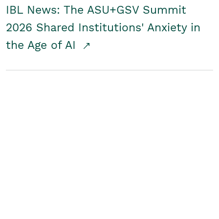
IBL News: The ASU+GSV Summit
2026 Shared Institutions' Anxiety in
the Age of AI