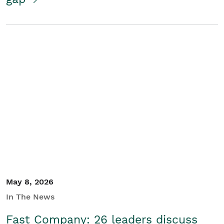
May 8, 2026
In The News
Fast Company: 26 leaders discuss