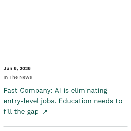
Jun 6, 2026
In The News
Fast Company: AI is eliminating
entry-level jobs. Education needs to
fill the gap