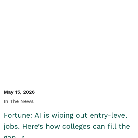
May 15, 2026
In The News
Fortune: AI is wiping out entry-level
jobs. Here’s how colleges can fill the
gap