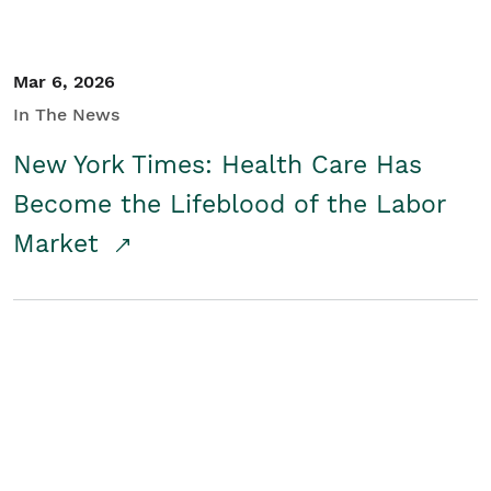
Mar 6, 2026
In The News
New York Times: Health Care Has
Become the Lifeblood of the Labor
Market