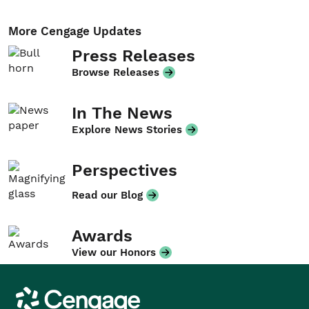
More Cengage Updates
Press Releases
Browse Releases
In The News
Explore News Stories
Perspectives
Read our Blog
Awards
View our Honors
Cengage