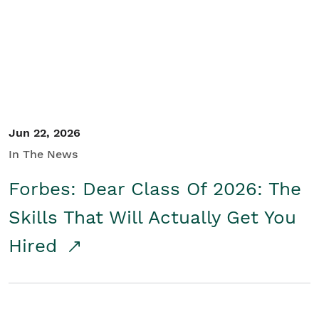
Student/Educators
Contact Us
Jun 22, 2026
In The News
Forbes: Dear Class Of 2026: The
Skills That Will Actually Get You
Hired