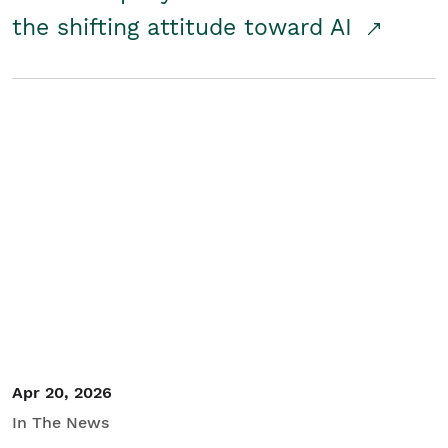
the shifting attitude toward AI
Apr 20, 2026
In The News