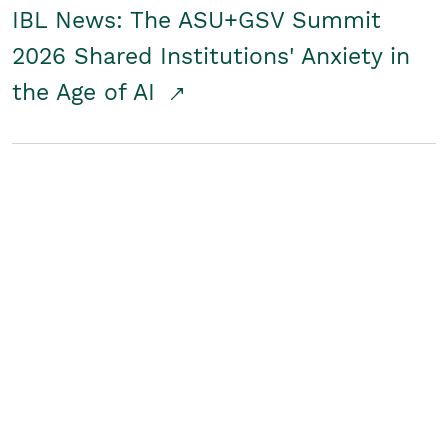
IBL News: The ASU+GSV Summit
2026 Shared Institutions' Anxiety in
the Age of AI