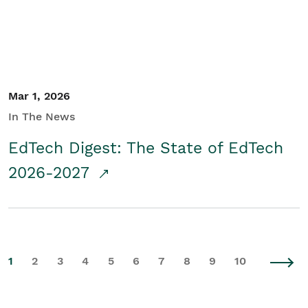
Mar 1, 2026
In The News
EdTech Digest: The State of EdTech
2026-2027
1
2
3
4
5
6
7
8
9
10