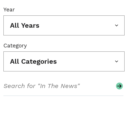
Year
All Years
Category
All Categories
Search