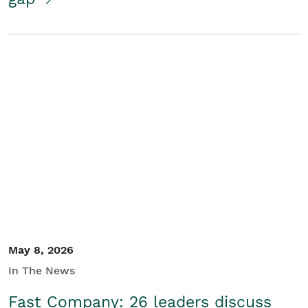
May 8, 2026
In The News
Fast Company: 26 leaders discuss