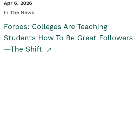
Apr 6, 2026
In The News
Forbes: Colleges Are Teaching
Students How To Be Great Followers
—The Shift