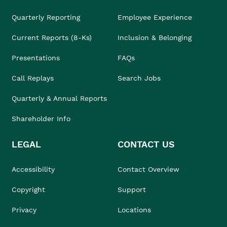
Quarterly Reporting
Employee Experience
Current Reports (8-Ks)
Inclusion & Belonging
Presentations
FAQs
Call Replays
Search Jobs
Quarterly & Annual Reports
Shareholder Info
LEGAL
CONTACT US
Accessibility
Contact Overview
Copyright
Support
Privacy
Locations