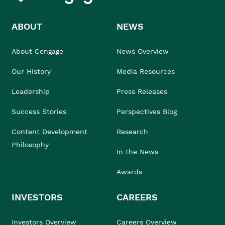
ABOUT
NEWS
About Cengage
News Overview
Our History
Media Resources
Leadership
Press Releases
Success Stories
Perspectives Blog
Content Development
Research
Philosophy
In the News
Awards
INVESTORS
CAREERS
Investors Overview
Careers Overview