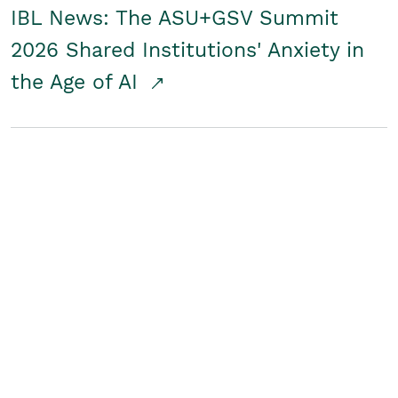
IBL News: The ASU+GSV Summit
2026 Shared Institutions' Anxiety in
the Age of AI