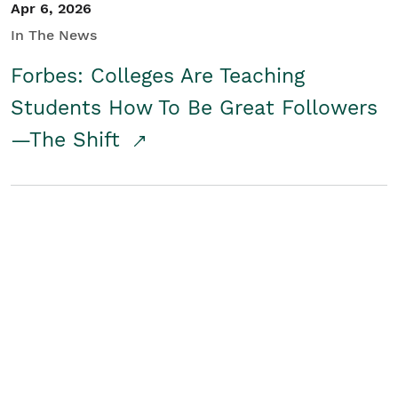
Apr 6, 2026
In The News
Forbes: Colleges Are Teaching
Students How To Be Great Followers
—The Shift