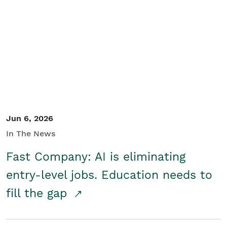
Jun 6, 2026
In The News
Fast Company: AI is eliminating
entry-level jobs. Education needs to
fill the gap