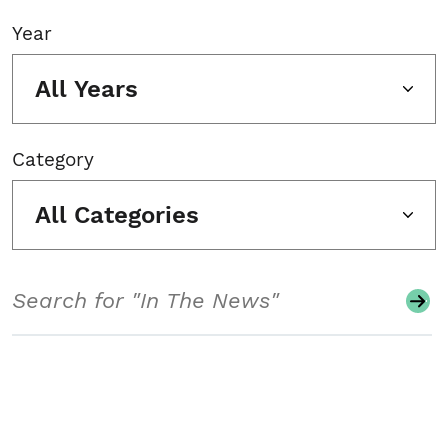
Year
All Years
Category
All Categories
Search