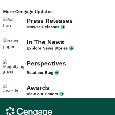
More Cengage Updates
Press Releases
Browse Releases
In The News
Explore News Stories
Perspectives
Read our Blog
Awards
View our Honors
Cengage