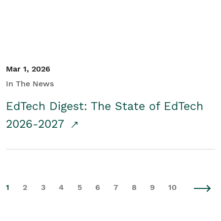
Mar 1, 2026
In The News
EdTech Digest: The State of EdTech
2026-2027
1
2
3
4
5
6
7
8
9
10