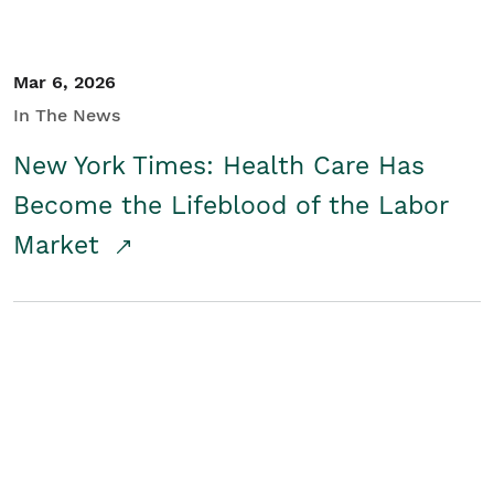
Mar 6, 2026
In The News
New York Times: Health Care Has
Become the Lifeblood of the Labor
Market