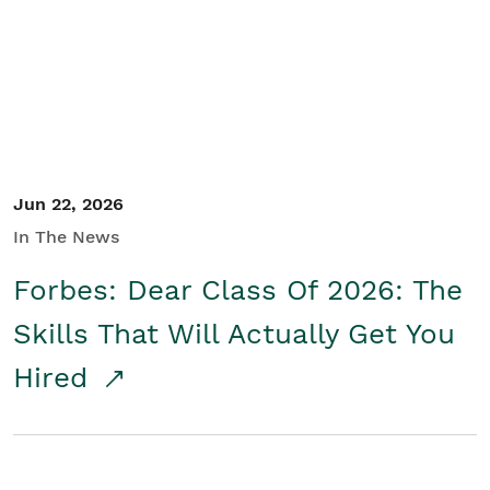
Student/Educators
Contact Us
Jun 22, 2026
In The News
Forbes: Dear Class Of 2026: The
Skills That Will Actually Get You
Hired