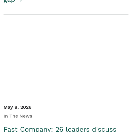
May 8, 2026
In The News
Fast Company: 26 leaders discuss