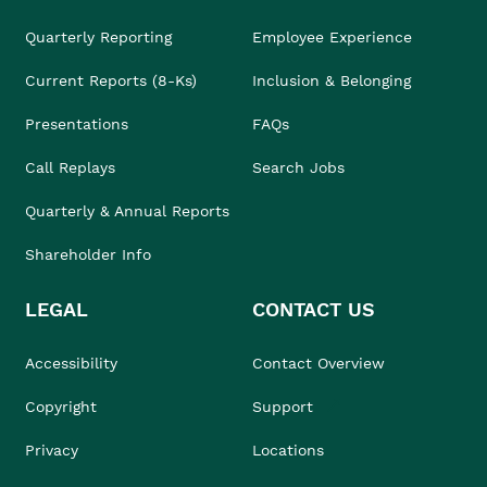
Quarterly Reporting
Employee Experience
Current Reports (8-Ks)
Inclusion & Belonging
Presentations
FAQs
Call Replays
Search Jobs
Quarterly & Annual Reports
Shareholder Info
LEGAL
CONTACT US
Accessibility
Contact Overview
Copyright
Support
Privacy
Locations