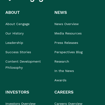
ABOUT
NEWS
About Cengage
News Overview
Our History
Media Resources
Leadership
Press Releases
Success Stories
Perspectives Blog
Content Development
Research
Philosophy
In the News
Awards
INVESTORS
CAREERS
Investors Overview
Careers Overview