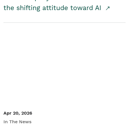
the shifting attitude toward AI
Apr 20, 2026
In The News