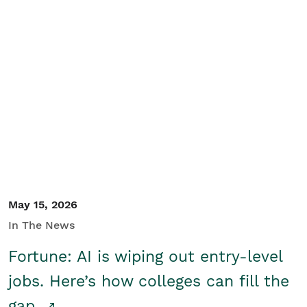
May 15, 2026
In The News
Fortune: AI is wiping out entry-level
jobs. Here’s how colleges can fill the
gap