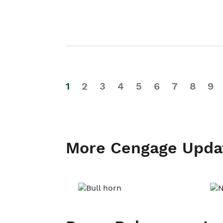
1
2
3
4
5
6
7
8
9
More Cengage Upda