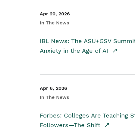
Apr 20, 2026
In The News
IBL News: The ASU+GSV Summit 
Anxiety in the Age of AI
Apr 6, 2026
In The News
Forbes: Colleges Are Teaching 
Followers—The Shift