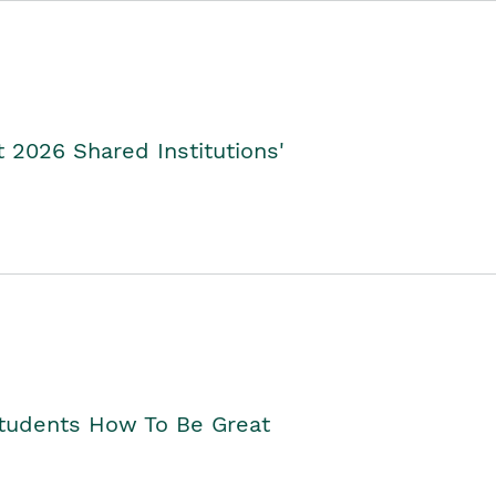
2026 Shared Institutions'
Students How To Be Great