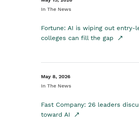
In The News
Fortune: AI is wiping out entry-
colleges can fill the gap
May 8, 2026
In The News
Fast Company: 26 leaders discus
toward AI