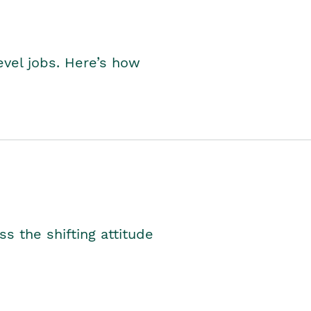
level jobs. Here’s how
s the shifting attitude