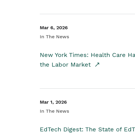
Mar 6, 2026
In The News
New York Times: Health Care H
the Labor Market
Mar 1, 2026
In The News
EdTech Digest: The State of E