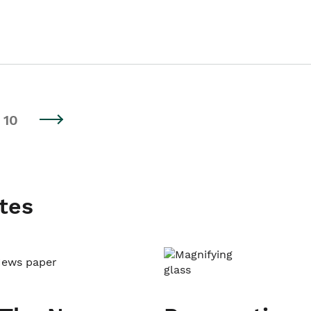
10
tes