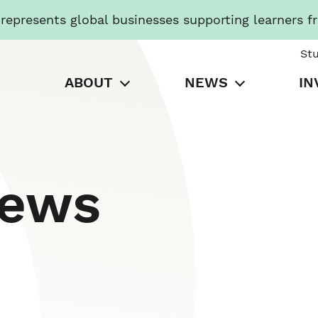
presents global businesses supporting learners f
St
ABOUT
NEWS
IN
News