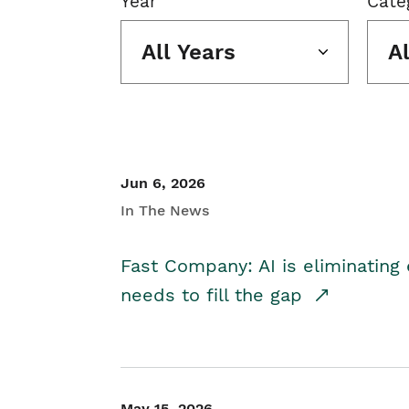
Year
Cate
All Years
A
Jun 6, 2026
In The News
Fast Company: AI is eliminating 
needs to fill the gap
May 15, 2026