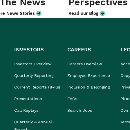
 The News
Perspectives
re News Stories
Read our Blog
INVESTORS
CAREERS
LE
Investors Overview
Careers Overview
Acces
Quarterly Reporting
Employee Experience
Copy
Current Reports (8-Ks)
Inclusion & Belonging
Priv
Presentations
FAQs
Pira
Call Replays
Search Jobs
Comp
Quarterly & Annual
Term
Reports