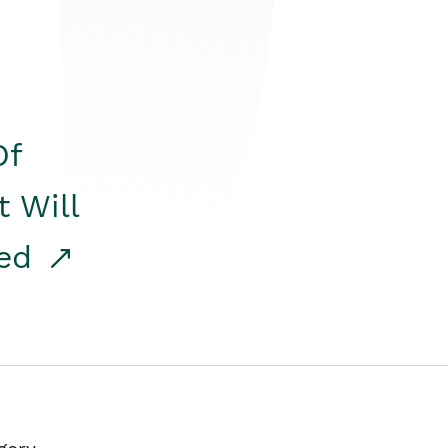
Of
t Will
red