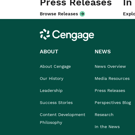
Press Releases
In
Browse Releases
Explo
Cengage
ABOUT
NEWS
About Cengage
News Overview
Our History
Media Resources
Leadership
Press Releases
Success Stories
Perspectives Blog
Content Development
Research
Philosophy
In the News