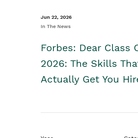
Jun 22, 2026
In The News
Forbes: Dear Class 
2026: The Skills Tha
Actually Get You Hi