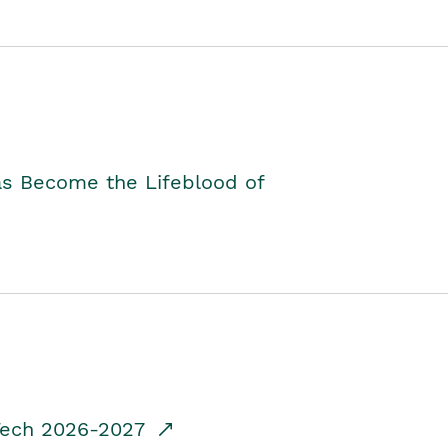
as Become the Lifeblood of
dTech 2026-2027