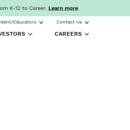
rom K-12 to Career.
Learn more
udent/Educators
Contact Us
VESTORS
CAREERS