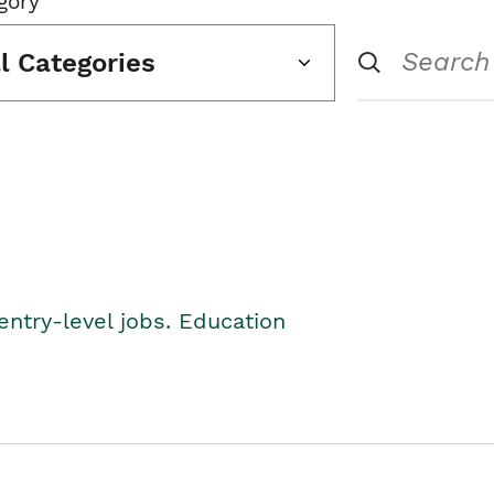
gory
ll Categories
entry-level jobs. Education