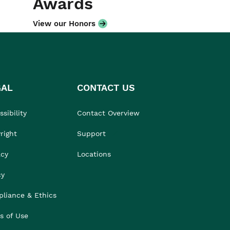
Awards
View our Honors
GAL
CONTACT US
sibility
Contact Overview
right
Support
acy
Locations
cy
liance & Ethics
s of Use