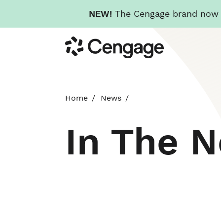
NEW!
The Cengage brand now re
Skip
Cengage
to
main
content
Home
News
In The 