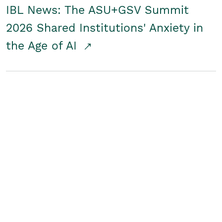
IBL News: The ASU+GSV Summit
2026 Shared Institutions' Anxiety in
the Age of AI