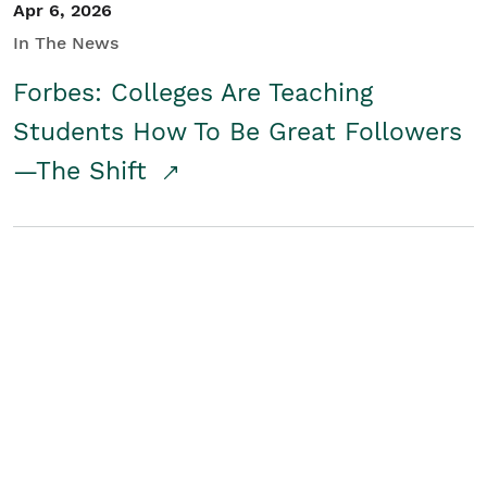
Apr 6, 2026
In The News
Forbes: Colleges Are Teaching
Students How To Be Great Followers
—The Shift