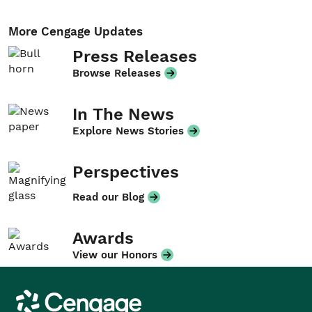
More Cengage Updates
Press Releases
Browse Releases
In The News
Explore News Stories
Perspectives
Read our Blog
Awards
View our Honors
Cengage