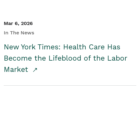
Mar 6, 2026
In The News
New York Times: Health Care Has
Become the Lifeblood of the Labor
Market