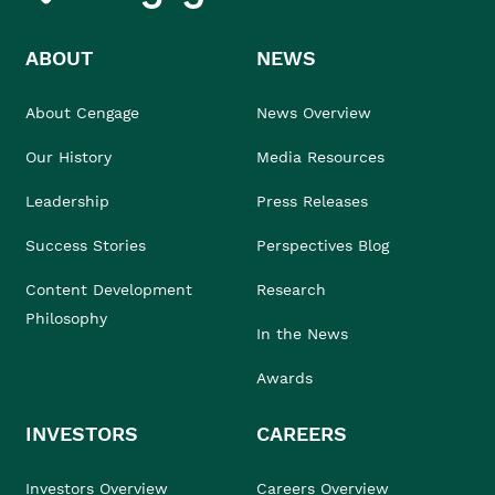
ABOUT
NEWS
About Cengage
News Overview
Our History
Media Resources
Leadership
Press Releases
Success Stories
Perspectives Blog
Content Development
Research
Philosophy
In the News
Awards
INVESTORS
CAREERS
Investors Overview
Careers Overview