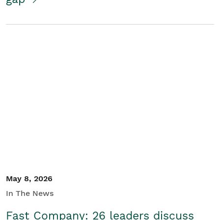
May 8, 2026
In The News
Fast Company: 26 leaders discuss