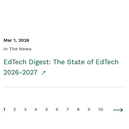
Mar 1, 2026
In The News
EdTech Digest: The State of EdTech
2026-2027
1
2
3
4
5
6
7
8
9
10