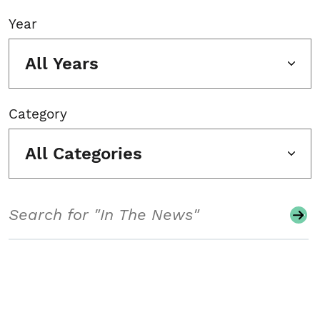
Year
All Years
Category
All Categories
Search