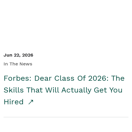
Student/Educators
Contact Us
Jun 22, 2026
In The News
Forbes: Dear Class Of 2026: The
Skills That Will Actually Get You
Hired