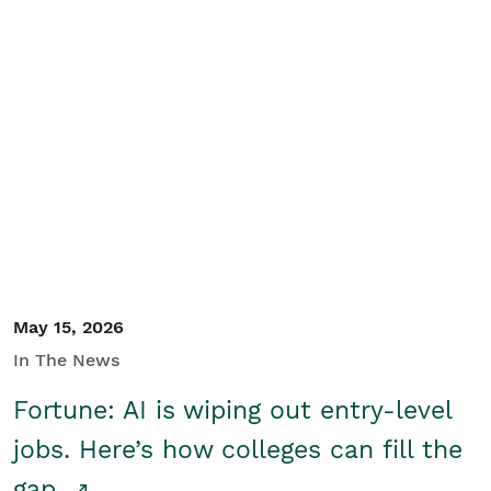
May 15, 2026
In The News
Fortune: AI is wiping out entry-level
jobs. Here’s how colleges can fill the
gap