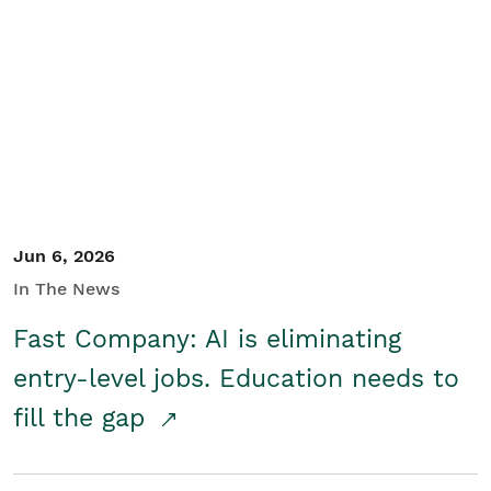
Jun 6, 2026
In The News
Fast Company: AI is eliminating
entry-level jobs. Education needs to
fill the gap