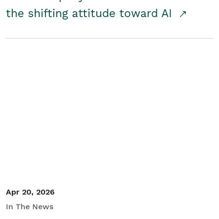
the shifting attitude toward AI
Apr 20, 2026
In The News