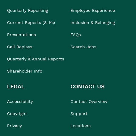
Quarterly Reporting
Employee Experience
Current Reports (8-Ks)
Inclusion & Belonging
Presentations
FAQs
Call Replays
Search Jobs
Quarterly & Annual Reports
Shareholder Info
LEGAL
CONTACT US
Accessibility
Contact Overview
Copyright
Support
Privacy
Locations