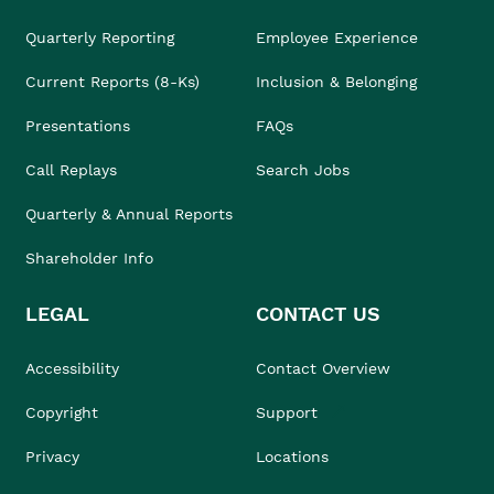
Quarterly Reporting
Employee Experience
Current Reports (8-Ks)
Inclusion & Belonging
Presentations
FAQs
Call Replays
Search Jobs
Quarterly & Annual Reports
Shareholder Info
LEGAL
CONTACT US
Accessibility
Contact Overview
Copyright
Support
Privacy
Locations