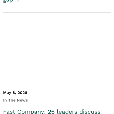
May 8, 2026
In The News
Fast Company: 26 leaders discuss