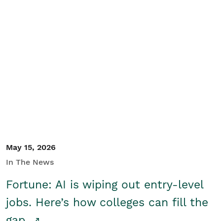
May 15, 2026
In The News
Fortune: AI is wiping out entry-level
jobs. Here’s how colleges can fill the
gap