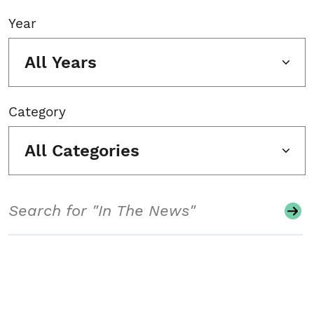
Year
All Years
Category
All Categories
Search