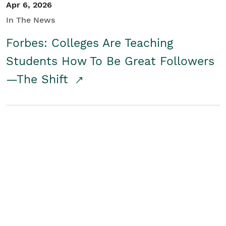
Apr 6, 2026
In The News
Forbes: Colleges Are Teaching
Students How To Be Great Followers
—The Shift