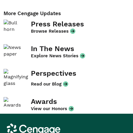
More Cengage Updates
Press Releases
Browse Releases
In The News
Explore News Stories
Perspectives
Read our Blog
Awards
View our Honors
Cengage