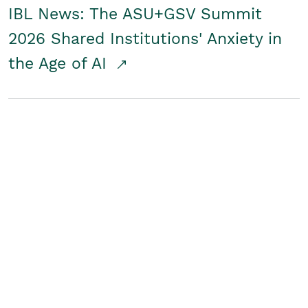
IBL News: The ASU+GSV Summit
2026 Shared Institutions' Anxiety in
the Age of AI