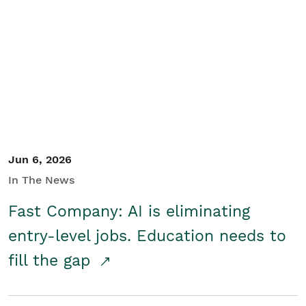
Jun 6, 2026
In The News
Fast Company: AI is eliminating
entry-level jobs. Education needs to
fill the gap