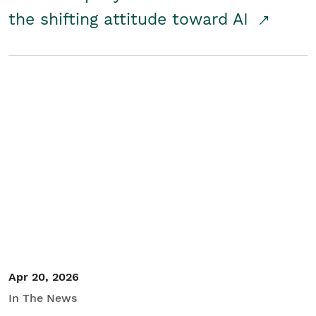
the shifting attitude toward AI
Apr 20, 2026
In The News