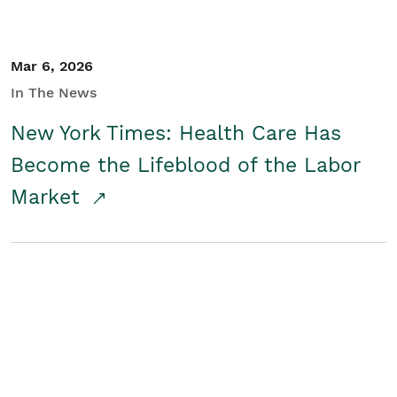
Mar 6, 2026
In The News
New York Times: Health Care Has
Become the Lifeblood of the Labor
Market