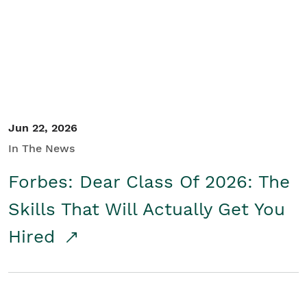
Student/Educators
Contact Us
Jun 22, 2026
In The News
Forbes: Dear Class Of 2026: The
Skills That Will Actually Get You
Hired