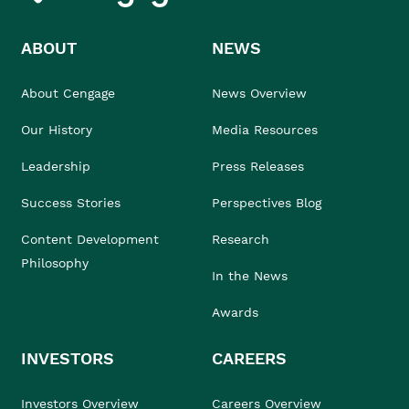
ABOUT
NEWS
About Cengage
News Overview
Our History
Media Resources
Leadership
Press Releases
Success Stories
Perspectives Blog
Content Development
Research
Philosophy
In the News
Awards
INVESTORS
CAREERS
Investors Overview
Careers Overview