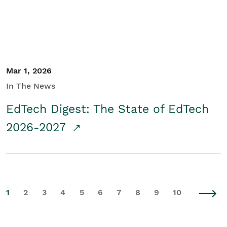
Mar 1, 2026
In The News
EdTech Digest: The State of EdTech
2026-2027
1
2
3
4
5
6
7
8
9
10