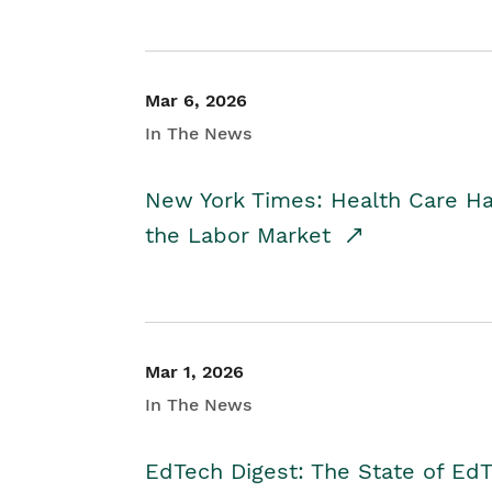
Mar 6, 2026
In The News
New York Times: Health Care H
the Labor Market
Mar 1, 2026
In The News
EdTech Digest: The State of E