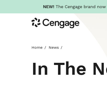
NEW!
The Cengage brand now re
Skip
Cengage
to
main
content
Home
News
In The 