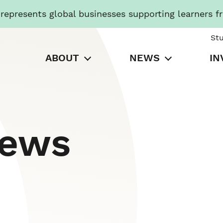
presents global businesses supporting learners f
St
ABOUT
NEWS
IN
News