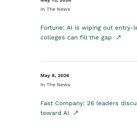
In The News
Fortune: AI is wiping out entry-
colleges can fill the gap
May 8, 2026
In The News
Fast Company: 26 leaders discus
toward AI