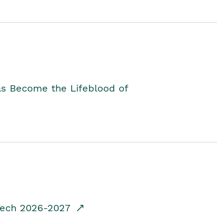
as Become the Lifeblood of
dTech 2026-2027