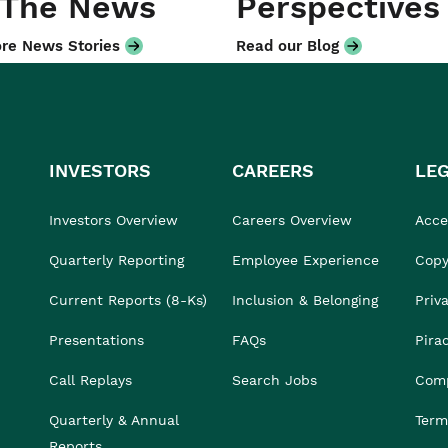
 The News
Perspectives
re News Stories
Read our Blog
INVESTORS
CAREERS
LE
Investors Overview
Careers Overview
Acces
Quarterly Reporting
Employee Experience
Copy
Current Reports (8-Ks)
Inclusion & Belonging
Priv
Presentations
FAQs
Pira
Call Replays
Search Jobs
Comp
Quarterly & Annual
Term
Reports