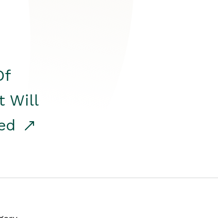
Of
t Will
red