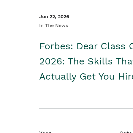
Jun 22, 2026
In The News
Forbes: Dear Class 
2026: The Skills Tha
Actually Get You Hi