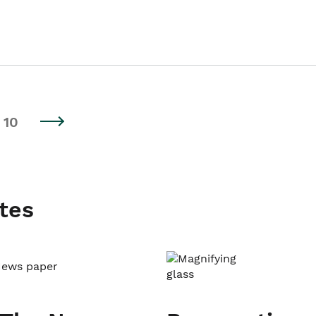
10
tes