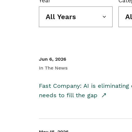
Year
Cate
All Years
A
Jun 6, 2026
In The News
Fast Company: AI is eliminating 
needs to fill the gap
May 15, 2026