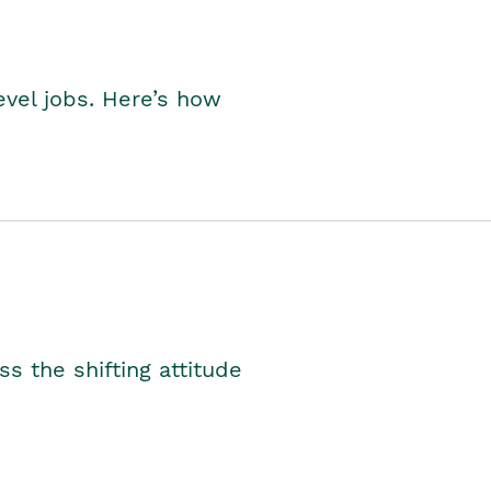
level jobs. Here’s how
s the shifting attitude