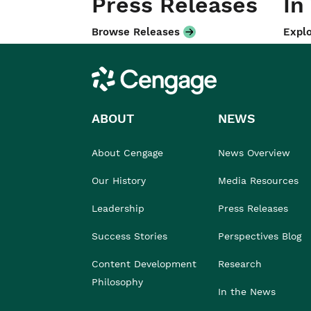
Press Releases
In
Browse Releases
Explo
Cengage
ABOUT
NEWS
About Cengage
News Overview
Our History
Media Resources
Leadership
Press Releases
Success Stories
Perspectives Blog
Content Development
Research
Philosophy
In the News