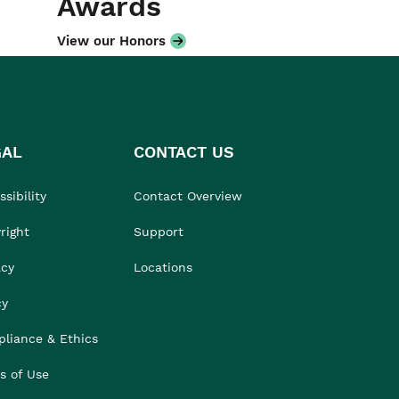
Awards
View our Honors
GAL
CONTACT US
sibility
Contact Overview
right
Support
acy
Locations
cy
liance & Ethics
s of Use