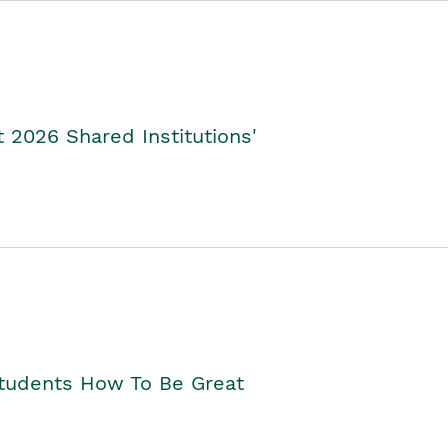
2026 Shared Institutions'
Students How To Be Great