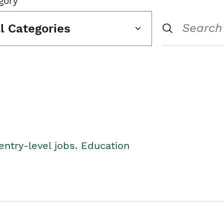
gory
ll Categories
entry-level jobs. Education