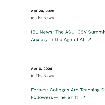
Apr 20, 2026
In The News
IBL News: The ASU+GSV Summit 
Anxiety in the Age of AI
Apr 6, 2026
In The News
Forbes: Colleges Are Teaching 
Followers—The Shift