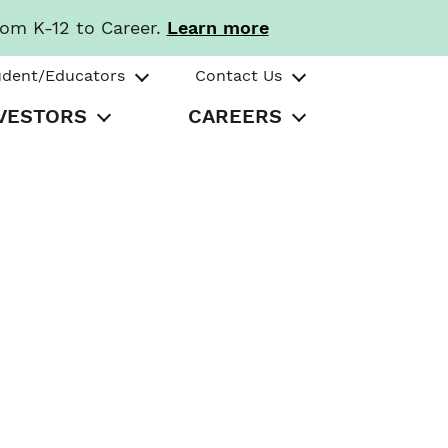
rom K-12 to Career.
Learn more
udent/Educators
Contact Us
VESTORS
CAREERS