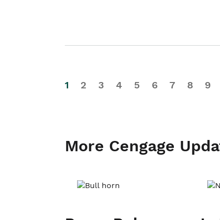
1
2
3
4
5
6
7
8
9
More Cengage Upda