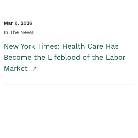
Mar 6, 2026
In The News
New York Times: Health Care Has
Become the Lifeblood of the Labor
Market