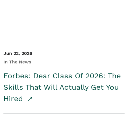
Student/Educators
Contact Us
Jun 22, 2026
In The News
Forbes: Dear Class Of 2026: The
Skills That Will Actually Get You
Hired