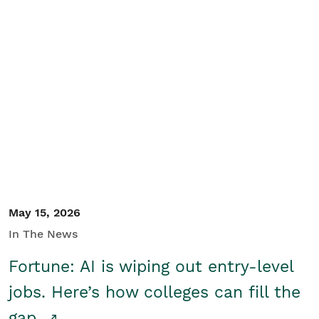
May 15, 2026
In The News
Fortune: AI is wiping out entry-level
jobs. Here’s how colleges can fill the
gap