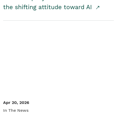
the shifting attitude toward AI
Apr 20, 2026
In The News