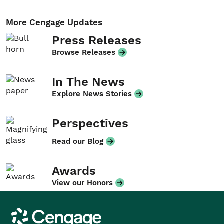
More Cengage Updates
Press Releases
Browse Releases
In The News
Explore News Stories
Perspectives
Read our Blog
Awards
View our Honors
Cengage