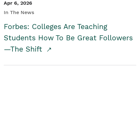
Apr 6, 2026
In The News
Forbes: Colleges Are Teaching
Students How To Be Great Followers
—The Shift