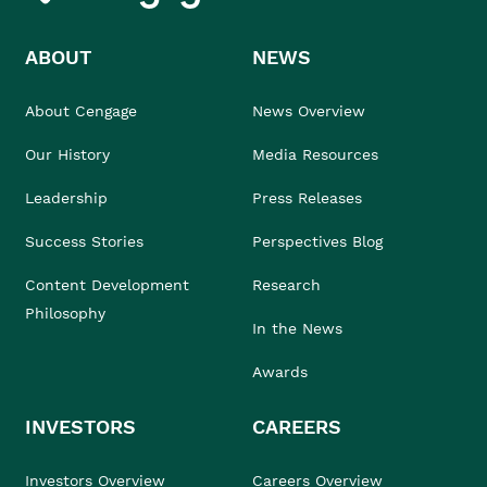
ABOUT
NEWS
About Cengage
News Overview
Our History
Media Resources
Leadership
Press Releases
Success Stories
Perspectives Blog
Content Development
Research
Philosophy
In the News
Awards
INVESTORS
CAREERS
Investors Overview
Careers Overview