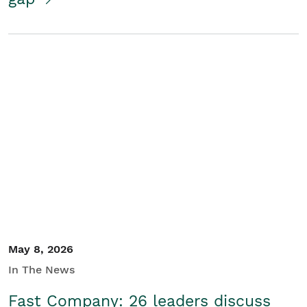
May 8, 2026
In The News
Fast Company: 26 leaders discuss