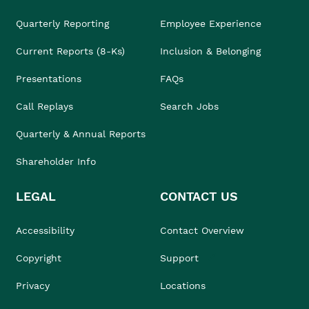
Quarterly Reporting
Employee Experience
Current Reports (8-Ks)
Inclusion & Belonging
Presentations
FAQs
Call Replays
Search Jobs
Quarterly & Annual Reports
Shareholder Info
LEGAL
CONTACT US
Accessibility
Contact Overview
Copyright
Support
Privacy
Locations