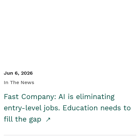
Jun 6, 2026
In The News
Fast Company: AI is eliminating
entry-level jobs. Education needs to
fill the gap