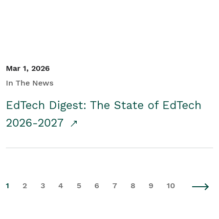
Mar 1, 2026
In The News
EdTech Digest: The State of EdTech
2026-2027
1
2
3
4
5
6
7
8
9
10