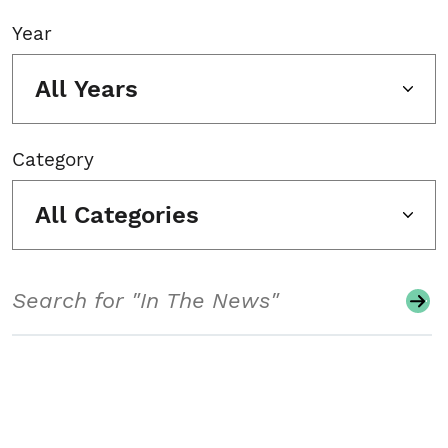
Year
All Years
Category
All Categories
Search