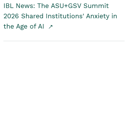
IBL News: The ASU+GSV Summit
2026 Shared Institutions' Anxiety in
the Age of AI