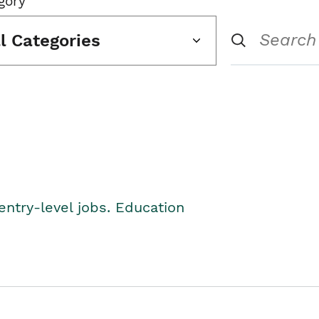
gory
ll Categories
entry-level jobs. Education