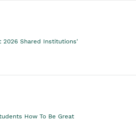
2026 Shared Institutions'
Students How To Be Great