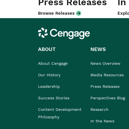
Press Releases
In
Browse Releases
Explo
Cengage
ABOUT
NEWS
About Cengage
News Overview
Our History
Media Resources
Leadership
Press Releases
Success Stories
Perspectives Blog
Content Development
Research
Philosophy
In the News