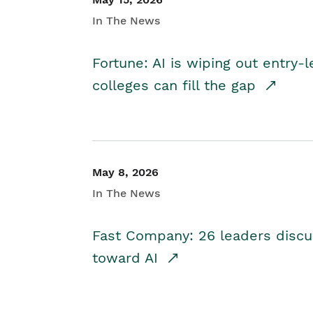
In The News
Fortune: AI is wiping out entry-
colleges can fill the gap
May 8, 2026
In The News
Fast Company: 26 leaders discus
toward AI