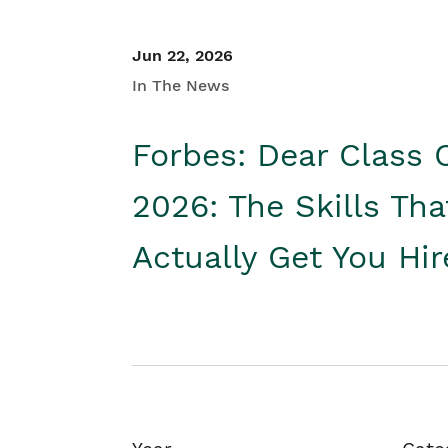
Jun 22, 2026
In The News
Forbes: Dear Class 
2026: The Skills Tha
Actually Get You Hi