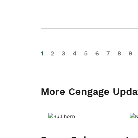
1
2
3
4
5
6
7
8
9
More Cengage Upda