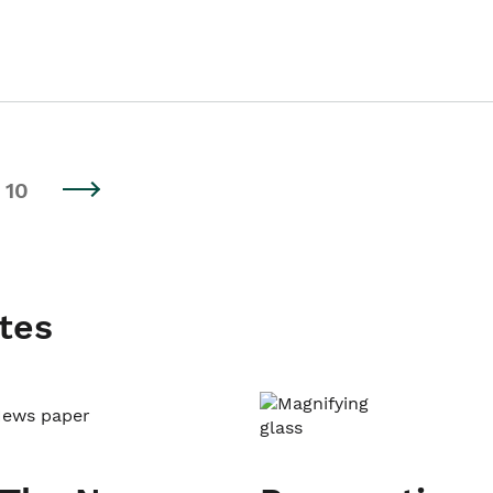
10
tes