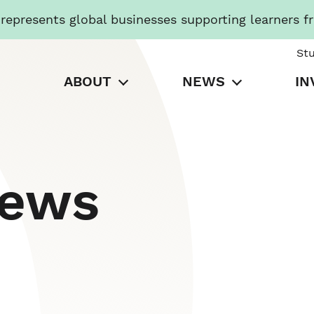
presents global businesses supporting learners f
St
ABOUT
NEWS
IN
News