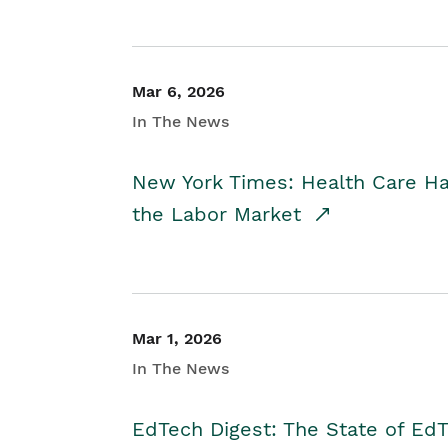
Mar 6, 2026
In The News
New York Times: Health Care H
the Labor Market
Mar 1, 2026
In The News
EdTech Digest: The State of E