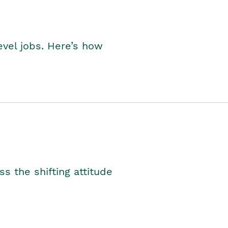
level jobs. Here’s how
s the shifting attitude