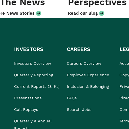
 The News
Perspectives
re News Stories
Read our Blog
INVESTORS
CAREERS
LE
Investors Overview
Careers Overview
Acces
Quarterly Reporting
Employee Experience
Copy
Current Reports (8-Ks)
Inclusion & Belonging
Priv
Presentations
FAQs
Pira
Call Replays
Search Jobs
Comp
Quarterly & Annual
Term
Reports