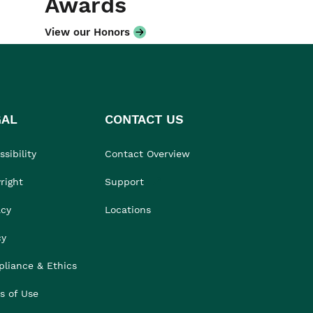
Awards
View our Honors
GAL
CONTACT US
sibility
Contact Overview
right
Support
acy
Locations
cy
liance & Ethics
s of Use