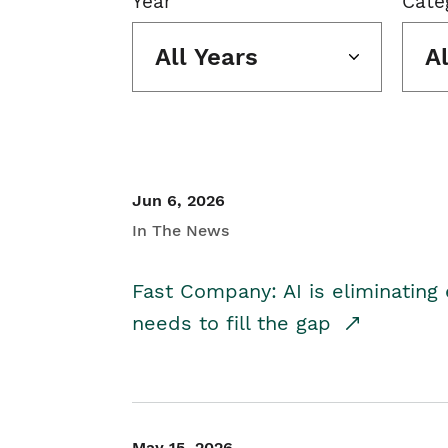
Year
Cate
All Years
A
Jun 6, 2026
In The News
Fast Company: AI is eliminating 
needs to fill the gap
May 15, 2026