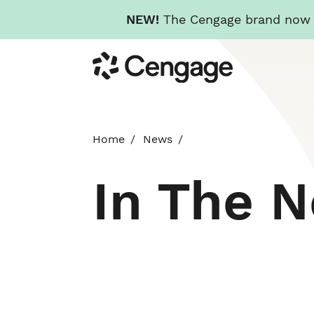
NEW!
The Cengage brand now re
Skip
Cengage
to
main
content
Home
News
In The 