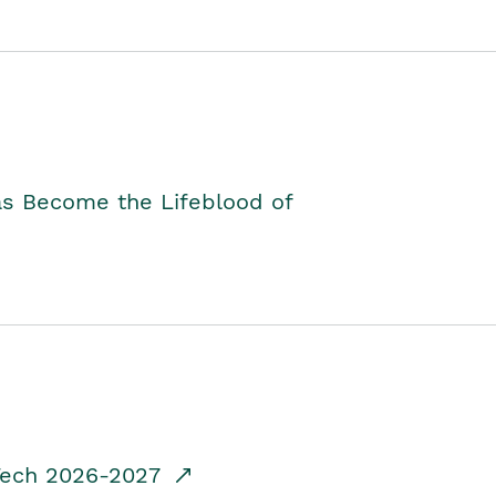
as Become the Lifeblood of
dTech 2026-2027