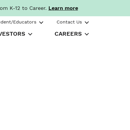
rom K-12 to Career.
Learn more
udent/Educators
Contact Us
VESTORS
CAREERS