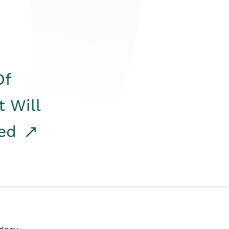
Of
t Will
red