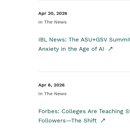
Apr 20, 2026
In The News
IBL News: The ASU+GSV Summit 
Anxiety in the Age of AI
Apr 6, 2026
In The News
Forbes: Colleges Are Teaching 
Followers—The Shift