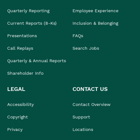
Quarterly Reporting
Employee Experience
Current Reports (8-Ks)
Inclusion & Belonging
Presentations
FAQs
Call Replays
Search Jobs
Quarterly & Annual Reports
Shareholder Info
LEGAL
CONTACT US
Accessibility
Contact Overview
Copyright
Support
Privacy
Locations