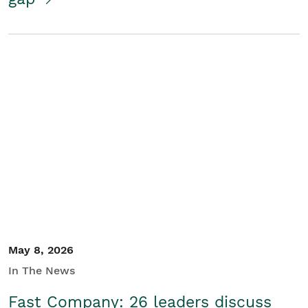
May 8, 2026
In The News
Fast Company: 26 leaders discuss