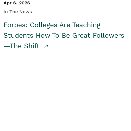
Apr 6, 2026
In The News
Forbes: Colleges Are Teaching
Students How To Be Great Followers
—The Shift