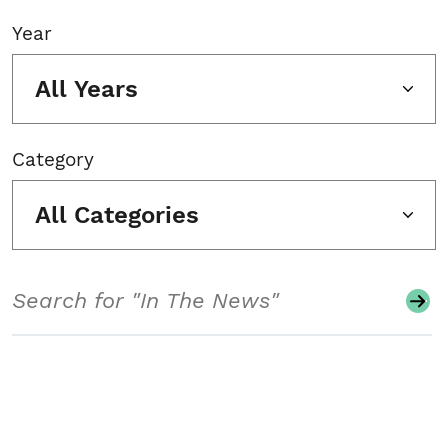
Year
All Years
Category
All Categories
Search