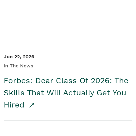
Student/Educators
Contact Us
Jun 22, 2026
In The News
Forbes: Dear Class Of 2026: The
Skills That Will Actually Get You
Hired