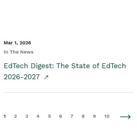
Mar 1, 2026
In The News
EdTech Digest: The State of EdTech
2026-2027
1
2
3
4
5
6
7
8
9
10