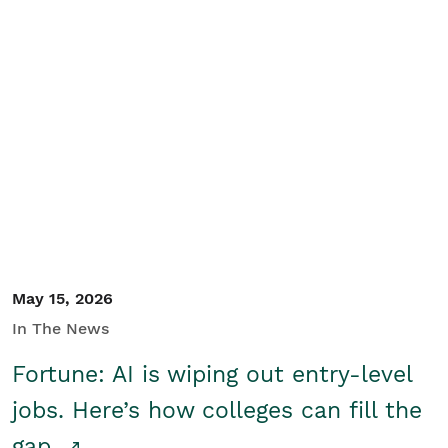
May 15, 2026
In The News
Fortune: AI is wiping out entry-level
jobs. Here’s how colleges can fill the
gap