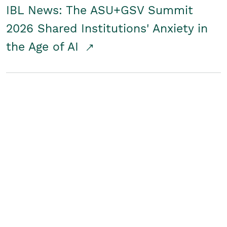
IBL News: The ASU+GSV Summit
2026 Shared Institutions' Anxiety in
the Age of AI