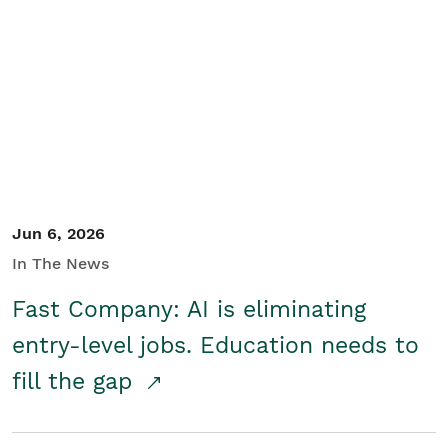
Jun 6, 2026
In The News
Fast Company: AI is eliminating
entry-level jobs. Education needs to
fill the gap