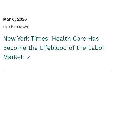
Mar 6, 2026
In The News
New York Times: Health Care Has
Become the Lifeblood of the Labor
Market