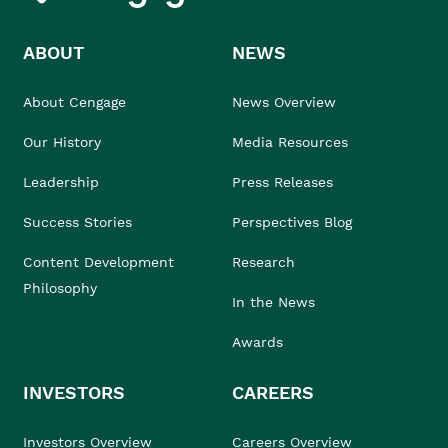
ABOUT
NEWS
About Cengage
News Overview
Our History
Media Resources
Leadership
Press Releases
Success Stories
Perspectives Blog
Content Development
Research
Philosophy
In the News
Awards
INVESTORS
CAREERS
Investors Overview
Careers Overview