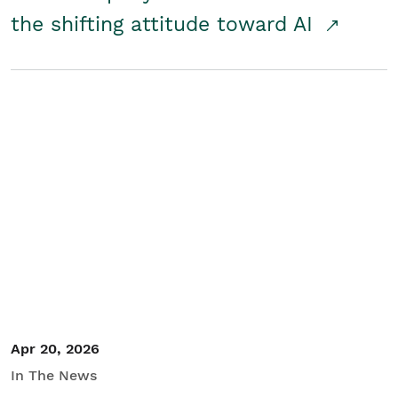
the shifting attitude toward AI
Apr 20, 2026
In The News