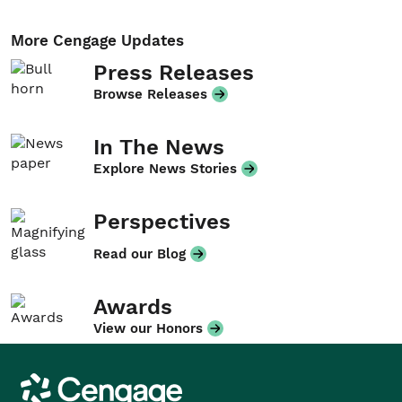
More Cengage Updates
Press Releases
Browse Releases
In The News
Explore News Stories
Perspectives
Read our Blog
Awards
View our Honors
Cengage