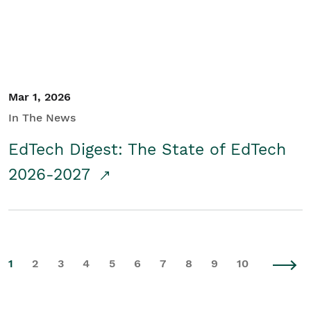
Mar 1, 2026
In The News
EdTech Digest: The State of EdTech
2026-2027
1
2
3
4
5
6
7
8
9
10