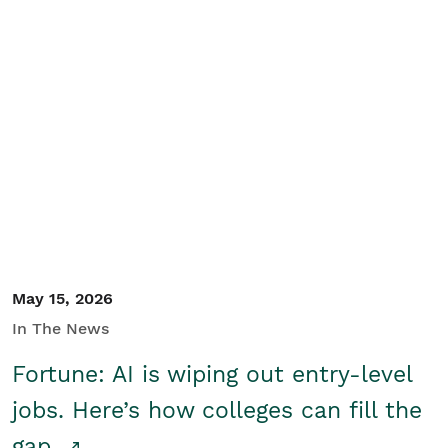
May 15, 2026
In The News
Fortune: AI is wiping out entry-level
jobs. Here’s how colleges can fill the
gap