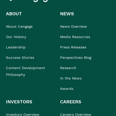
ABOUT
NEWS
About Cengage
News Overview
Our History
Media Resources
Leadership
Press Releases
Success Stories
Perspectives Blog
Content Development
Research
Philosophy
In the News
Awards
INVESTORS
CAREERS
Investors Overview
Careers Overview