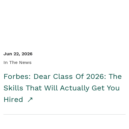
Student/Educators
Contact Us
Jun 22, 2026
In The News
Forbes: Dear Class Of 2026: The
Skills That Will Actually Get You
Hired