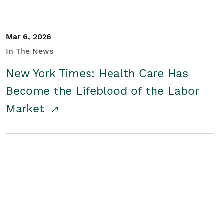
Mar 6, 2026
In The News
New York Times: Health Care Has
Become the Lifeblood of the Labor
Market