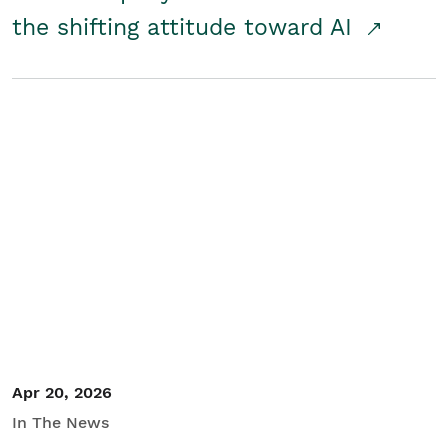
the shifting attitude toward AI
Apr 20, 2026
In The News