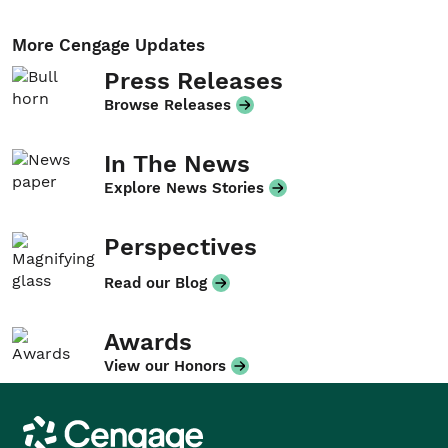
More Cengage Updates
Press Releases
Browse Releases
In The News
Explore News Stories
Perspectives
Read our Blog
Awards
View our Honors
Cengage