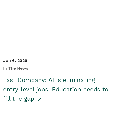
Jun 6, 2026
In The News
Fast Company: AI is eliminating
entry-level jobs. Education needs to
fill the gap