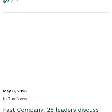
May 8, 2026
In The News
Fast Company: 26 leaders discuss