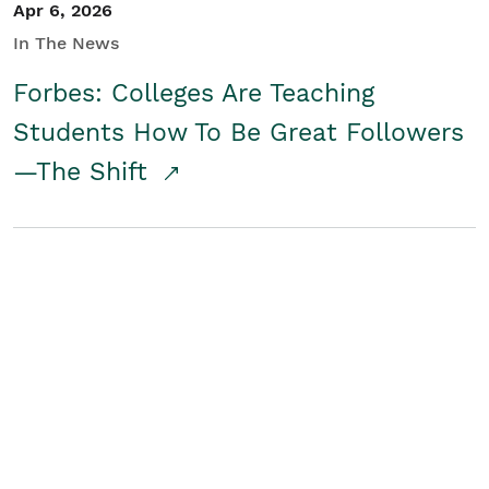
Apr 6, 2026
In The News
Forbes: Colleges Are Teaching
Students How To Be Great Followers
—The Shift