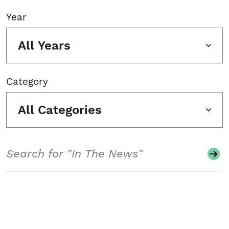
Year
All Years
Category
All Categories
Search