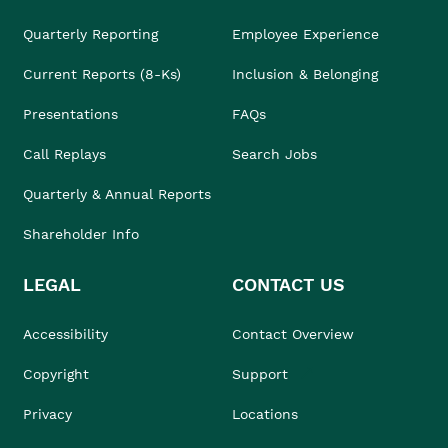
Quarterly Reporting
Employee Experience
Current Reports (8-Ks)
Inclusion & Belonging
Presentations
FAQs
Call Replays
Search Jobs
Quarterly & Annual Reports
Shareholder Info
LEGAL
CONTACT US
Accessibility
Contact Overview
Copyright
Support
Privacy
Locations