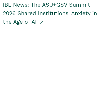
IBL News: The ASU+GSV Summit
2026 Shared Institutions' Anxiety in
the Age of AI