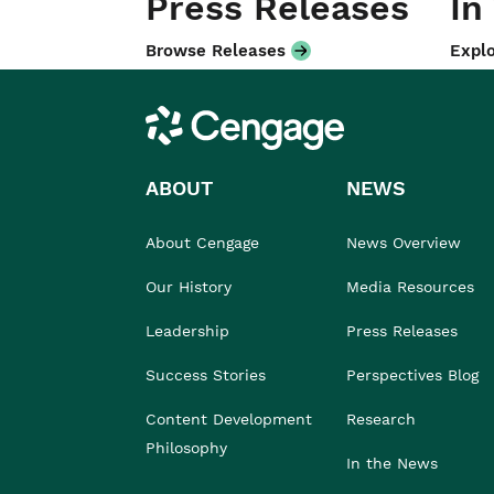
Press Releases
In
Browse Releases
Explo
Cengage
ABOUT
NEWS
About Cengage
News Overview
Our History
Media Resources
Leadership
Press Releases
Success Stories
Perspectives Blog
Content Development
Research
Philosophy
In the News