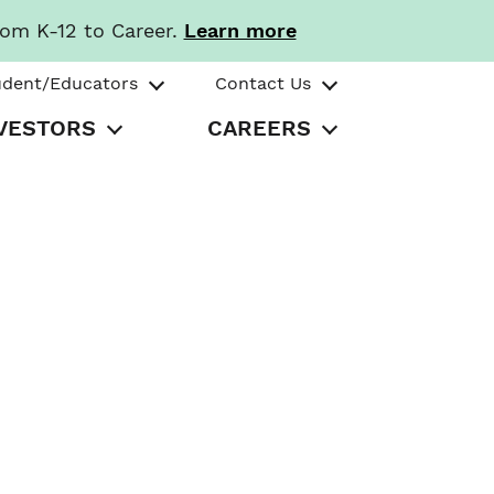
rom K-12 to Career.
Learn more
udent/Educators
Contact Us
VESTORS
CAREERS