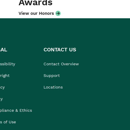
Awards
View our Honors
GAL
CONTACT US
sibility
Contact Overview
right
Support
acy
Locations
cy
liance & Ethics
s of Use