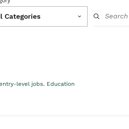
gory
ll Categories
entry-level jobs. Education