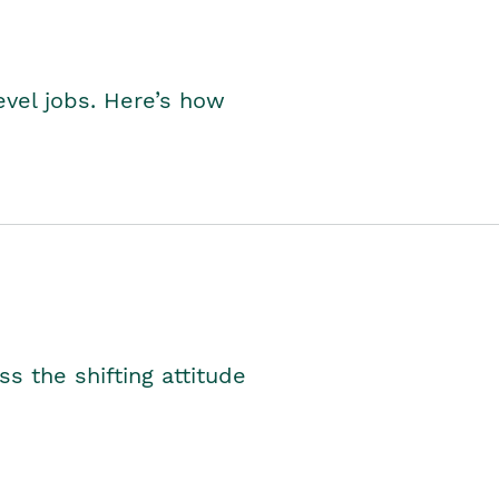
level jobs. Here’s how
s the shifting attitude