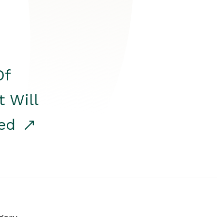
Of
t Will
red