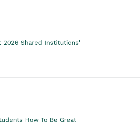
2026 Shared Institutions'
Students How To Be Great