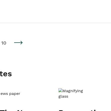
10
tes