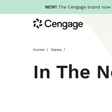
NEW!
The Cengage brand now re
Skip
Cengage
to
main
content
Home
News
In The 