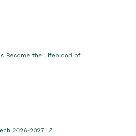
as Become the Lifeblood of
dTech 2026-2027