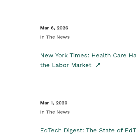
Mar 6, 2026
In The News
New York Times: Health Care H
the Labor Market
Mar 1, 2026
In The News
EdTech Digest: The State of E