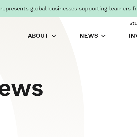
presents global businesses supporting learners f
St
ABOUT
NEWS
IN
News