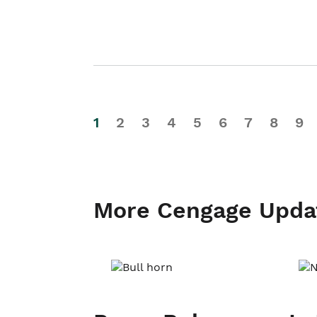
1
2
3
4
5
6
7
8
9
More Cengage Upda