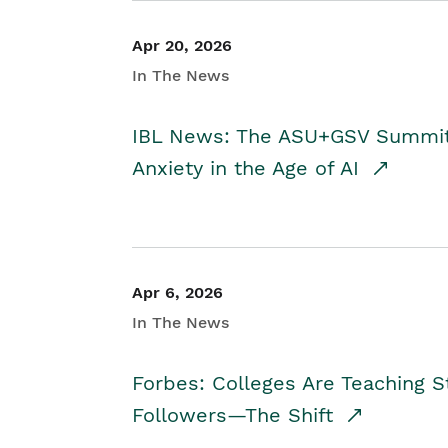
Apr 20, 2026
In The News
IBL News: The ASU+GSV Summit 
Anxiety in the Age of AI
Apr 6, 2026
In The News
Forbes: Colleges Are Teaching 
Followers—The Shift