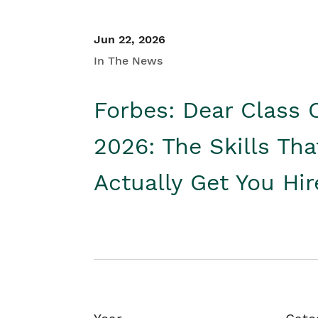
Jun 22, 2026
In The News
Forbes: Dear Class 
2026: The Skills Tha
Actually Get You Hi