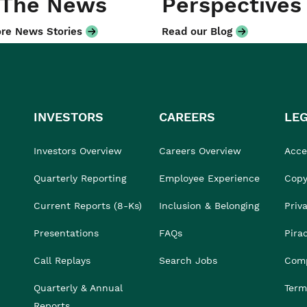
 The News
Perspectives
re News Stories
Read our Blog
INVESTORS
CAREERS
LE
Investors Overview
Careers Overview
Acces
Quarterly Reporting
Employee Experience
Copy
Current Reports (8-Ks)
Inclusion & Belonging
Priv
Presentations
FAQs
Pira
Call Replays
Search Jobs
Comp
Quarterly & Annual
Term
Reports