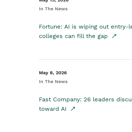
In The News
Fortune: AI is wiping out entry-
colleges can fill the gap
May 8, 2026
In The News
Fast Company: 26 leaders discus
toward AI