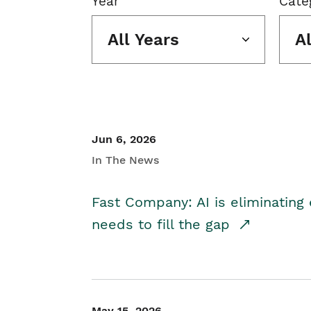
Year
Cate
All Years
A
Jun 6, 2026
In The News
Fast Company: AI is eliminating 
needs to fill the gap
May 15, 2026