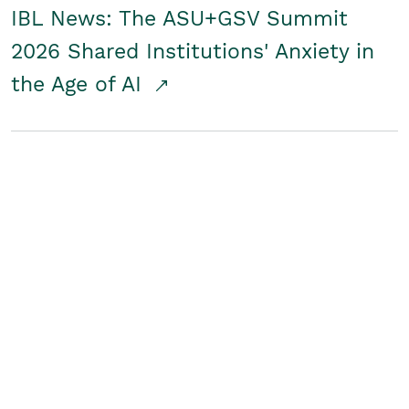
IBL News: The ASU+GSV Summit
2026 Shared Institutions' Anxiety in
the Age of AI