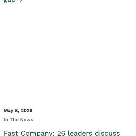
May 8, 2026
In The News
Fast Company: 26 leaders discuss