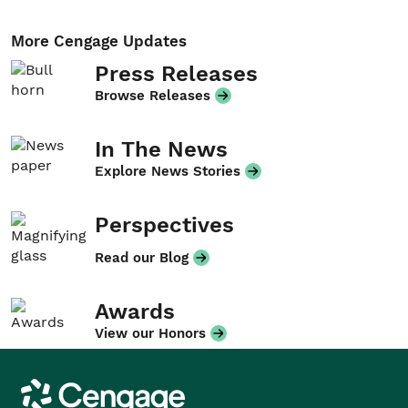
More Cengage Updates
Press Releases
Browse Releases
In The News
Explore News Stories
Perspectives
Read our Blog
Awards
View our Honors
Cengage