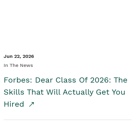
Student/Educators
Contact Us
Jun 22, 2026
In The News
Forbes: Dear Class Of 2026: The
Skills That Will Actually Get You
Hired