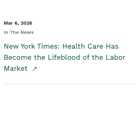
Mar 6, 2026
In The News
New York Times: Health Care Has
Become the Lifeblood of the Labor
Market