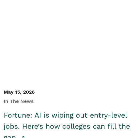
May 15, 2026
In The News
Fortune: AI is wiping out entry-level
jobs. Here’s how colleges can fill the
gap