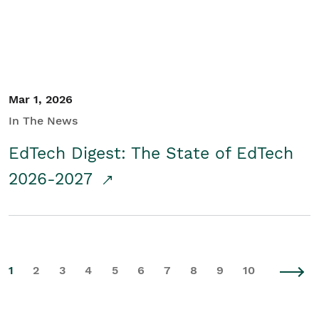
Mar 1, 2026
In The News
EdTech Digest: The State of EdTech
2026-2027
1
2
3
4
5
6
7
8
9
10