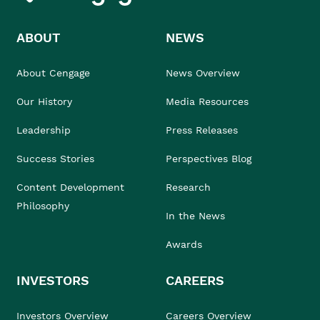
ABOUT
NEWS
About Cengage
News Overview
Our History
Media Resources
Leadership
Press Releases
Success Stories
Perspectives Blog
Content Development
Research
Philosophy
In the News
Awards
INVESTORS
CAREERS
Investors Overview
Careers Overview