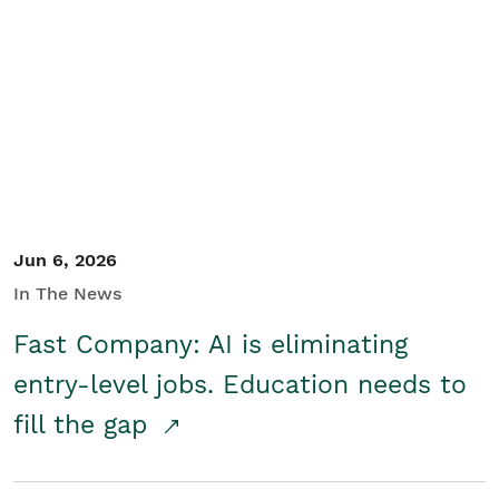
Jun 6, 2026
In The News
Fast Company: AI is eliminating
entry-level jobs. Education needs to
fill the gap