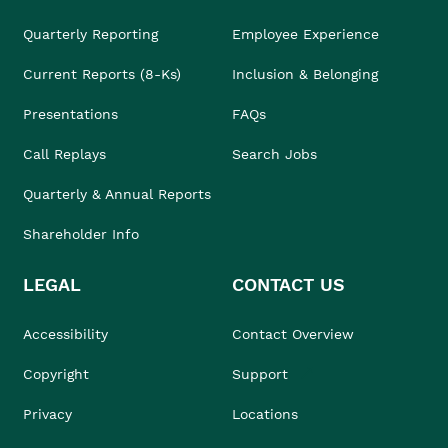
Quarterly Reporting
Employee Experience
Current Reports (8-Ks)
Inclusion & Belonging
Presentations
FAQs
Call Replays
Search Jobs
Quarterly & Annual Reports
Shareholder Info
LEGAL
CONTACT US
Accessibility
Contact Overview
Copyright
Support
Privacy
Locations