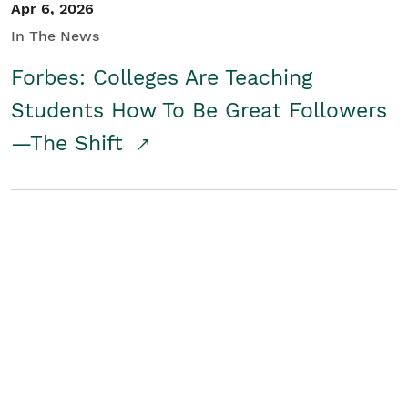
Apr 6, 2026
In The News
Forbes: Colleges Are Teaching
Students How To Be Great Followers
—The Shift