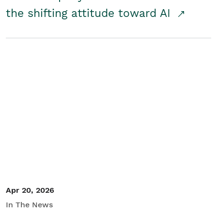
the shifting attitude toward AI
Apr 20, 2026
In The News