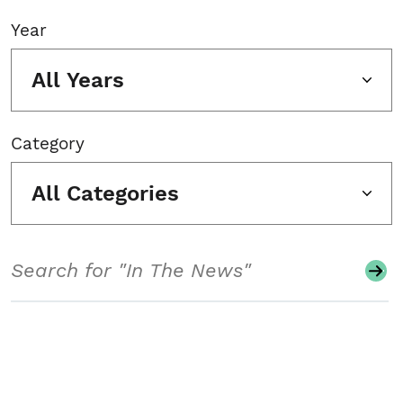
Year
All Years
Category
All Categories
Search