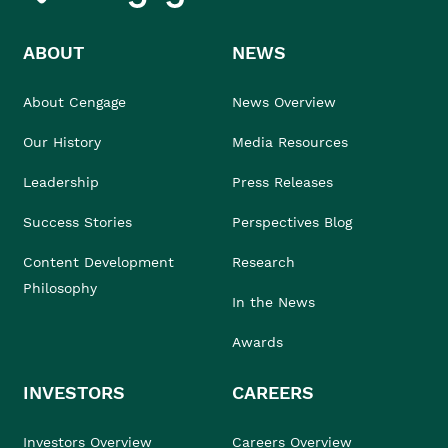
ABOUT
NEWS
About Cengage
News Overview
Our History
Media Resources
Leadership
Press Releases
Success Stories
Perspectives Blog
Content Development
Research
Philosophy
In the News
Awards
INVESTORS
CAREERS
Investors Overview
Careers Overview