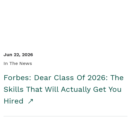
Student/Educators
Contact Us
Jun 22, 2026
In The News
Forbes: Dear Class Of 2026: The
Skills That Will Actually Get You
Hired