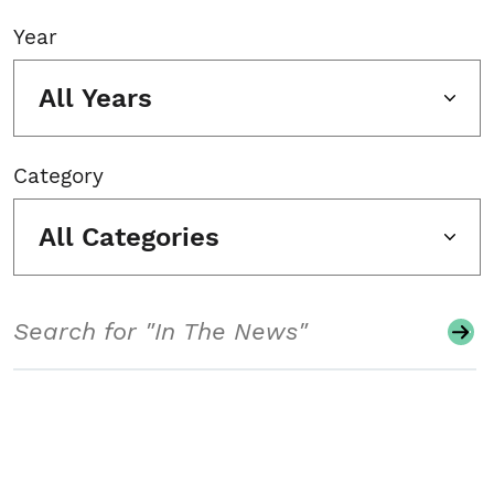
Year
All Years
Category
All Categories
Search