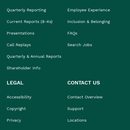
Quarterly Reporting
Employee Experience
Current Reports (8-Ks)
Inclusion & Belonging
Presentations
FAQs
Call Replays
Search Jobs
Quarterly & Annual Reports
Shareholder Info
LEGAL
CONTACT US
Accessibility
Contact Overview
Copyright
Support
Privacy
Locations