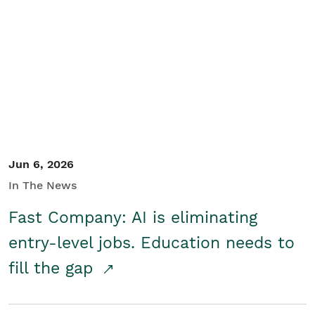
Jun 6, 2026
In The News
Fast Company: AI is eliminating
entry-level jobs. Education needs to
fill the gap