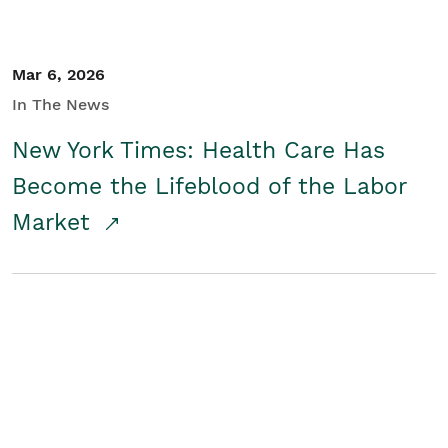
Mar 6, 2026
In The News
New York Times: Health Care Has
Become the Lifeblood of the Labor
Market