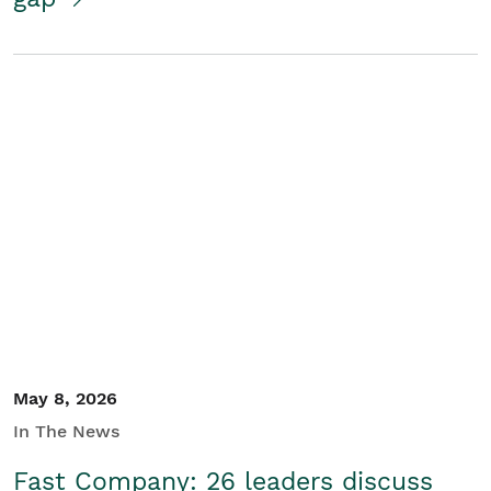
May 8, 2026
In The News
Fast Company: 26 leaders discuss