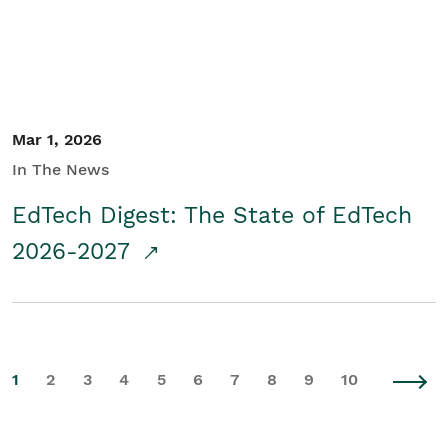
Mar 1, 2026
In The News
EdTech Digest: The State of EdTech
2026-2027
1
2
3
4
5
6
7
8
9
10