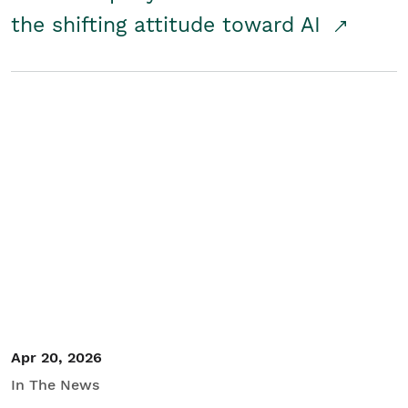
the shifting attitude toward AI
Apr 20, 2026
In The News