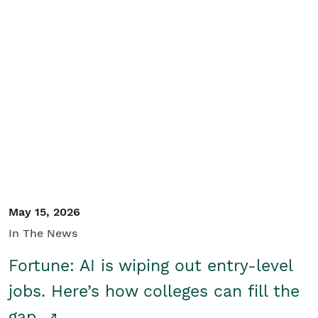
May 15, 2026
In The News
Fortune: AI is wiping out entry-level
jobs. Here’s how colleges can fill the
gap