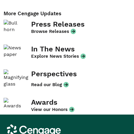
More Cengage Updates
Press Releases
Browse Releases
In The News
Explore News Stories
Perspectives
Read our Blog
Awards
View our Honors
Cengage