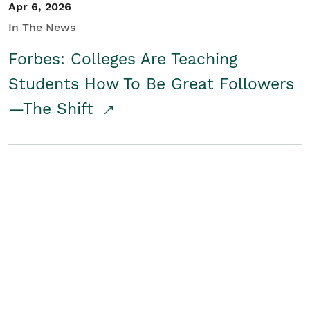
Apr 6, 2026
In The News
Forbes: Colleges Are Teaching
Students How To Be Great Followers
—The Shift