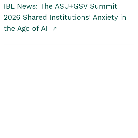
IBL News: The ASU+GSV Summit
2026 Shared Institutions' Anxiety in
the Age of AI