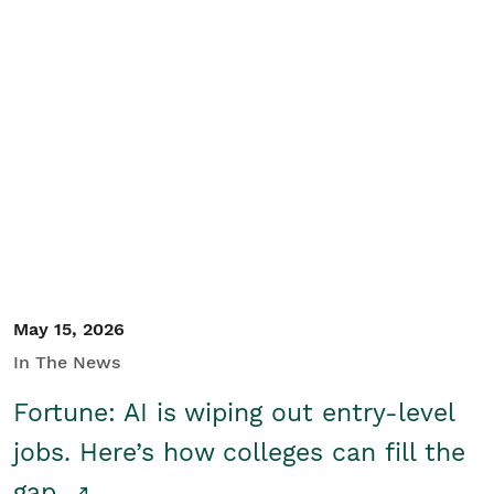
May 15, 2026
In The News
Fortune: AI is wiping out entry-level
jobs. Here’s how colleges can fill the
gap