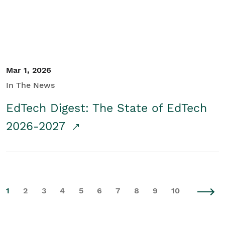
Mar 1, 2026
In The News
EdTech Digest: The State of EdTech
2026-2027
1
2
3
4
5
6
7
8
9
10