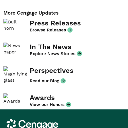
More Cengage Updates
Press Releases
Browse Releases
In The News
Explore News Stories
Perspectives
Read our Blog
Awards
View our Honors
Cengage