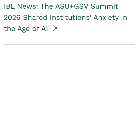
IBL News: The ASU+GSV Summit
2026 Shared Institutions' Anxiety in
the Age of AI