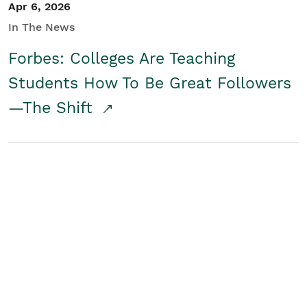
Apr 6, 2026
In The News
Forbes: Colleges Are Teaching
Students How To Be Great Followers
—The Shift