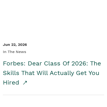
Student/Educators
Contact Us
Jun 22, 2026
In The News
Forbes: Dear Class Of 2026: The
Skills That Will Actually Get You
Hired