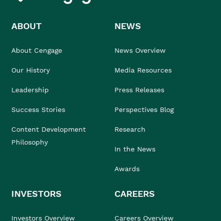
ABOUT
NEWS
About Cengage
News Overview
Our History
Media Resources
Leadership
Press Releases
Success Stories
Perspectives Blog
Content Development
Research
Philosophy
In the News
Awards
INVESTORS
CAREERS
Investors Overview
Careers Overview