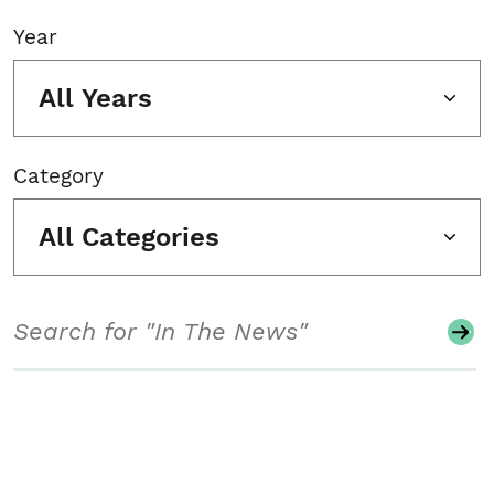
Year
All Years
Category
All Categories
Search