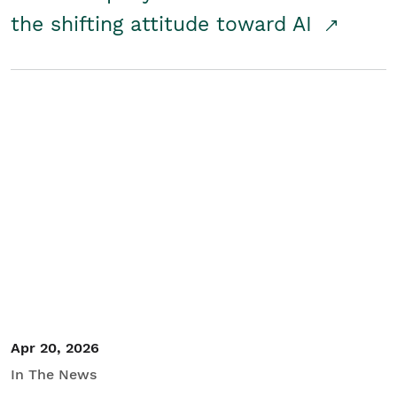
the shifting attitude toward AI
Apr 20, 2026
In The News