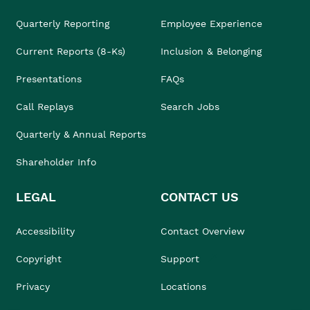
Quarterly Reporting
Employee Experience
Current Reports (8-Ks)
Inclusion & Belonging
Presentations
FAQs
Call Replays
Search Jobs
Quarterly & Annual Reports
Shareholder Info
LEGAL
CONTACT US
Accessibility
Contact Overview
Copyright
Support
Privacy
Locations