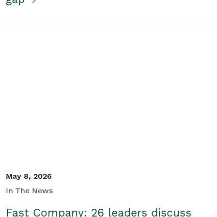
May 8, 2026
In The News
Fast Company: 26 leaders discuss