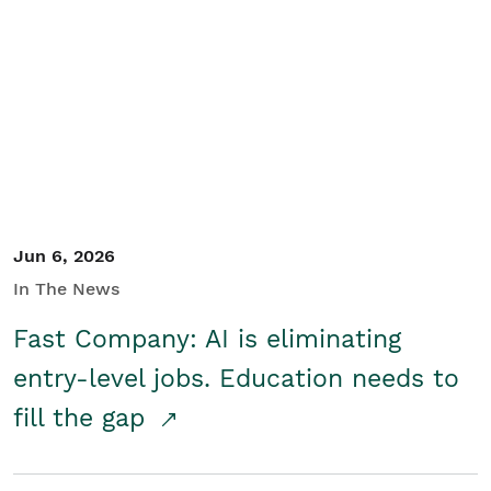
Jun 6, 2026
In The News
Fast Company: AI is eliminating
entry-level jobs. Education needs to
fill the gap