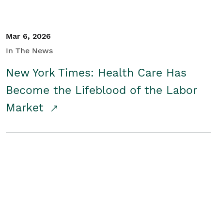
Mar 6, 2026
In The News
New York Times: Health Care Has
Become the Lifeblood of the Labor
Market