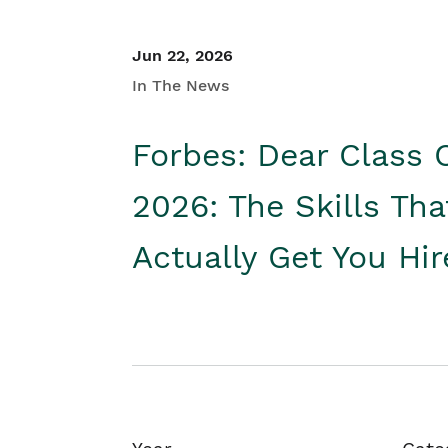
Jun 22, 2026
In The News
Forbes: Dear Class 
2026: The Skills Tha
Actually Get You Hi