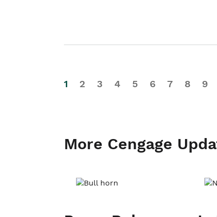
1
2
3
4
5
6
7
8
9
More Cengage Upda