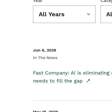
Year
Cate
All Years
A
Jun 6, 2026
In The News
Fast Company: AI is eliminating 
needs to fill the gap
May 15, 2026