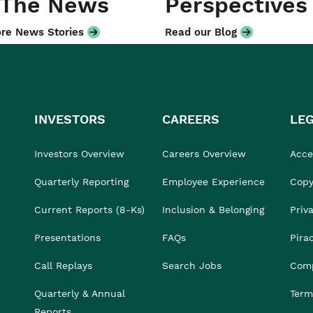
 The News
Perspectives
re News Stories
Read our Blog
INVESTORS
CAREERS
LE
Investors Overview
Careers Overview
Acces
Quarterly Reporting
Employee Experience
Copy
Current Reports (8-Ks)
Inclusion & Belonging
Priv
Presentations
FAQs
Pira
Call Replays
Search Jobs
Comp
Quarterly & Annual
Term
Reports