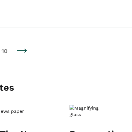
10
tes