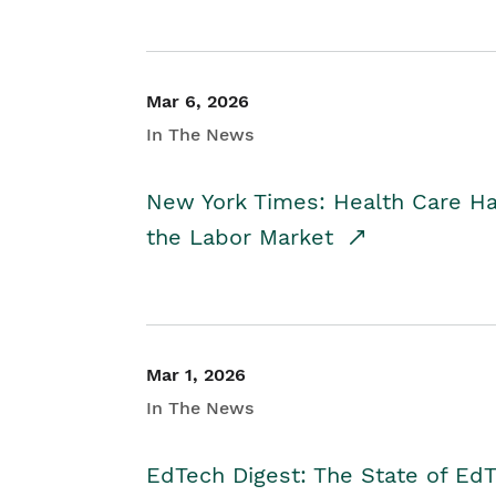
Mar 6, 2026
In The News
New York Times: Health Care H
the Labor Market
Mar 1, 2026
In The News
EdTech Digest: The State of E