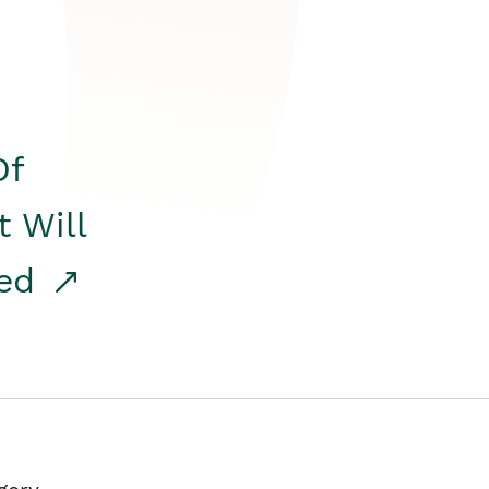
Of
t Will
red