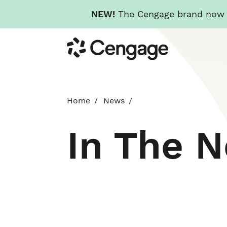
NEW!
The Cengage brand now re
Skip
Cengage
to
main
content
Home
News
In The 