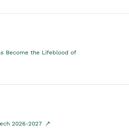
as Become the Lifeblood of
dTech 2026-2027