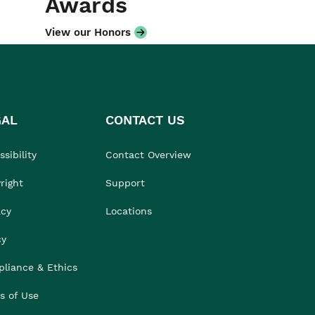
Awards
View our Honors
GAL
CONTACT US
sibility
Contact Overview
right
Support
acy
Locations
cy
liance & Ethics
s of Use