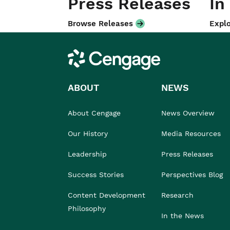
Press Releases
In
Browse Releases
Explo
Cengage
ABOUT
NEWS
About Cengage
News Overview
Our History
Media Resources
Leadership
Press Releases
Success Stories
Perspectives Blog
Content Development
Research
Philosophy
In the News