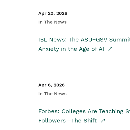
Apr 20, 2026
In The News
IBL News: The ASU+GSV Summit 
Anxiety in the Age of AI
Apr 6, 2026
In The News
Forbes: Colleges Are Teaching 
Followers—The Shift