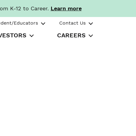
rom K-12 to Career.
Learn more
udent/Educators
Contact Us
VESTORS
CAREERS