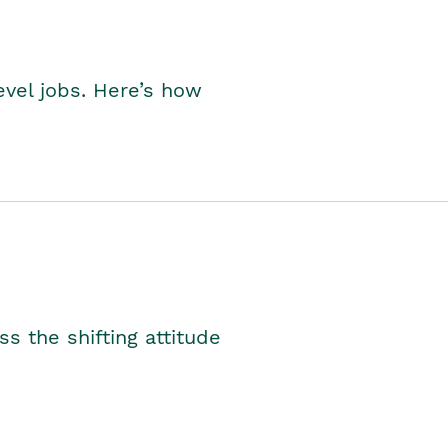
level jobs. Here’s how
s the shifting attitude