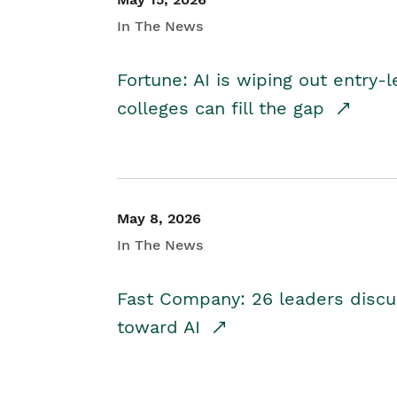
In The News
Fortune: AI is wiping out entry-
colleges can fill the gap
May 8, 2026
In The News
Fast Company: 26 leaders discus
toward AI