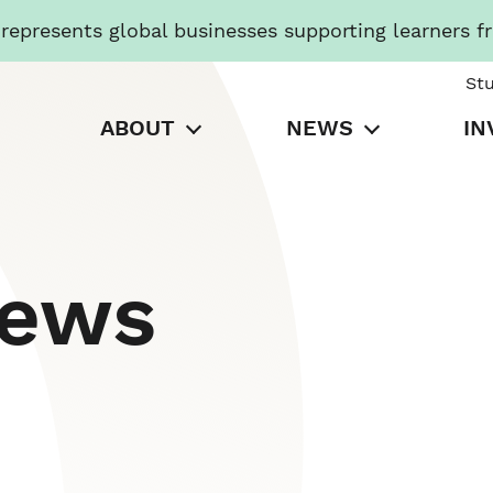
presents global businesses supporting learners f
St
ABOUT
NEWS
IN
News