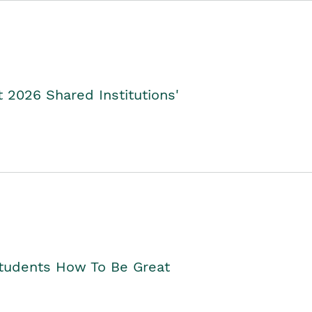
2026 Shared Institutions'
Students How To Be Great