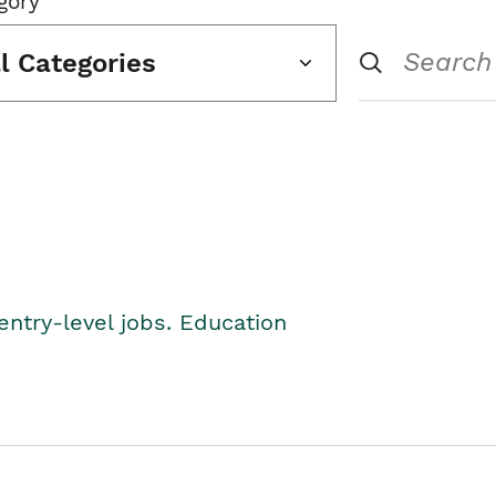
gory
ll Categories
entry-level jobs. Education