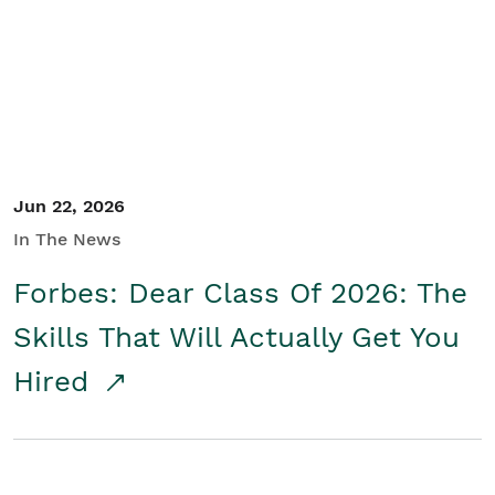
Student/Educators
Contact Us
Jun 22, 2026
In The News
Forbes: Dear Class Of 2026: The
Skills That Will Actually Get You
Hired