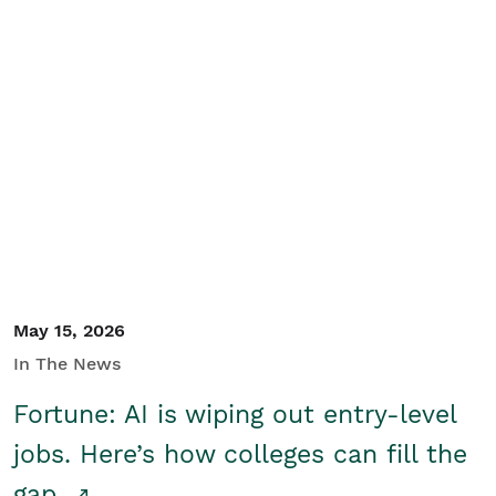
May 15, 2026
In The News
Fortune: AI is wiping out entry-level
jobs. Here’s how colleges can fill the
gap