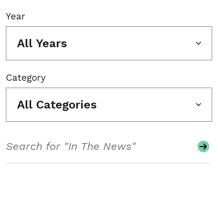
Year
All Years
Category
All Categories
Search