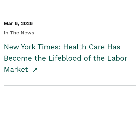
Mar 6, 2026
In The News
New York Times: Health Care Has
Become the Lifeblood of the Labor
Market