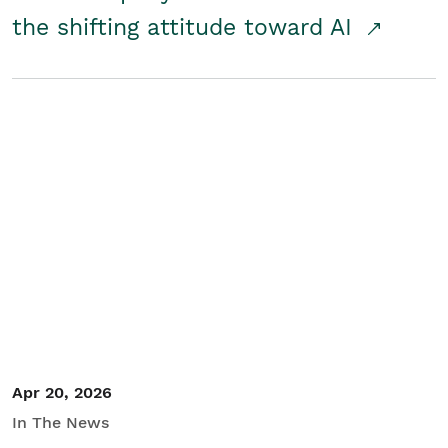
the shifting attitude toward AI
Apr 20, 2026
In The News