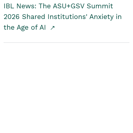
IBL News: The ASU+GSV Summit
2026 Shared Institutions' Anxiety in
the Age of AI