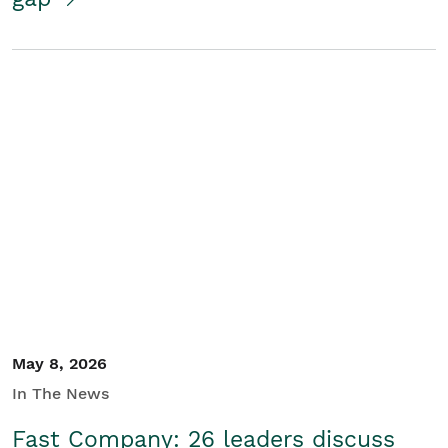
May 8, 2026
In The News
Fast Company: 26 leaders discuss