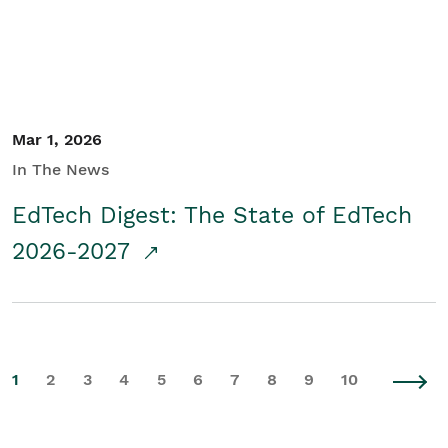
Mar 1, 2026
In The News
EdTech Digest: The State of EdTech
2026-2027
1
2
3
4
5
6
7
8
9
10