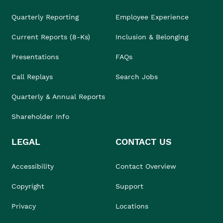
Quarterly Reporting
Employee Experience
Current Reports (8-Ks)
Inclusion & Belonging
Presentations
FAQs
Call Replays
Search Jobs
Quarterly & Annual Reports
Shareholder Info
LEGAL
CONTACT US
Accessibility
Contact Overview
Copyright
Support
Privacy
Locations