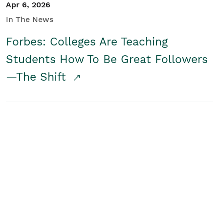
Apr 6, 2026
In The News
Forbes: Colleges Are Teaching
Students How To Be Great Followers
—The Shift