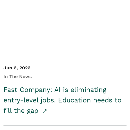
Jun 6, 2026
In The News
Fast Company: AI is eliminating
entry-level jobs. Education needs to
fill the gap