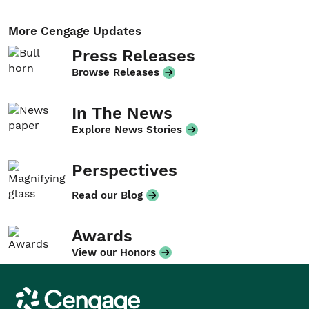
More Cengage Updates
Press Releases
Browse Releases
In The News
Explore News Stories
Perspectives
Read our Blog
Awards
View our Honors
Cengage