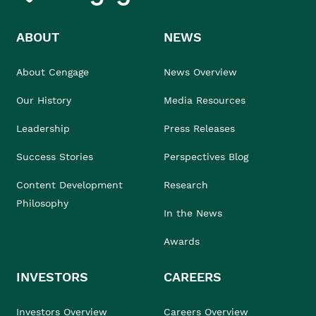
ABOUT
NEWS
About Cengage
News Overview
Our History
Media Resources
Leadership
Press Releases
Success Stories
Perspectives Blog
Content Development
Research
Philosophy
In the News
Awards
INVESTORS
CAREERS
Investors Overview
Careers Overview