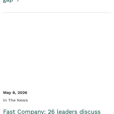
May 8, 2026
In The News
Fast Company: 26 leaders discuss