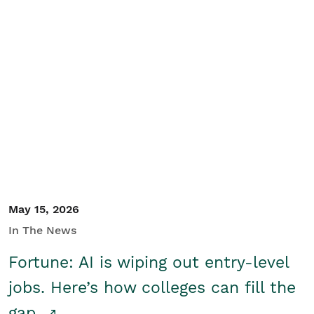
May 15, 2026
In The News
Fortune: AI is wiping out entry-level
jobs. Here’s how colleges can fill the
gap