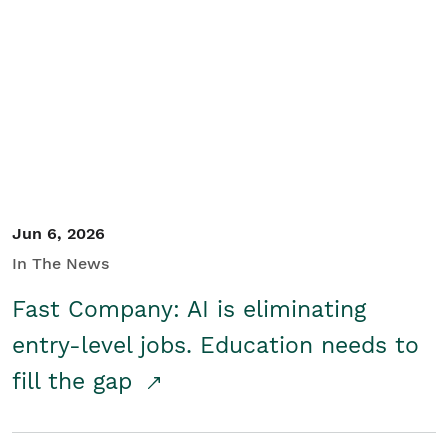
Jun 6, 2026
In The News
Fast Company: AI is eliminating
entry-level jobs. Education needs to
fill the gap