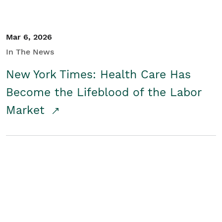
Mar 6, 2026
In The News
New York Times: Health Care Has
Become the Lifeblood of the Labor
Market