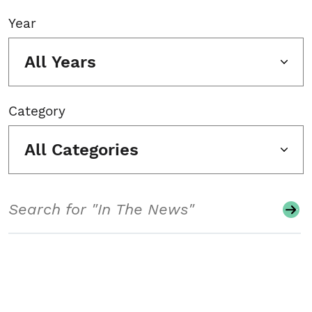
Year
All Years
Category
All Categories
Search