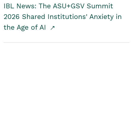
IBL News: The ASU+GSV Summit
2026 Shared Institutions' Anxiety in
the Age of AI