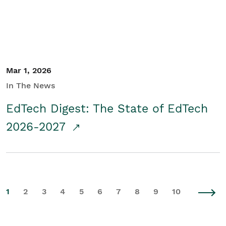
Mar 1, 2026
In The News
EdTech Digest: The State of EdTech
2026-2027
1
2
3
4
5
6
7
8
9
10