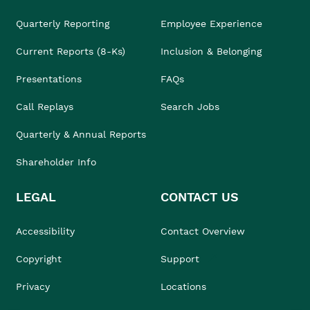
Quarterly Reporting
Employee Experience
Current Reports (8-Ks)
Inclusion & Belonging
Presentations
FAQs
Call Replays
Search Jobs
Quarterly & Annual Reports
Shareholder Info
LEGAL
CONTACT US
Accessibility
Contact Overview
Copyright
Support
Privacy
Locations