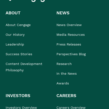
ABOUT
NEWS
About Cengage
News Overview
Our History
Media Resources
Leadership
Press Releases
Success Stories
Perspectives Blog
Content Development
Research
Philosophy
In the News
Awards
INVESTORS
CAREERS
Investors Overview
Careers Overview