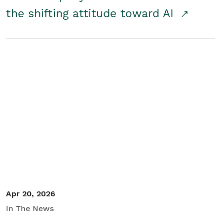
the shifting attitude toward AI
Apr 20, 2026
In The News