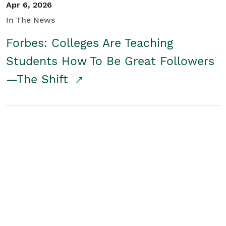
Apr 6, 2026
In The News
Forbes: Colleges Are Teaching
Students How To Be Great Followers
—The Shift