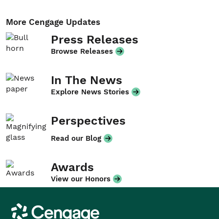
More Cengage Updates
Press Releases
Browse Releases
In The News
Explore News Stories
Perspectives
Read our Blog
Awards
View our Honors
Cengage