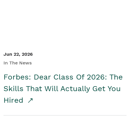
Student/Educators
Contact Us
Jun 22, 2026
In The News
Forbes: Dear Class Of 2026: The
Skills That Will Actually Get You
Hired