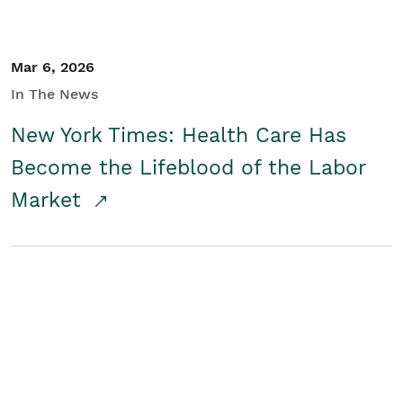
Mar 6, 2026
In The News
New York Times: Health Care Has
Become the Lifeblood of the Labor
Market