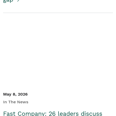
May 8, 2026
In The News
Fast Company: 26 leaders discuss