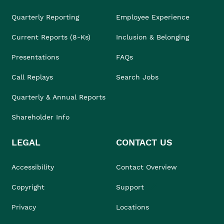
Quarterly Reporting
Employee Experience
Current Reports (8-Ks)
Inclusion & Belonging
Presentations
FAQs
Call Replays
Search Jobs
Quarterly & Annual Reports
Shareholder Info
LEGAL
CONTACT US
Accessibility
Contact Overview
Copyright
Support
Privacy
Locations