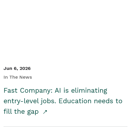
Jun 6, 2026
In The News
Fast Company: AI is eliminating
entry-level jobs. Education needs to
fill the gap