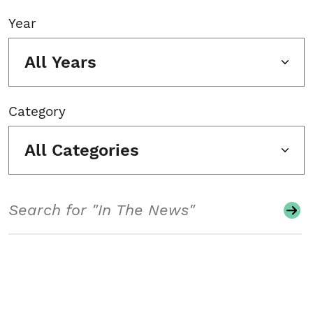
Year
All Years
Category
All Categories
Search