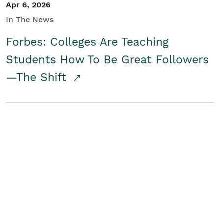
Apr 6, 2026
In The News
Forbes: Colleges Are Teaching
Students How To Be Great Followers
—The Shift