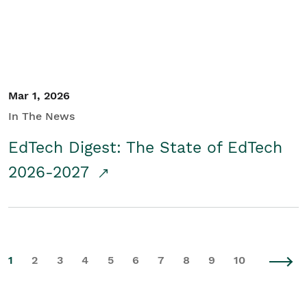
Mar 1, 2026
In The News
EdTech Digest: The State of EdTech
2026-2027
1
2
3
4
5
6
7
8
9
10