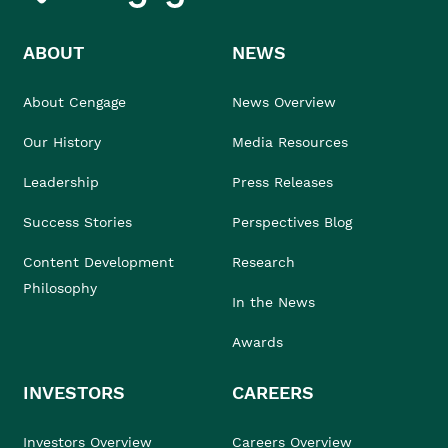
ABOUT
NEWS
About Cengage
News Overview
Our History
Media Resources
Leadership
Press Releases
Success Stories
Perspectives Blog
Content Development
Research
Philosophy
In the News
Awards
INVESTORS
CAREERS
Investors Overview
Careers Overview