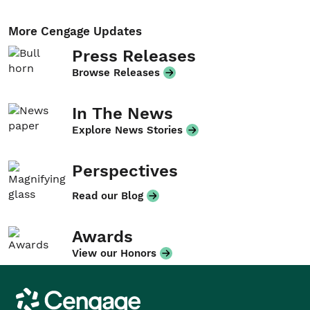
More Cengage Updates
Press Releases
Browse Releases
In The News
Explore News Stories
Perspectives
Read our Blog
Awards
View our Honors
Cengage