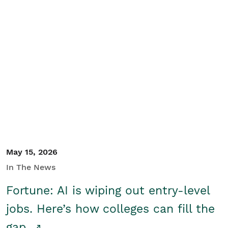
May 15, 2026
In The News
Fortune: AI is wiping out entry-level
jobs. Here’s how colleges can fill the
gap