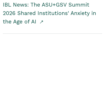
IBL News: The ASU+GSV Summit
2026 Shared Institutions' Anxiety in
the Age of AI