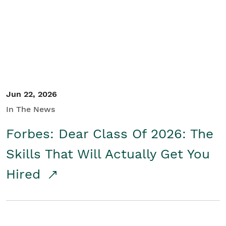
Student/Educators
Contact Us
Jun 22, 2026
In The News
Forbes: Dear Class Of 2026: The
Skills That Will Actually Get You
Hired