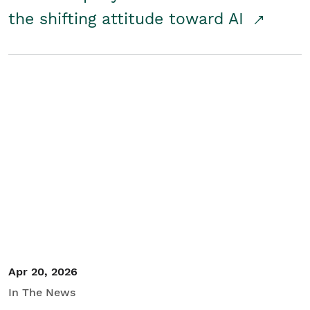
the shifting attitude toward AI
Apr 20, 2026
In The News