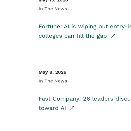
In The News
Fortune: AI is wiping out entry-
colleges can fill the gap
May 8, 2026
In The News
Fast Company: 26 leaders discus
toward AI