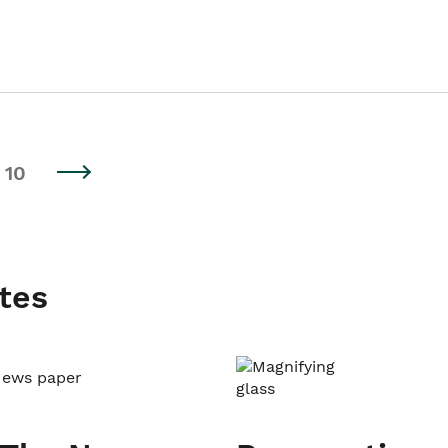
10
tes