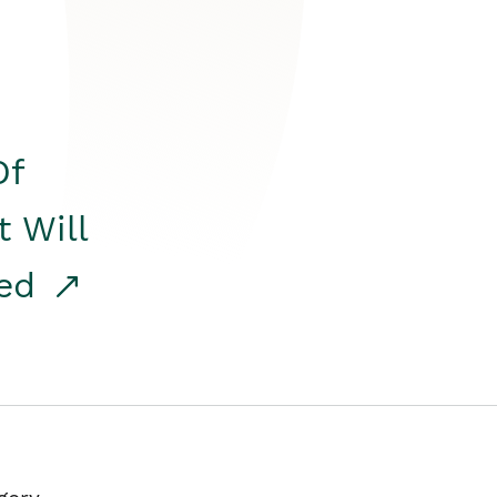
Of
t Will
red