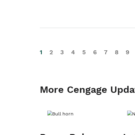
1
2
3
4
5
6
7
8
9
More Cengage Upda