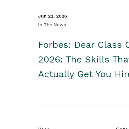
Jun 22, 2026
In The News
Forbes: Dear Class 
2026: The Skills Tha
Actually Get You Hi