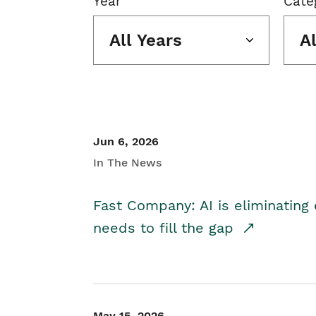
Year
Cate
All Years
A
Jun 6, 2026
In The News
Fast Company: AI is eliminating 
needs to fill the gap
May 15, 2026