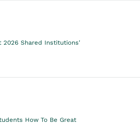
2026 Shared Institutions'
Students How To Be Great