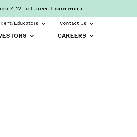
rom K-12 to Career.
Learn more
udent/Educators
Contact Us
VESTORS
CAREERS