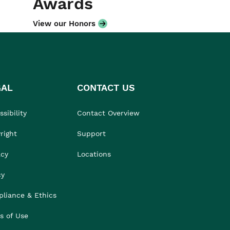
Awards
View our Honors
GAL
CONTACT US
sibility
Contact Overview
right
Support
acy
Locations
cy
liance & Ethics
s of Use