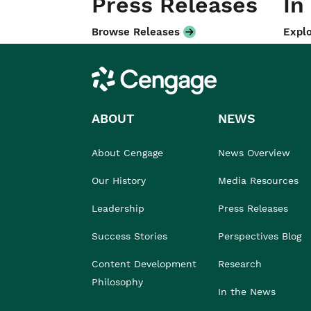
Press Releases
In
Browse Releases
Explo
Cengage
ABOUT
NEWS
About Cengage
News Overview
Our History
Media Resources
Leadership
Press Releases
Success Stories
Perspectives Blog
Content Development
Research
Philosophy
In the News