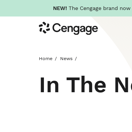
NEW!
The Cengage brand now re
Skip
Cengage
to
main
content
Home
News
In The 