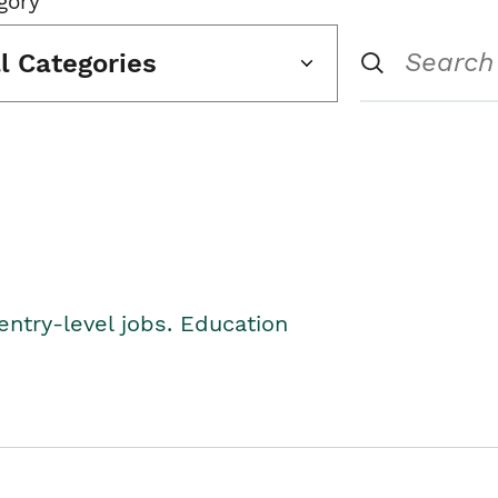
gory
ll Categories
entry-level jobs. Education