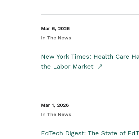
Mar 6, 2026
In The News
New York Times: Health Care H
the Labor Market
Mar 1, 2026
In The News
EdTech Digest: The State of E