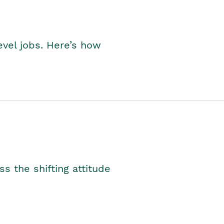
level jobs. Here’s how
s the shifting attitude