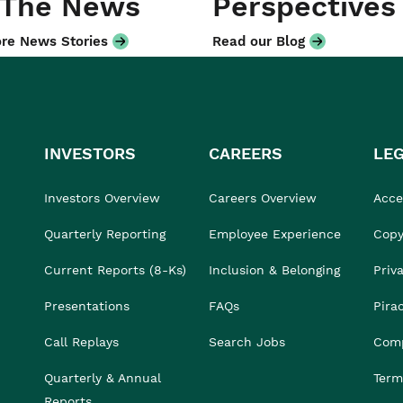
 The News
Perspectives
re News Stories
Read our Blog
INVESTORS
CAREERS
LE
Investors Overview
Careers Overview
Acces
Quarterly Reporting
Employee Experience
Copy
Current Reports (8-Ks)
Inclusion & Belonging
Priv
Presentations
FAQs
Pira
Call Replays
Search Jobs
Comp
Quarterly & Annual
Term
Reports