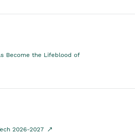
as Become the Lifeblood of
dTech 2026-2027