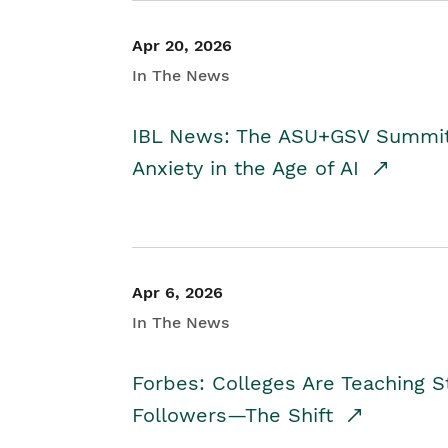
Apr 20, 2026
In The News
IBL News: The ASU+GSV Summit 
Anxiety in the Age of AI
Apr 6, 2026
In The News
Forbes: Colleges Are Teaching 
Followers—The Shift