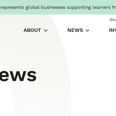
presents global businesses supporting learners f
St
ABOUT
NEWS
IN
News